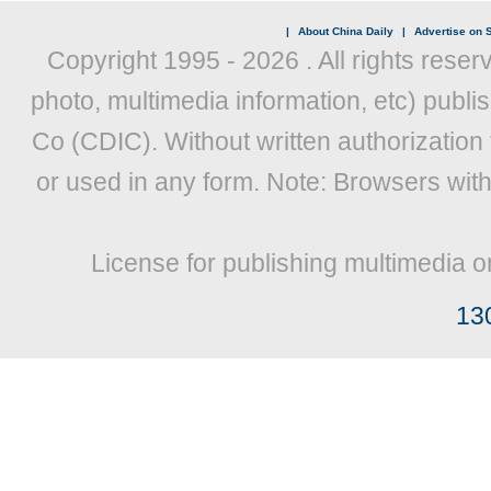
|
About China Daily
|
Advertise on S
Copyright 1995 -
2026 . All rights reser
photo, multimedia information, etc) publis
Co (CDIC). Without written authorization
or used in any form. Note: Browsers wit
License for publishing multimedia o
13