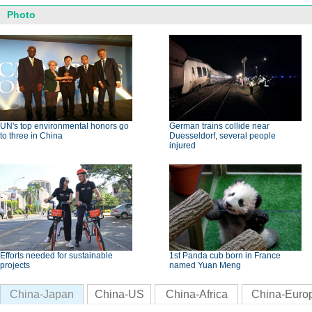
Photo
UN's top environmental honors go
German trains collide near
to three in China
Duesseldorf, several people
injured
Efforts needed for sustainable
1st Panda cub born in France
projects
named Yuan Meng
China-Japan
China-US
China-Africa
China-Euro