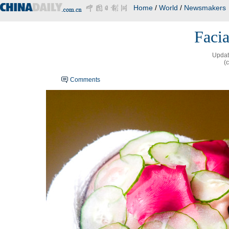
Home
/
World
/
Newsmakers
Facia
Updat
(
Comments