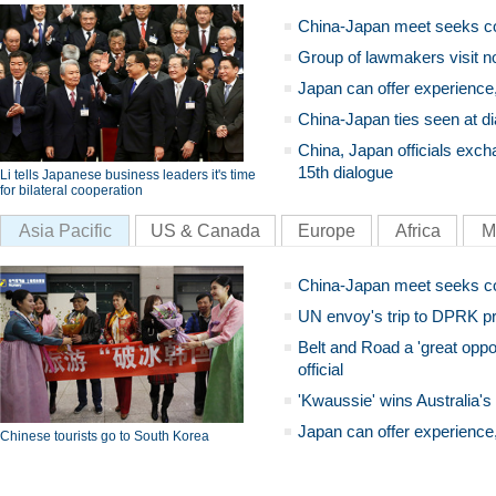
China-Japan meet seeks c
Group of lawmakers visit n
Japan can offer experience
China-Japan ties seen at di
China, Japan officials exch
15th dialogue
Li tells Japanese business leaders it's time
for bilateral cooperation
Asia Pacific
US & Canada
Europe
Africa
M
China-Japan meet seeks c
UN envoy's trip to DPRK pr
Belt and Road a 'great oppo
official
'Kwaussie' wins Australia's
Japan can offer experience
Chinese tourists go to South Korea