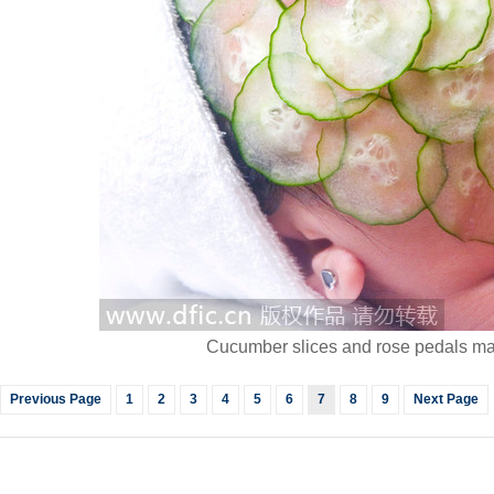
Cucumber slices and rose pedals mak
Previous Page
1
2
3
4
5
6
7
8
9
Next Page