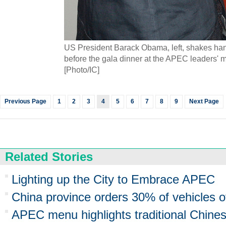
US President Barack Obama, left, shakes han
before the gala dinner at the APEC leaders' me
[Photo/IC]
Previous Page
1
2
3
4
5
6
7
8
9
Next Page
Related Stories
Lighting up the City to Embrace APEC
China province orders 30% of vehicles o
APEC menu highlights traditional Chine