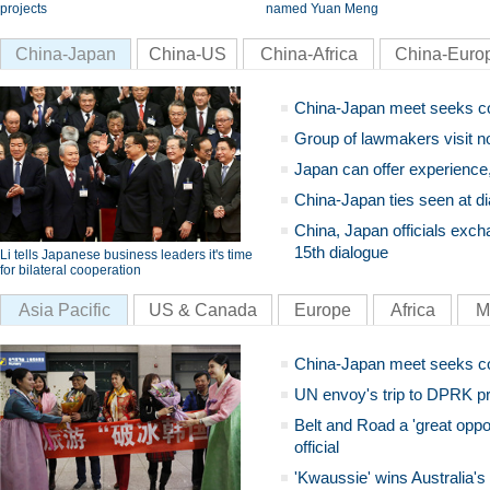
projects
named Yuan Meng
China-Japan
China-US
China-Africa
China-Euro
China-Japan meet seeks c
Group of lawmakers visit n
Japan can offer experience
China-Japan ties seen at di
China, Japan officials exch
15th dialogue
Li tells Japanese business leaders it's time
for bilateral cooperation
Asia Pacific
US & Canada
Europe
Africa
M
China-Japan meet seeks c
UN envoy's trip to DPRK pr
Belt and Road a 'great oppo
official
'Kwaussie' wins Australia's