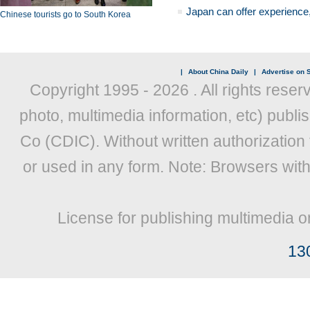
Japan can offer experience
Chinese tourists go to South Korea
|
About China Daily
|
Advertise on S
Copyright 1995 -
2026 . All rights reser
photo, multimedia information, etc) publis
Co (CDIC). Without written authorization
or used in any form. Note: Browsers wit
License for publishing multimedia o
13