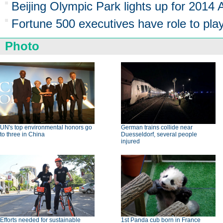
Beijing Olympic Park lights up for 2014
Fortune 500 executives have role to pl
Photo
UN's top environmental honors go
German trains collide near
to three in China
Duesseldorf, several people
injured
Efforts needed for sustainable
1st Panda cub born in France