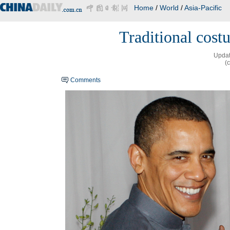
Home
/
World
/
Asia-Pacific
Traditional cos
Updat
(
Comments