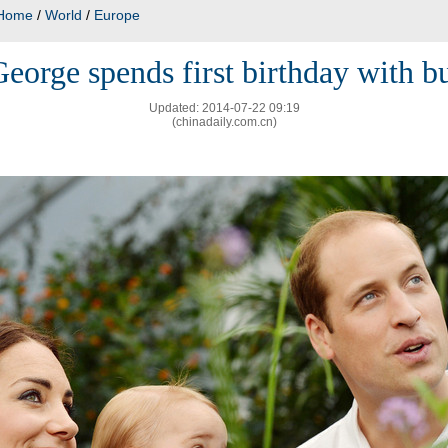
Home
/
World
/
Europe
eorge spends first birthday with bu
Updated: 2014-07-22 09:19
(chinadaily.com.cn)