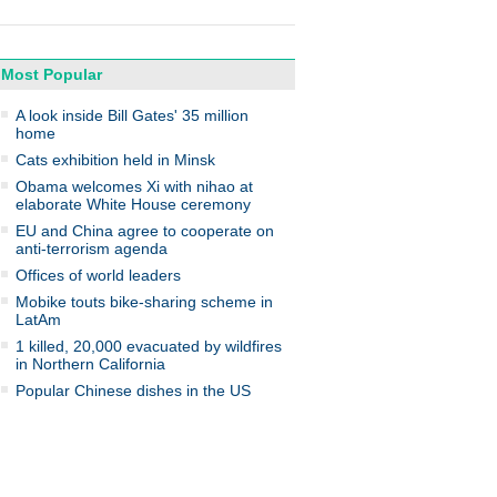
Most Popular
A look inside Bill Gates' 35 million
home
Cats exhibition held in Minsk
Obama welcomes Xi with nihao at
elaborate White House ceremony
EU and China agree to cooperate on
anti-terrorism agenda
Offices of world leaders
Mobike touts bike-sharing scheme in
LatAm
1 killed, 20,000 evacuated by wildfires
in Northern California
Popular Chinese dishes in the US