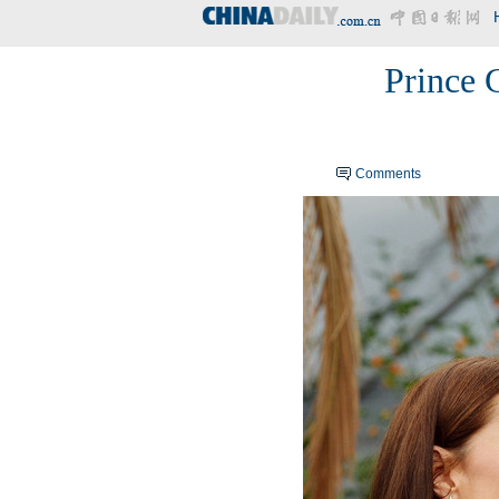
Prince G
Comments