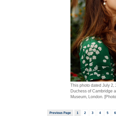
This photo dated July 2,
Duchess of Cambridge and 
Museum, London. [Photo
Previous Page
1
2
3
4
5
6