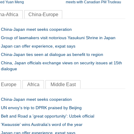
ed Yuan Meng
meets with Canadian PM Trudeau
na-Africa
China-Europe
China-Japan meet seeks cooperation
Group of lawmakers visit notorious Yasukuni Shrine in Japan
Japan can offer experience, expat says
China-Japan ties seen at dialogue as benefit to region
China, Japan officials exchange views on security issues at 15th
dialogue
Europe
Africa
Middle East
China-Japan meet seeks cooperation
UN envoy's trip to DPRK praised by Beijing
Belt and Road a 'great opportunity': Uzbek official
'Kwaussie' wins Australia's word of the year
Japan can offer experience, expat says