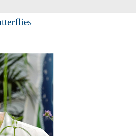
tterflies