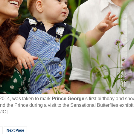
 2014, was taken to mark
Prince George
's first birthday and s
the Prince during a visit to the Sensational Butterflies exhibiti
/IC]
Next Page