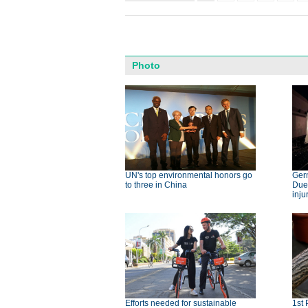
Photo
UN's top environmental honors go
Germ
to three in China
Dues
inju
Efforts needed for sustainable
1st 