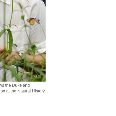
hows the Duke and
on at the Natural History