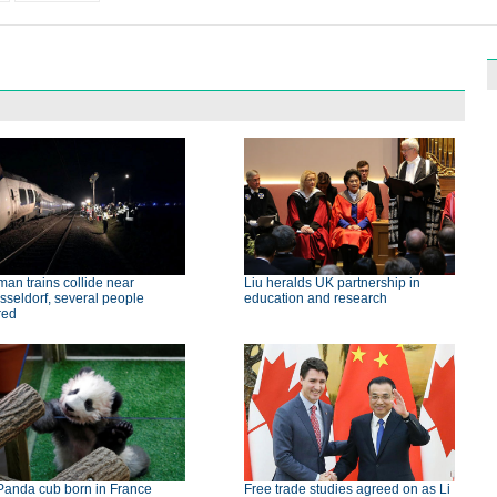
an trains collide near
Liu heralds UK partnership in
seldorf, several people
education and research
red
Panda cub born in France
Free trade studies agreed on as Li