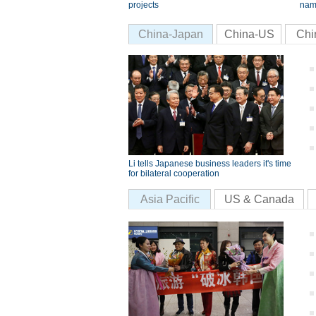
projects
nam
China-Japan
China-US
Chi
Li tells Japanese business leaders it's time
for bilateral cooperation
Asia Pacific
US & Canada