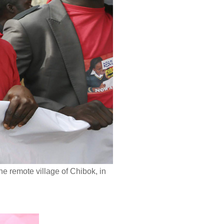
he remote village of Chibok, in