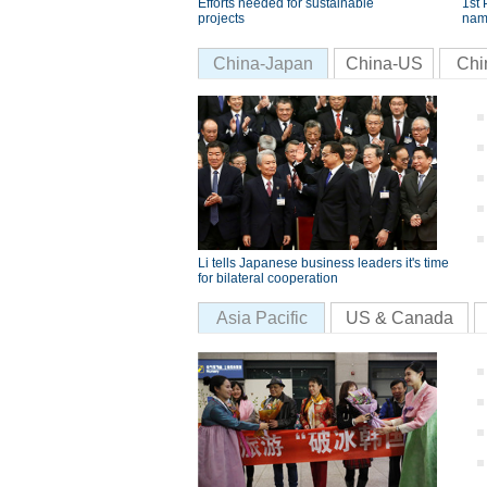
Efforts needed for sustainable
1st 
projects
nam
China-Japan
China-US
Chi
Li tells Japanese business leaders it's time
for bilateral cooperation
Asia Pacific
US & Canada