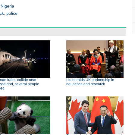
 Nigeria
ck: police
an trains collide near
Liu heralds UK partnership in
seldorf, several people
education and research
red