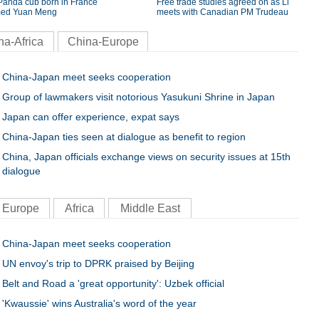
Panda cub born in France
Free trade studies agreed on as Li
ed Yuan Meng
meets with Canadian PM Trudeau
na-Africa
China-Europe
China-Japan meet seeks cooperation
Group of lawmakers visit notorious Yasukuni Shrine in Japan
Japan can offer experience, expat says
China-Japan ties seen at dialogue as benefit to region
China, Japan officials exchange views on security issues at 15th
dialogue
Europe
Africa
Middle East
China-Japan meet seeks cooperation
UN envoy's trip to DPRK praised by Beijing
Belt and Road a 'great opportunity': Uzbek official
'Kwaussie' wins Australia's word of the year