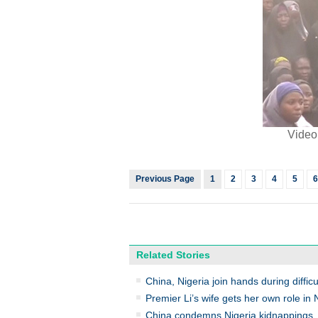
Video
Previous Page
1
2
3
4
5
6
Related Stories
China, Nigeria join hands during diffi
Premier Li’s wife gets her own role in 
China condemns Nigeria kidnappings