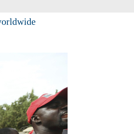
worldwide