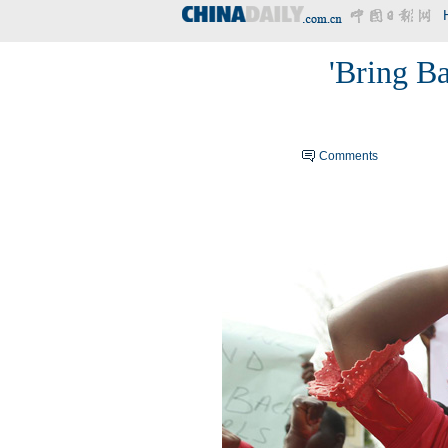
'Bring B
Comments