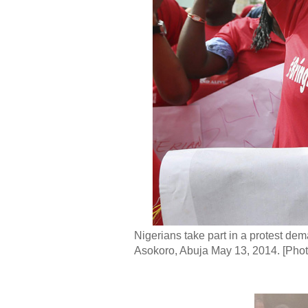
Nigerians take part in a protest dem
Asokoro, Abuja May 13, 2014. [Pho