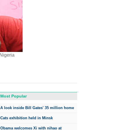
Nigeria
Most Popular
A look inside Bill Gates' 35 million home
Cats exhibition held in Minsk
Obama welcomes Xi with nihao at