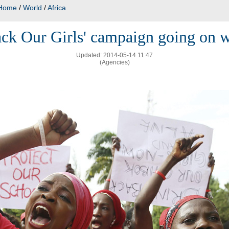
Home
/
World
/
Africa
ack Our Girls' campaign going on 
Updated: 2014-05-14 11:47
(Agencies)