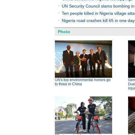
UN Security Council slams bombing in
Ten people killed in Nigeria village atta
Nigeria road crashes kill 65 in one day
Photo
UN's top environmental honors go
Germ
to three in China
Dues
inju