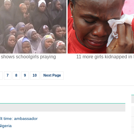
 shows schoolgirls praying
11 more girls kidnapped in 
7
8
9
10
Next Page
cult time: ambassador
Nigeria