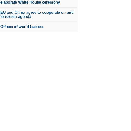
elaborate White House ceremony
EU and China agree to cooperate on anti-
terrorism agenda
Offices of world leaders