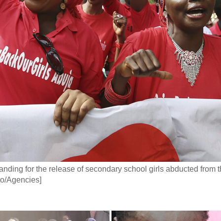
anding for the release of secondary school girls abducted from t
to/Agencies]