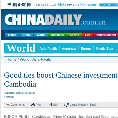
Make me your Homepage
中文
Sat, Aug 8, 2026
U
Home
China
World
Business
Sports
Life
Entertainment
World
Asia-Pacific
Americas
Europe
Middle East
Home
/
World
/
Asia-Pacific
Good ties boost Chinese investment
Cambodia
Updated: 2014-01-22 16:39
( Xinhua)
Comments
Print
Mail
Large
Medium
Small
PHNOM PENH - Cambodian Prime Minister Hun Sen said Wednesday 