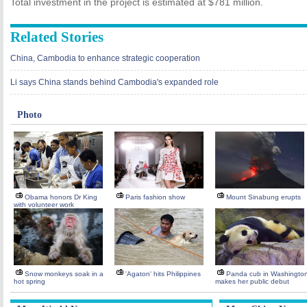
Total investment in the project is estimated at $781 million.
Related Stories
China, Cambodia to enhance strategic cooperation
Li says China stands behind Cambodia's expanded role
Photo
Obama honors Dr King
Paris fashion show
Mount Sinabung erupts
with volunteer work
Snow monkeys soak in a
'Agaton' hits Philippines
Panda cub in Washingto
hot spring
makes her public debut