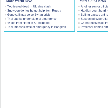
More World News
More China News
Two feared dead in Ukraine clash
Another senior offici
Snowden denies he got help from Russia
Haidian court hearing
Geneva II may solve Syrian crisis
Beijing passes anti-p
Thai capital under state of emergency
Suspected cyberatta
45 die from storm in S Philippine
China receives oil f
Thai imposes state of emergency in Bangkok
Professor denies birt