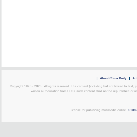
|
About China Daily
|
Adv
Copyright 1995 -
2026 . All rights reserved. The content (including but not limited to text,
written authorization from CDIC, such content shall not be republished or u
License for publishing multimedia online
0108