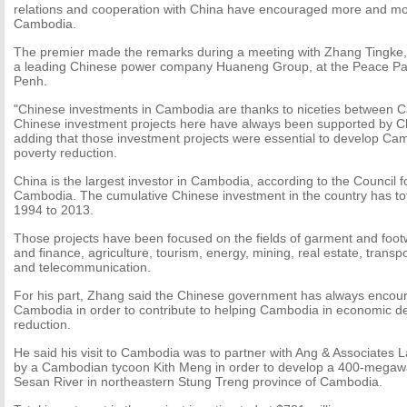
relations and cooperation with China have encouraged more and mo
Cambodia.
The premier made the remarks during a meeting with Zhang Tingke, v
a leading Chinese power company Huaneng Group, at the Peace Pal
Penh.
"Chinese investments in Cambodia are thanks to niceties between 
Chinese investment projects here have always been supported by Ch
adding that those investment projects were essential to develop 
poverty reduction.
China is the largest investor in Cambodia, according to the Council 
Cambodia. The cumulative Chinese investment in the country has tota
1994 to 2013.
Those projects have been focused on the fields of garment and foot
and finance, agriculture, tourism, energy, mining, real estate, transpo
and telecommunication.
For his part, Zhang said the Chinese government has always encour
Cambodia in order to contribute to helping Cambodia in economic 
reduction.
He said his visit to Cambodia was to partner with Ang & Associat
by a Cambodian tycoon Kith Meng in order to develop a 400-mega
Sesan River in northeastern Stung Treng province of Cambodia.