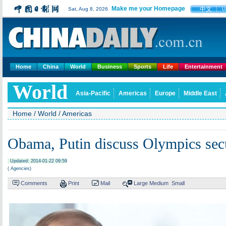
Make me your Homepage
中文
Sat, Aug 8, 2026
U
Home
China
World
Business
Sports
Life
Entertainment
World
Asia-Pacific
Americas
Europe
Middle East
Home
/
World
/
Americas
Obama, Putin discuss Olympics secur
Updated: 2014-01-22 09:59
( Agencies)
Comments
Print
Mail
Large
Medium
Small