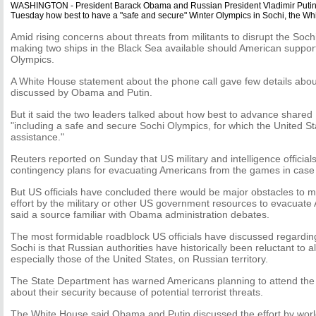
WASHINGTON - President Barack Obama and Russian President Vladimir Putin 
Tuesday how best to have a "safe and secure" Winter Olympics in Sochi, the Wh
Amid rising concerns about threats from militants to disrupt the Soch
making two ships in the Black Sea available should American support
Olympics.
A White House statement about the phone call gave few details abou
discussed by Obama and Putin.
But it said the two leaders talked about how best to advance shared
"including a safe and secure Sochi Olympics, for which the United Stat
assistance."
Reuters reported on Sunday that US military and intelligence officia
contingency plans for evacuating Americans from the games in case o
But US officials have concluded there would be major obstacles to m
effort by the military or other US government resources to evacuate
said a source familiar with Obama administration debates.
The most formidable roadblock US officials have discussed regardin
Sochi is that Russian authorities have historically been reluctant to al
especially those of the United States, on Russian territory.
The State Department has warned Americans planning to attend the 
about their security because of potential terrorist threats.
The White House said Obama and Putin discussed the effort by world