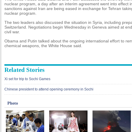
nuclear program, a day after an interim agreement went into effect
sanctions against Iran are being eased in exchange for Tehran taking 
nuclear program.
The two leaders also discussed the situation in Syria, including prepa
Switzerland. Negotiations begin Wednesday in Geneva aimed at endi
civil war.
Obama and Putin talked about the ongoing international effort to re
chemical weapons, the White House said.
Related Stories
Xi set for trip to Sochi Games
Chinese president to attend opening ceremony in Sochi
Photo