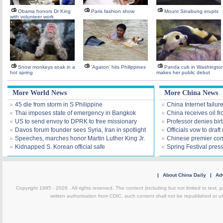
Obama honors Dr King
Paris fashion show
Mount Sinabung erupts
with volunteer work
Snow monkeys soak in a
'Agaton' hits Philippines
Panda cub in Washingto
hot spring
makes her public debut
More World News
More China News
45 die from storm in S Philippine
China Internet failu
Thai imposes state of emergency in Bangkok
China receives oil f
US to send envoy to DPRK to free missionary
Professor denies birt
Davos forum founder sees Syria, Iran in spotlight
Officials vow to draf
Speeches, marches honor Martin Luther King Jr.
Chinese premier con
Kidnapped S. Korean official safe
Spring Festival pres
|
About China Daily
|
Adv
Copyright 1995 -
2026 . All rights reserved. The content (including but not limited to text,
written authorization from CDIC, such content shall not be republished or u