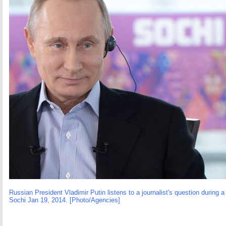
Russian President Vladimir Putin listens to a journalist's question during 
Sochi Jan 19, 2014. [Photo/Agencies]