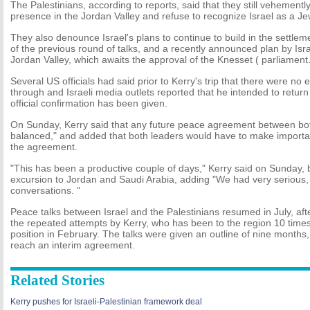
The Palestinians, according to reports, said that they still vehementl
presence in the Jordan Valley and refuse to recognize Israel as a Je
They also denounce Israel's plans to continue to build in the settlem
of the previous round of talks, and a recently announced plan by Isra
Jordan Valley, which awaits the approval of the Knesset ( parliament.
Several US officials had said prior to Kerry's trip that there were no 
through and Israeli media outlets reported that he intended to return
official confirmation has been given.
On Sunday, Kerry said that any future peace agreement between bot
balanced," and added that both leaders would have to make importa
the agreement.
"This has been a productive couple of days," Kerry said on Sunday, 
excursion to Jordan and Saudi Arabia, adding "We had very serious, 
conversations. "
Peace talks between Israel and the Palestinians resumed in July, aft
the repeated attempts by Kerry, who has been to the region 10 time
position in February. The talks were given an outline of nine months, 
reach an interim agreement.
Related Stories
Kerry pushes for Israeli-Palestinian framework deal