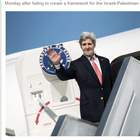
Monday after failing to create a framework for the Israeli-Palestinian 