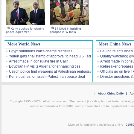
Kerry pushes for signing
14 killed in building
peace agreement
collapse in W India
More World News
More China News
Egypt summons Iran's charge d'affaires
Beijing rejects Abe's 
Yellen gets final stamp of approval to head US Fed
Quality watchdog giv
Arrest made in consulate fire in Calif
Arrest made in consul
Egyptian FM visits Algeria for enhancing ties
Icebreaker prepares 
Czech police find weapons at Palestinian embassy
Officials go on live 
Kerry pushes for Israeli-Palestinian peace deal
Director questions 3
|
About China Daily
|
Adv
Copyright 1995 -
2026 . All rights reserved. The content (including but not limited to text,
written authorization from CDIC, such content shall not be republished or u
License for publishing multimedia online
0108