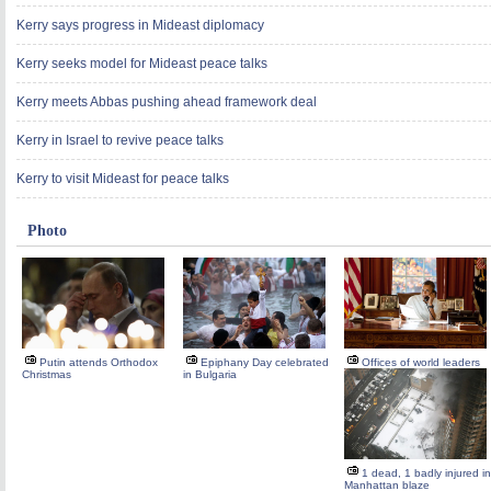
Kerry says progress in Mideast diplomacy
Kerry seeks model for Mideast peace talks
Kerry meets Abbas pushing ahead framework deal
Kerry in Israel to revive peace talks
Kerry to visit Mideast for peace talks
Photo
Putin attends Orthodox
Epiphany Day celebrated
Offices of world leaders
Christmas
in Bulgaria
1 dead, 1 badly injured in
Manhattan blaze