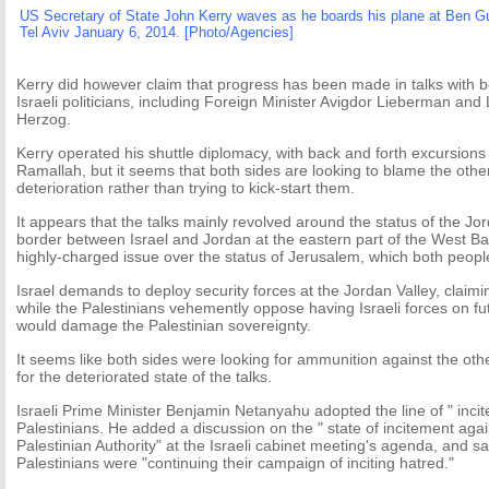
US Secretary of State John Kerry waves as he boards his plane at Ben Guri
Tel Aviv January 6, 2014. [Photo/Agencies]
Kerry did however claim that progress has been made in talks with b
Israeli politicians, including Foreign Minister Avigdor Lieberman and
Herzog.
Kerry operated his shuttle diplomacy, with back and forth excursio
Ramallah, but it seems that both sides are looking to blame the other 
deterioration rather than trying to kick-start them.
It appears that the talks mainly revolved around the status of the Jor
border between Israel and Jordan at the eastern part of the West Ban
highly-charged issue over the status of Jerusalem, which both peopl
Israel demands to deploy security forces at the Jordan Valley, claiming
while the Palestinians vehemently oppose having Israeli forces on fu
would damage the Palestinian sovereignty.
It seems like both sides were looking for ammunition against the oth
for the deteriorated state of the talks.
Israeli Prime Minister Benjamin Netanyahu adopted the line of " inci
Palestinians. He added a discussion on the " state of incitement again
Palestinian Authority" at the Israeli cabinet meeting's agenda, and s
Palestinians were "continuing their campaign of inciting hatred."