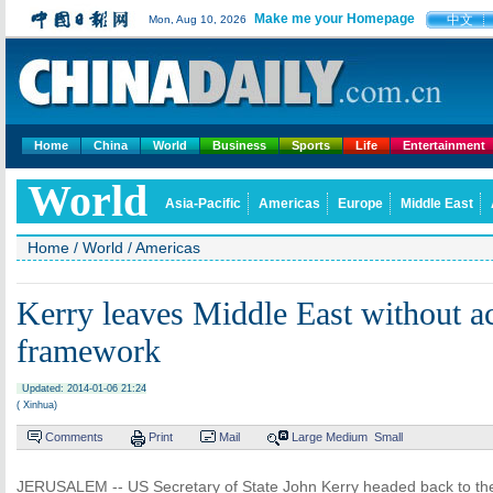
Make me your Homepage
中文
Mon, Aug 10, 2026
Home
China
World
Business
Sports
Life
Entertainment
World
Asia-Pacific
Americas
Europe
Middle East
Home
/
World
/
Americas
Kerry leaves Middle East without a
framework
Updated: 2014-01-06 21:24
( Xinhua)
Comments
Print
Mail
Large
Medium
Small
JERUSALEM -- US Secretary of State John Kerry headed back to the