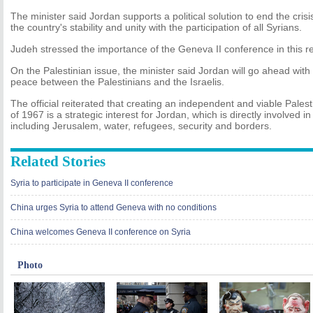
The minister said Jordan supports a political solution to end the crisi
the country's stability and unity with the participation of all Syrians.
Judeh stressed the importance of the Geneva II conference in this r
On the Palestinian issue, the minister said Jordan will go ahead with 
peace between the Palestinians and the Israelis.
The official reiterated that creating an independent and viable Palest
of 1967 is a strategic interest for Jordan, which is directly involved in
including Jerusalem, water, refugees, security and borders.
Related Stories
Syria to participate in Geneva II conference
China urges Syria to attend Geneva with no conditions
China welcomes Geneva II conference on Syria
Photo