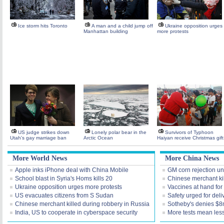
Ice storm hits Toronto
A man and a child jump off
Ukraine opposition urges
Manhattan building
more protests
US judge strikes down
Lonely polar bear in the
Survivors of Typhoon
Utah's gay marriage ban
Arctic Ocean
Haiyan receive Christmas gift
More World News
More China News
Apple inks iPhone deal with China Mobile
GM corn rejection unl
School blast in Syria's Homs kills 20
Chinese merchant kil
Ukraine opposition urges more protests
Vaccines at hand for
US evacuates citizens from S Sudan
Safety urged for deli
Chinese merchant killed during robbery in Russia
Sotheby's denies $8
India, US to cooperate in cyberspace security
More tests mean les