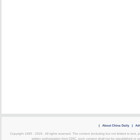
|
About China Daily
|
Adv
Copyright 1995 -
2026 . All rights reserved. The content (including but not limited to text,
written authorization from CDIC, such content shall not be republished or u