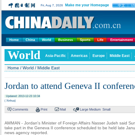
Make me your Homepage
中文
Fri, Aug 7, 2026
U
Home
China
World
Business
Sports
Life
Entertainment
World
Asia-Pacific
Americas
Europe
Middle East
Home
/
World
/
Middle East
Jordan to attend Geneva II conferen
Updated: 2013-12-23 10:34
( Xinhua)
Comments
Print
Mail
Large
Medium
Small
AMMAN - Jordan's Minister of Foreign Affairs Nasser Judeh said Sun
take part in the Geneva II conference scheduled to be held late Janu
news agency reported.