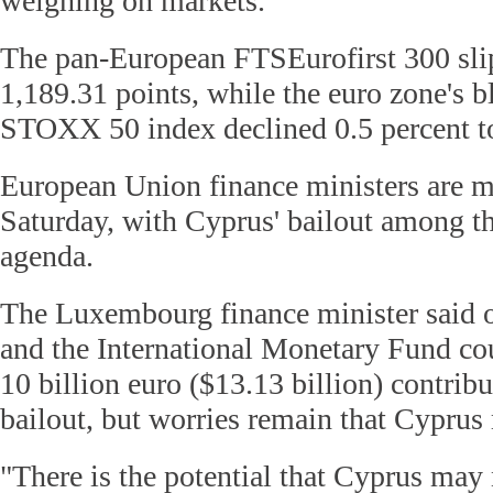
weighing on markets.
The pan-European FTSEurofirst 300 slip
1,189.31 points, while the euro zone's 
STOXX 50 index declined 0.5 percent to
European Union finance ministers are m
Saturday, with Cyprus' bailout among th
agenda.
The Luxembourg finance minister said o
and the International Monetary Fund cou
10 billion euro ($13.13 billion) contrib
bailout, but worries remain that Cypru
"There is the potential that Cyprus ma