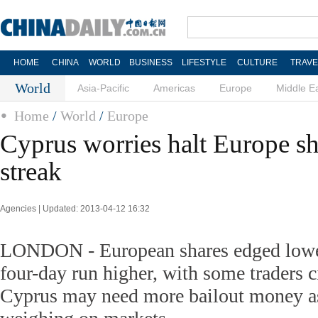
HOME
CHINA
WORLD
BUSINESS
LIFESTYLE
CULTURE
TRAVE
World
Asia-Pacific
Americas
Europe
Middle E
Home
/
World
/
Europe
Cyprus worries halt Europe sh
streak
Agencies | Updated: 2013-04-12 16:32
LONDON - European shares edged lower
four-day run higher, with some traders c
Cyprus may need more bailout money as