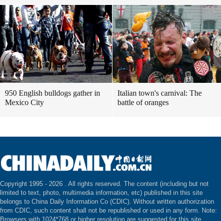
950 English bulldogs gather in
Italian town's carnival: The
Mexico City
battle of oranges
Copyright 1995 -
2026 . All rights reserved. The content (including but not
limited to text, photo, multimedia information, etc) published in this site
belongs to China Daily Information Co (CDIC). Without written authorization
from CDIC, such content shall not be republished or used in any form. Note:
Browsers with 1024*768 or higher resolution are suggested for this site.