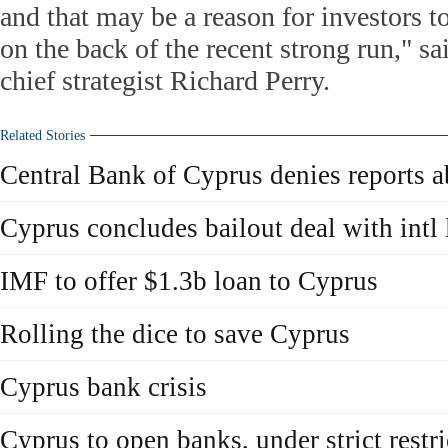
and that may be a reason for investors to
on the back of the recent strong run," s
chief strategist Richard Perry.
Related Stories
Central Bank of Cyprus denies reports a
Cyprus concludes bailout deal with intl 
IMF to offer $1.3b loan to Cyprus
Rolling the dice to save Cyprus
Cyprus bank crisis
Cyprus to open banks, under strict restri