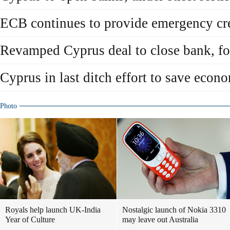
ECB continues to provide emergency cre
Revamped Cyprus deal to close bank, fo
Cyprus in last ditch effort to save econ
Photo
Royals help launch UK-India
Nostalgic launch of Nokia 3310
Year of Culture
may leave out Australia