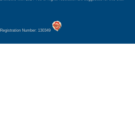
Registration Number: 130349