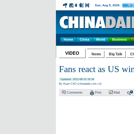
中
Sun, Aug 9, 2026
Home
China
World
Business
VIDEO
News
Big Talk
Ch
Fans react as US win
Updated: 2012-08-10 16:34
By Huan CAO (chinadaily.com.cn)
Comments
Print
Mail