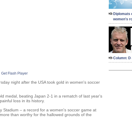
Diplomats 
women's ro
Column: D 
Get Flash Player
sday night after the USA took gold in women's soccer
old medal, beating Japan 2-1 in a rematch of last year's
nful loss in its history.
y Stadium – a record for a women's soccer game at
 more than worthy for the hallowed grounds of the