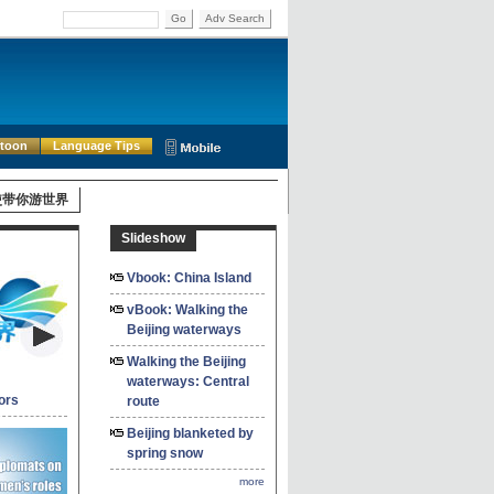
Go
Adv Search
rtoon
Language Tips
使带你游世界
Slideshow
Vbook: China Island
vBook: Walking the
Beijing waterways
Walking the Beijing
waterways: Central
ors
route
Beijing blanketed by
spring snow
more