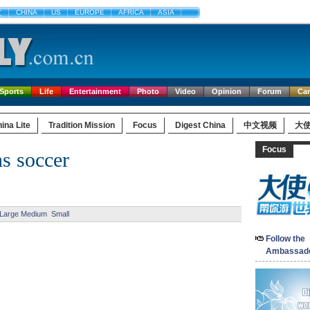
文
CHINA
US
EUROPE
AFRICA
ASIA
Sports
Life
Entertainment
Photo
Video
Opinion
Forum
Ca
ina Lite
Tradition Mission
Focus
Digest China
中文视频
大
Focus
s soccer
Large
Medium
Small
Follow the
Ambassad