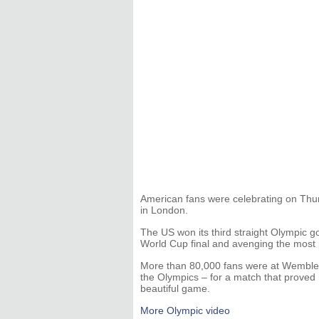
American fans were celebrating on Thur
in London.
The US won its third straight Olympic g
World Cup final and avenging the most pai
More than 80,000 fans were at Wemble
the Olympics – for a match that proved
beautiful game.
More Olympic video