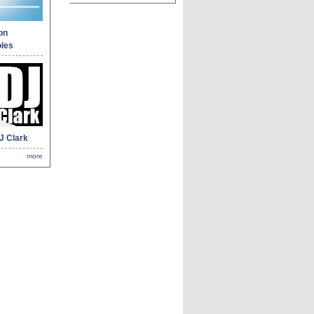
on
les
J Clark
more