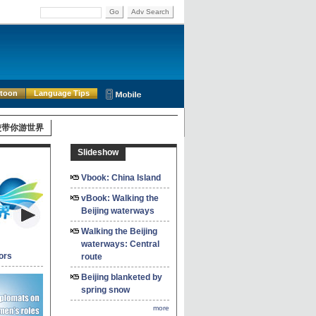
Go
Adv Search
rtoon
Language Tips
使带你游世界
Slideshow
Vbook: China Island
vBook: Walking the
Beijing waterways
Walking the Beijing
waterways: Central
ors
route
Beijing blanketed by
spring snow
more