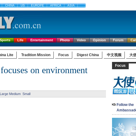
CHINA
US
EUROPE
AFRICA
ASIA
Sports
Life
Entertainment
Photo
Video
Opinion
Forum
Ca
ina Lite
Tradition Mission
Focus
Digest China
中文视频
大
Focus
focuses on environment
Large
Medium
Small
Follow the
Ambassad