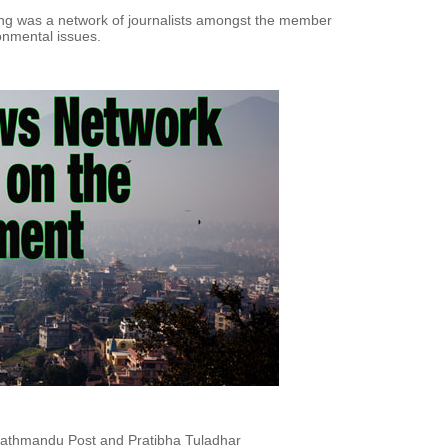
ing was a network of journalists amongst the member
onmental issues.
 Kathmandu Post and Pratibha Tuladhar