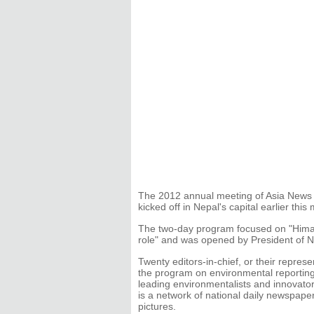
The 2012 annual meeting of Asia News
kicked off in Nepal's capital earlier this
The two-day program focused on "Himal
role" and was opened by President of 
Twenty editors-in-chief, or their repres
the program on environmental reportin
leading environmentalists and innovato
is a network of national daily newspaper
pictures.