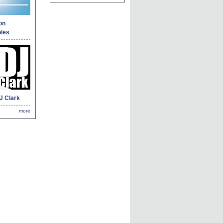
on
les
J Clark
more