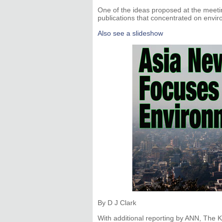
One of the ideas proposed at the meet
publications that concentrated on envir
Also see a slideshow
By D J Clark
With additional reporting by ANN, The