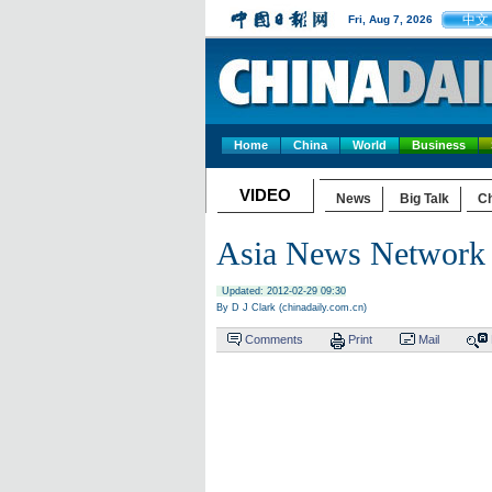
中文
Fri, Aug 7, 2026
Home
China
World
Business
VIDEO
News
Big Talk
Ch
Asia News Network 
Updated: 2012-02-29 09:30
By D J Clark (chinadaily.com.cn)
Comments
Print
Mail