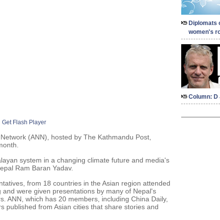
Diplomats 
women's ro
Column: D 
Get Flash Player
 Network (ANN), hosted by The Kathmandu Post,
 month.
ayan system in a changing climate future and media's
Nepal Ram Baran Yadav.
entatives, from 18 countries in the Asian region attended
g and were given presentations by many of Nepal's
rs. ANN, which has 20 members, including China Daily,
s published from Asian cities that share stories and