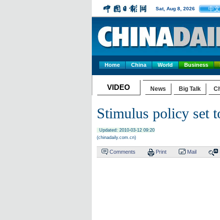
中文
Sat, Aug 8, 2026
Home
China
World
Business
VIDEO
News
Big Talk
Ch
Stimulus policy set t
Updated: 2010-03-12 09:20
(chinadaily.com.cn)
Comments
Print
Mail