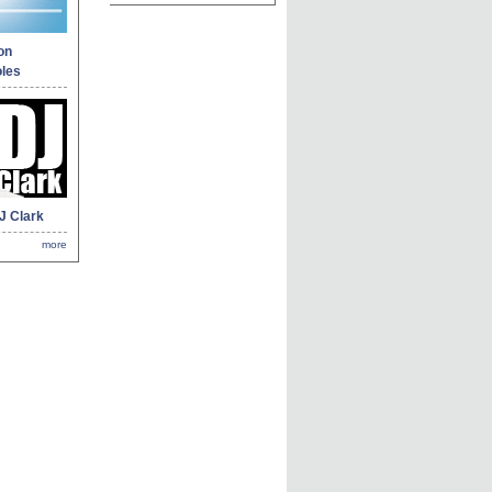
on
les
J Clark
more