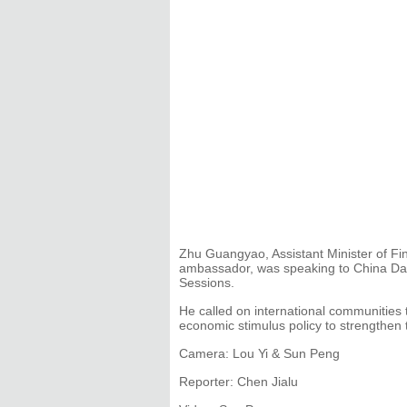
Zhu Guangyao, Assistant Minister of Fi
ambassador, was speaking to China Daily
Sessions.
He called on international communities t
economic stimulus policy to strengthen t
Camera: Lou Yi & Sun Peng
Reporter: Chen Jialu