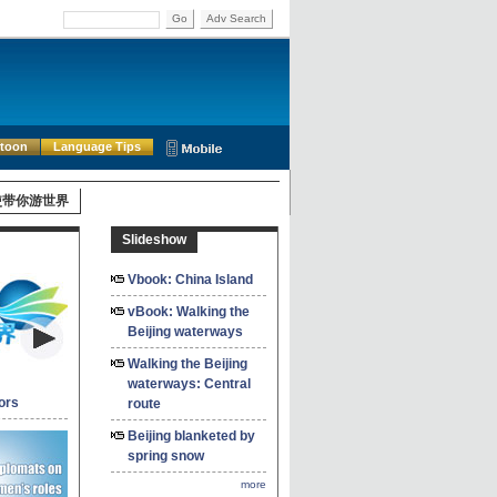
Go
Adv Search
rtoon
Language Tips
使带你游世界
Slideshow
Vbook: China Island
vBook: Walking the
Beijing waterways
Walking the Beijing
waterways: Central
ors
route
Beijing blanketed by
spring snow
more