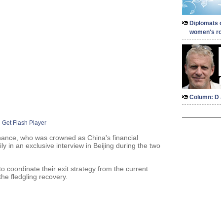
Diplomats 
women's ro
Column: D 
Get Flash Player
nance, who was crowned as China's financial
 in an exclusive interview in Beijing during the two
o coordinate their exit strategy from the current
he fledgling recovery.