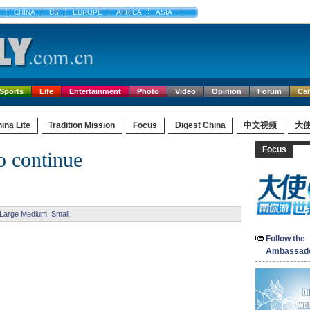
CHINA
US
EUROPE
AFRICA
ASIA
Sports
Life
Entertainment
Photo
Video
Opinion
Forum
Ca
ina Lite
Tradition Mission
Focus
Digest China
中文视频
大
Focus
o continue
Large
Medium
Small
Follow the
Ambassad