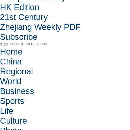
HK Edition
21st Century
Zhejiang Weekly PDF
Subscribe
中文
US
EUROPE
AFRICA
ASIA
Home
China
Regional
World
Business
Sports
Life
Culture