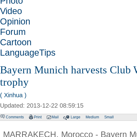
Photo
Video
Opinion
Forum
Cartoon
LanguageTips
Bayern Munich harvests Club 
trophy
( Xinhua )
Updated: 2013-12-22 08:59:15
Comments
Print
Mail
Large
Medium
Small
MARRAKECH, Morocco - Bayern Mun