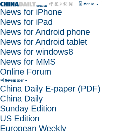
News for iPhone
News for iPad
News for Android phone
News for Android tablet
News for windows8
News for MMS
Online Forum
China Daily E-paper (PDF)
China Daily
Sunday Edition
US Edition
European Weekly