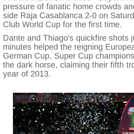
pressure of fanatic home crowds an
side Raja Casablanca 2-0 on Saturd
Club World Cup for the first time.
Dante and Thiago's quickfire shots j
minutes helped the reigning Europe
German Cup, Super Cup champions p
the dark horse, claiming their fifth t
year of 2013.