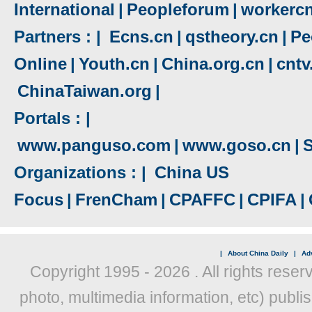
International
|
Peopleforum
|
workerc
Partners : |
Ecns.cn
|
qstheory.cn
|
Pe
Online
|
Youth.cn
|
China.org.cn
|
cnt
ChinaTaiwan.org
|
Portals : |
www.panguso.com
|
www.goso.cn
|
S
Organizations : |
China US
Focus
|
FrenCham
|
CPAFFC
|
CPIFA
|
|
About China Daily
|
Adv
Copyright 1995 -
2026 . All rights reser
photo, multimedia information, etc) publis