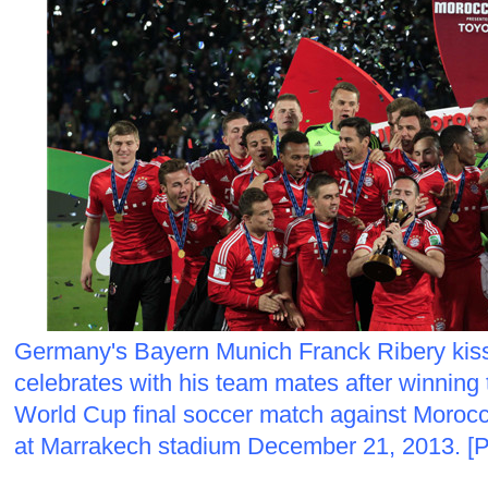
Germany's Bayern Munich Franck Ribery kiss
celebrates with his team mates after winning
World Cup final soccer match against Moroc
at Marrakech stadium December 21, 2013. [