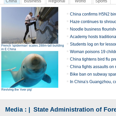
China
Business
Regional
World
Sports
China confirms H5N2 bird
Haze continues to shroud
Noodle business flourish
Academy hosts tradition
Students log on for lesso
French 'spiderman' scales 288m-tall building
in E China
Woman poisons 19 child
China tightens bird flu p
China fights assaults on
Bike ban on subway spar
In China's Guangzhou, co
Reviving the 'river pig'
Media : |
State Administration of Fore