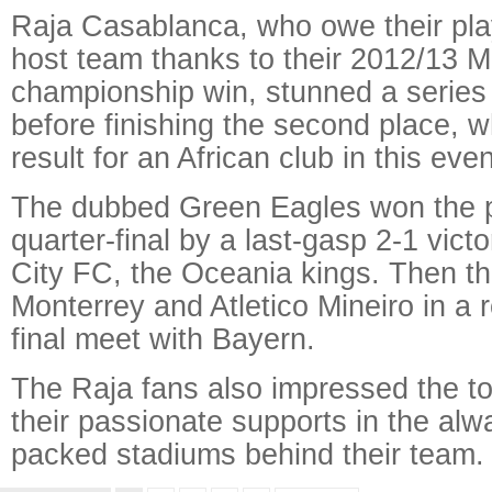
Raja Casablanca, who owe their play
host team thanks to their 2012/13 
championship win, stunned a series
before finishing the second place, w
result for an African club in this even
The dubbed Green Eagles won the p
quarter-final by a last-gasp 2-1 vict
City FC, the Oceania kings. Then the
Monterrey and Atletico Mineiro in a 
final meet with Bayern.
The Raja fans also impressed the t
their passionate supports in the alw
packed stadiums behind their team.