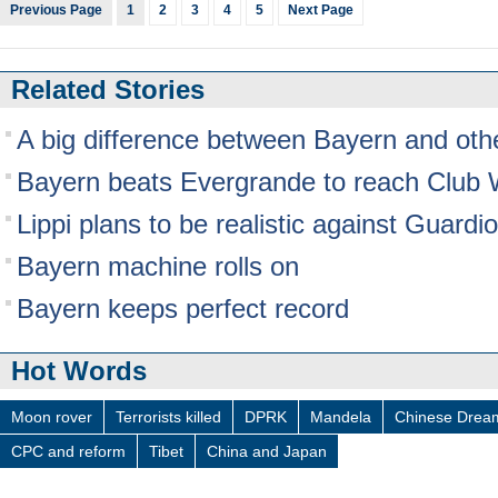
Previous Page
1
2
3
4
5
Next Page
Related Stories
A big difference between Bayern and oth
Bayern beats Evergrande to reach Club W
Lippi plans to be realistic against Guardi
Bayern machine rolls on
Bayern keeps perfect record
Hot Words
Moon rover
Terrorists killed
DPRK
Mandela
Chinese Drea
CPC and reform
Tibet
China and Japan