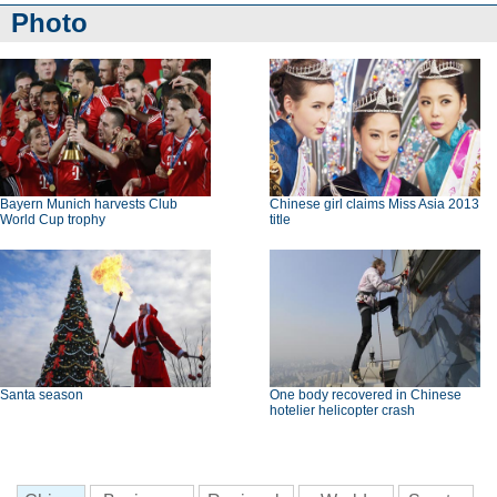
Photo
Bayern Munich harvests Club
Chinese girl claims Miss Asia 2013
World Cup trophy
title
Santa season
One body recovered in Chinese
hotelier helicopter crash