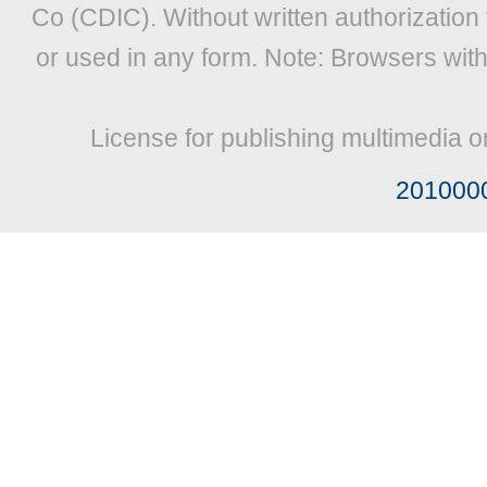
Co (CDIC). Without written authorization
or used in any form. Note: Browsers wit
License for publishing multimedia o
201000