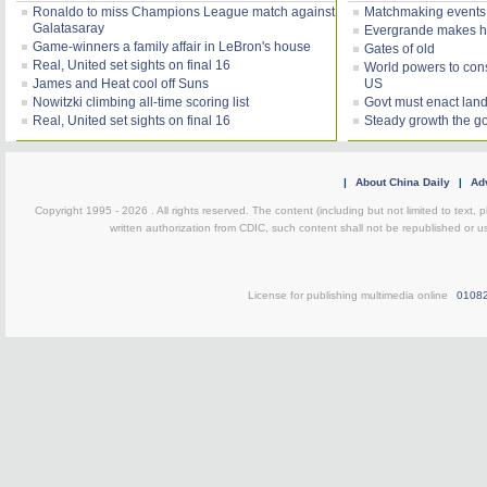
Ronaldo to miss Champions League match against
Matchmaking events
Galatasaray
Evergrande makes h
Game-winners a family affair in LeBron's house
Gates of old
Real, United set sights on final 16
World powers to consi
James and Heat cool off Suns
US
Nowitzki climbing all-time scoring list
Govt must enact land
Real, United set sights on final 16
Steady growth the g
|
About China Daily
|
Adv
Copyright 1995 -
2026 . All rights reserved. The content (including but not limited to text,
written authorization from CDIC, such content shall not be republished or u
License for publishing multimedia online
0108