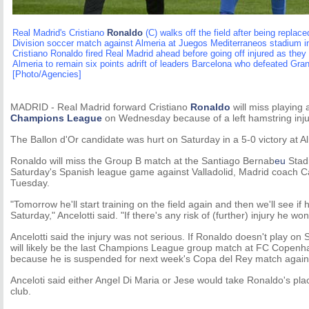
Real Madrid's Cristiano
Ronaldo
(C) walks off the field after being replace
Division soccer match against Almeria at Juegos Mediterraneos stadium i
Cristiano Ronaldo fired Real Madrid ahead before going off injured as they 
Almeria to remain six points adrift of leaders Barcelona who defeated Gran
[Photo/Agencies]
MADRID - Real Madrid forward Cristiano
Ronaldo
will miss playing 
Champions League
on Wednesday because of a left hamstring inju
The Ballon d'Or candidate was hurt on Saturday in a 5-0 victory at A
Ronaldo will miss the Group B match at the Santiago Bernab
eu
Stadi
Saturday's Spanish league game against Valladolid, Madrid coach Car
Tuesday.
"Tomorrow he'll start training on the field again and then we'll see if h
Saturday," Ancelotti said. "If there's any risk of (further) injury he won'
Ancelotti said the injury was not serious. If Ronaldo doesn't play on
will likely be the last Champions League group match at FC Copenh
because he is suspended for next week's Copa del Rey match agains
Anceloti said either Angel Di Maria or Jese would take Ronaldo's pla
club.