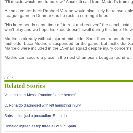
"I'll decide which one tomorrow," Ancelotti said from Madrid's trainin
He said center back Raphael Varane would also likely be unavailabl
League game in Denmark as he rests a sore right knee.
"His knee needs some time off to rest and recover," the coach said.
won't play and we hope his knee doesn't swell during this time. He w
Madrid is already without injured midfielder Sami Khedira and defen
midfielder Luca Modric is suspended for the game. But midfielder X
Marcelo were included in the 19-man squad despite injury concerns.
Madrid can secure a place in the next Champions League round wi
8.03K
Related Stories
Valdano calls Messi, Ronaldo 'super heroes'
C. Ronaldo diagnosed with left hamstring injury
Substitution just a precaution: Ronaldo
Ronaldo injured as top three all win in Spain