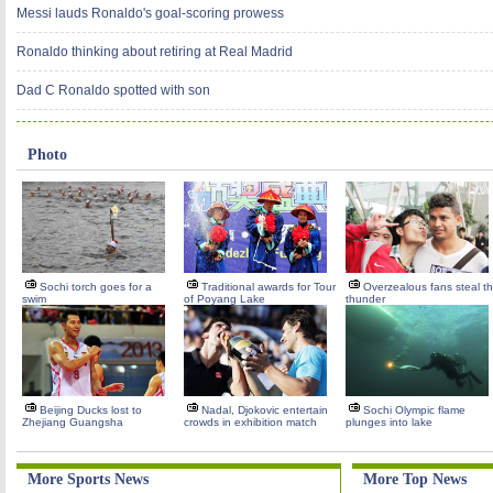
Messi lauds Ronaldo's goal-scoring prowess
Ronaldo thinking about retiring at Real Madrid
Dad C Ronaldo spotted with son
Photo
Sochi torch goes for a
Traditional awards for Tour
Overzealous fans steal t
swim
of Poyang Lake
thunder
Beijing Ducks lost to
Nadal, Djokovic entertain
Sochi Olympic flame
Zhejiang Guangsha
crowds in exhibition match
plunges into lake
More Sports News
More Top News