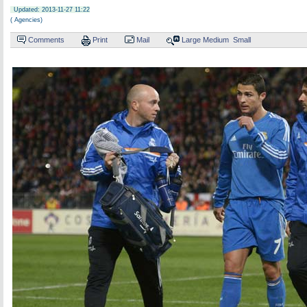
Updated: 2013-11-27 11:22
( Agencies)
Comments
Print
Mail
Large
Medium
Small