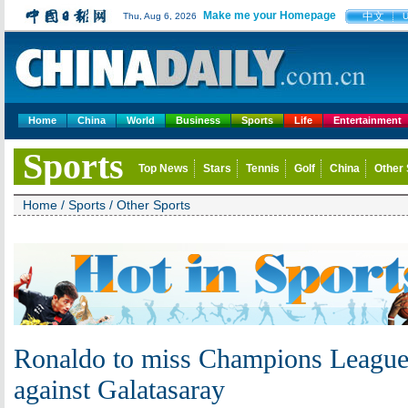
Make me your Homepage
中文
Thu, Aug 6, 2026
Home
China
World
Business
Sports
Life
Entertainment
Sports
Top News
Stars
Tennis
Golf
China
Other 
Home
/
Sports
/
Other Sports
Ronaldo to miss Champions League
against Galatasaray