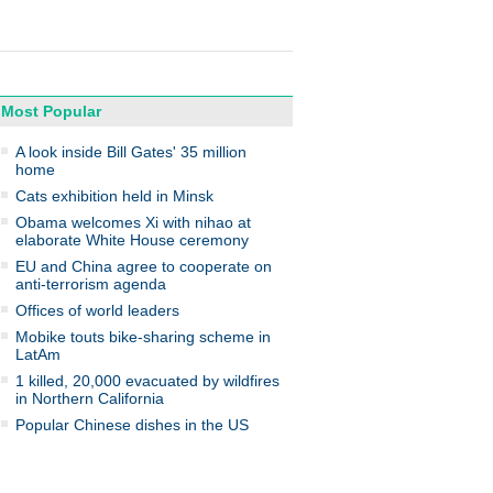
Most Popular
A look inside Bill Gates' 35 million
home
Cats exhibition held in Minsk
Obama welcomes Xi with nihao at
elaborate White House ceremony
EU and China agree to cooperate on
anti-terrorism agenda
Offices of world leaders
Mobike touts bike-sharing scheme in
LatAm
1 killed, 20,000 evacuated by wildfires
in Northern California
Popular Chinese dishes in the US