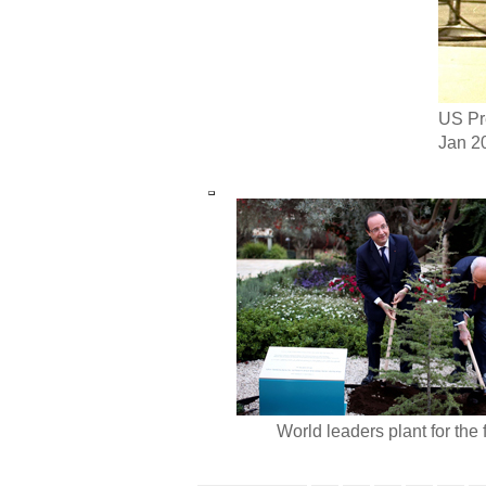
US Pre
Jan 20
World leaders plant for the 