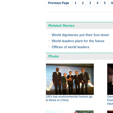
Previous Page
1
2
3
4
5
6
Related Stories
World dignitaries put their foot down
World leaders plant for the future
Offices of world leaders
Photo
UN's top environmental honors go
Germ
to three in China
Dues
inju