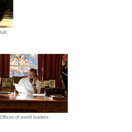
all,
Offices of world leaders