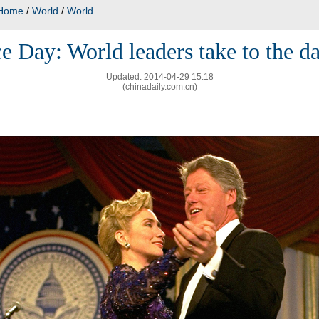
Home
/
World
/
World
e Day: World leaders take to the d
Updated: 2014-04-29 15:18
(chinadaily.com.cn)