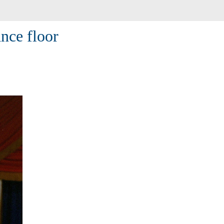
ance floor