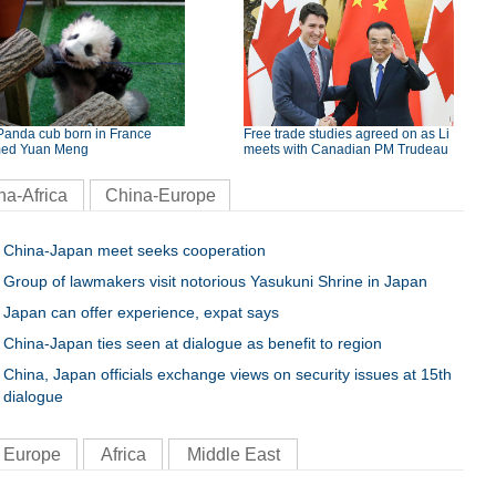
Panda cub born in France
Free trade studies agreed on as Li
ed Yuan Meng
meets with Canadian PM Trudeau
na-Africa
China-Europe
China-Japan meet seeks cooperation
Group of lawmakers visit notorious Yasukuni Shrine in Japan
Japan can offer experience, expat says
China-Japan ties seen at dialogue as benefit to region
China, Japan officials exchange views on security issues at 15th
dialogue
Europe
Africa
Middle East