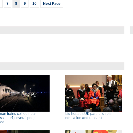
7
8
9
10
Next Page
an trains collide near
Liu heralds UK partnership in
seldorf, several people
education and research
red