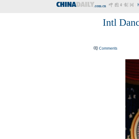
Intl Danc
Comments