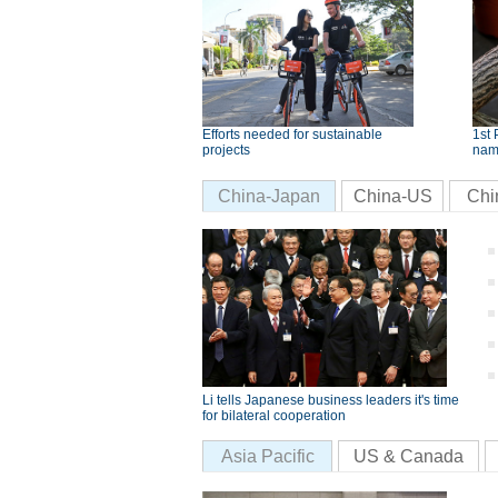
Efforts needed for sustainable
1st 
projects
nam
China-Japan
China-US
Chi
Li tells Japanese business leaders it's time
for bilateral cooperation
Asia Pacific
US & Canada