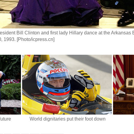
sident Bill Clinton and first lady Hillary dance at the Arkansas B
, 1993. [Photo/icpress.cn]
future
World dignitaries put their foot down