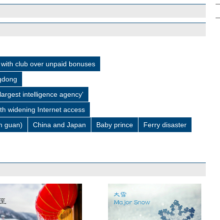
with club over unpaid bonuses
ngdong
 largest intelligence agency'
ith widening Internet access
 guan)
China and Japan
Baby prince
Ferry disaster