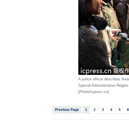
A police officer describes fir
Special Administrative Region i
[Photo/icpress.cn]
Previous Page
1
2
3
4
5
6