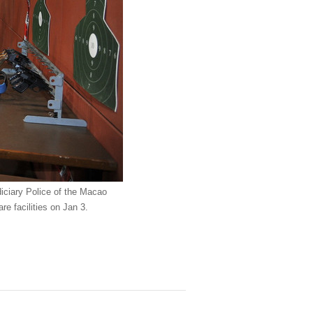
diciary Police of the Macao
re facilities on Jan 3.