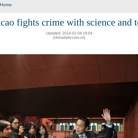
Home
ao fights crime with science and 
Updated: 2014-01-04 18:54
(chinadaily.com.cn)