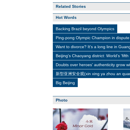
Related Stories
Hot Words
Backing Brazil beyond Olympics
Ping-pong Olympic Champion in dispute 
Want to divorce? It's a long line in Gua
Beijing's Chaoyang district: World’s 'fifth
Doubts over heroes' authenticity grow w
新型亚洲安全观(xin xing ya zhou an quan
Big Beijing
Photo