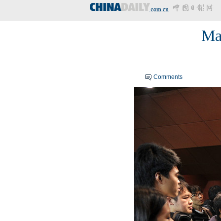
Mac
Comments