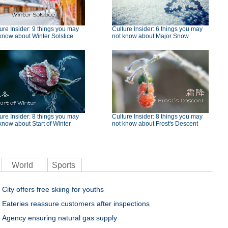
ure Insider: 9 things you may
Culture Insider: 6 things you may
know about Winter Solstice
not know about Major Snow
ure Insider: 8 things you may
Culture Insider: 8 things you may
know about Start of Winter
not know about Frost's Descent
World
Sports
City offers free skiing for youths
Eateries reassure customers after inspections
Agency ensuring natural gas supply