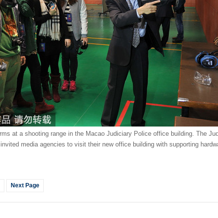
earms at a shooting range in the Macao Judiciary Police office building. The Ju
nvited media agencies to visit their new office building with supporting hardwa
Next Page