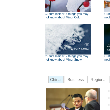
Culture Insider: 6 things you may
Cult
not know about Minor Cold
not 
Culture Insider: 7 things you may
Cult
not know about Minor Snow
not 
China
Business
Regional