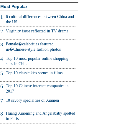
Most Popular
1
6 cultural differences between China and
the US
2
Virginity issue reflected in TV drama
3
Female�celebrities featured
in�Chinese-style fashion photos
4
Top 10 most popular online shopping
sites in China
5
Top 10 classic kiss scenes in films
6
Top 10 Chinese internet companies in
2017
7
10 savory specialties of Xiamen
8
Huang Xiaoming and Angelababy spotted
in Paris