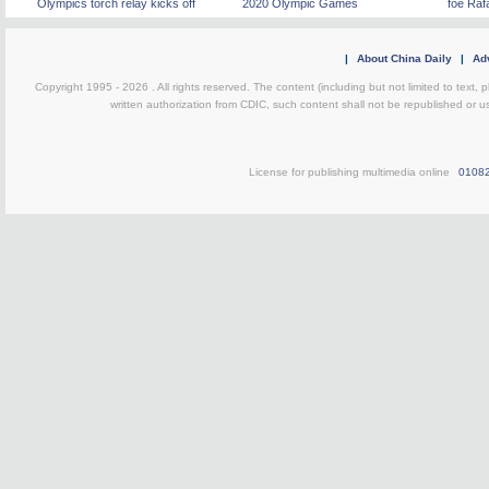
Olympics torch relay kicks off
2020 Olympic Games
foe Raf
|
About China Daily
|
Adv
Copyright 1995 -
2026 . All rights reserved. The content (including but not limited to text,
written authorization from CDIC, such content shall not be republished or u
License for publishing multimedia online
0108