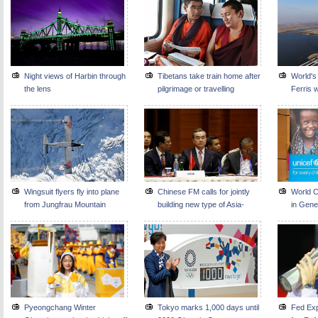
Night views of Harbin through
Tibetans take train home after
World's
the lens
pilgrimage or travelling
Ferris w
Wingsuit flyers fly into plane
Chinese FM calls for jointly
World C
from Jungfrau Mountain
building new type of Asia-
in Gen
Europe partnership
Pyeongchang Winter
Tokyo marks 1,000 days until
Fed Exp