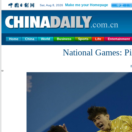
Make me your Homepage
中文
Sat, Aug 8, 2026
U
Home
China
World
Business
Sports
Life
Entertainment
National Games: Pic
B