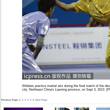
Athletes practice martial arts during the final match of the 
city, Northeast China's Liaoning province, on Sept 3, 2013. [P
Previous Page
1
2
3
4
5
6
Next Page