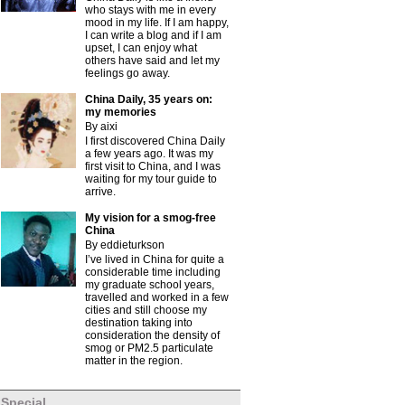
who stays with me in every
mood in my life. If I am happy,
I can write a blog and if I am
upset, I can enjoy what
others have said and let my
feelings go away.
China Daily, 35 years on:
my memories
By aixi
I first discovered China Daily
a few years ago. It was my
first visit to China, and I was
waiting for my tour guide to
arrive.
My vision for a smog-free
China
By eddieturkson
I’ve lived in China for quite a
considerable time including
my graduate school years,
travelled and worked in a few
cities and still choose my
destination taking into
consideration the density of
smog or PM2.5 particulate
matter in the region.
Special