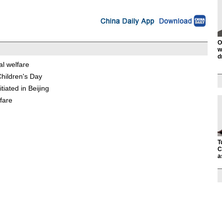
O
w
d
al welfare
Children's Day
iated in Beijing
lfare
T
C
a