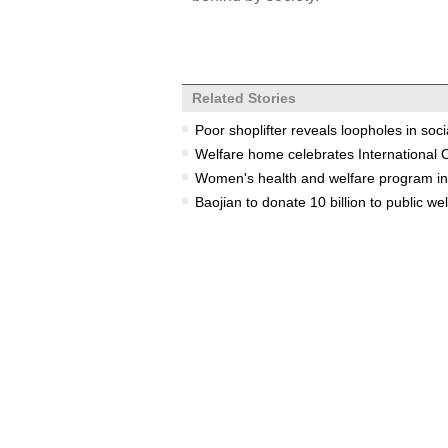
Related Stories
Poor shoplifter reveals loopholes in soci
Welfare home celebrates International 
Women's health and welfare program init
Baojian to donate 10 billion to public we