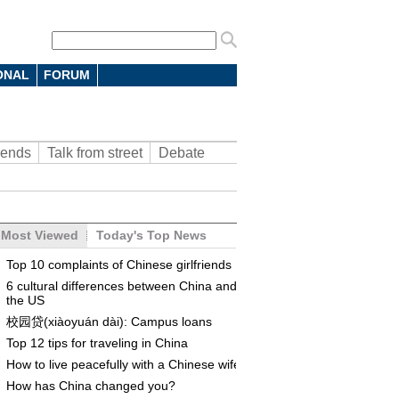
ONAL
FORUM
rends
Talk from street
Debate
Most Viewed
Today's Top News
Top 10 complaints of Chinese girlfriends
6 cultural differences between China and
the US
校园贷(xiàoyuán dài): Campus loans
Top 12 tips for traveling in China
How to live peacefully with a Chinese wife
How has China changed you?