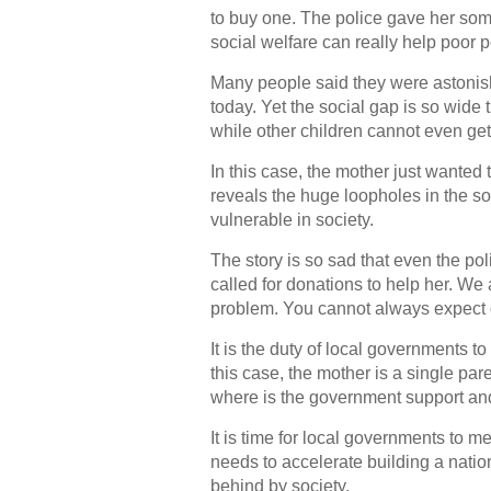
to buy one. The police gave her som
social welfare can really help poor 
Many people said they were astonis
today. Yet the social gap is so wide 
while other children cannot even ge
In this case, the mother just wanted t
reveals the huge loopholes in the soc
vulnerable in society.
The story is so sad that even the 
called for donations to help her. We
problem. You cannot always expect d
It is the duty of local governments 
this case, the mother is a single par
where is the government support and
It is time for local governments to m
needs to accelerate building a nation
behind by society.