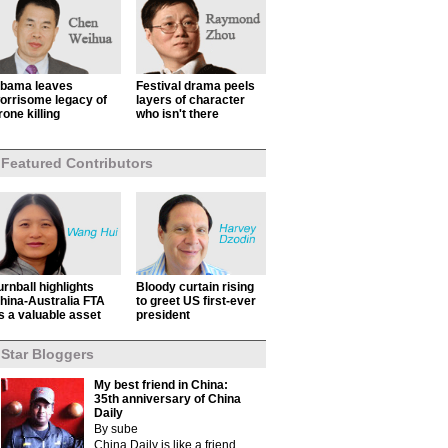
bama leaves
Festival drama peels
orrisome legacy of
layers of character
rone killing
who isn't there
Featured Contributors
urnball highlights
Bloody curtain rising
hina-Australia FTA
to greet US first-ever
s a valuable asset
president
Star Bloggers
My best friend in China:
35th anniversary of China
Daily
By sube
China Daily is like a friend