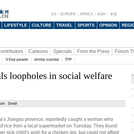
US
EUROPE
AFRICA
ASIA
LIFESTYLE
CULTURE
TRAVEL
SPORTS
OPINION
REGI
ontributors
Cartoons
Specials
From the Press
Forum T
V-Day parade
shrimp scandal
TPP
ls loopholes in social welfare
ium
Small
ina's Jiangsu province, reportedly caught a woman who
 of rice from a local supermarket on Tuesday. They found
 sick child's wish for a chicken leg, but could not afford