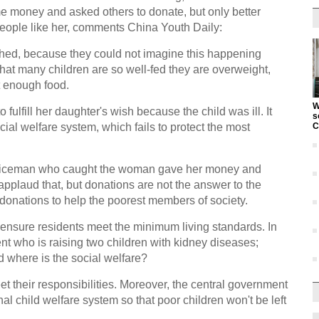
e money and asked others to donate, but only better
people like her, comments China Youth Daily:
hed, because they could not imagine this happening
that many children are so well-fed they are overweight,
t enough food.
W
o fulfill her daughter's wish because the child was ill. It
s
ial welfare system, which fails to protect the most
C
policeman who caught the woman gave her money and
 applaud that, but donations are not the answer to the
onations to help the poorest members of society.
to ensure residents meet the minimum living standards. In
ent who is raising two children with kidney diseases;
 where is the social welfare?
eet their responsibilities. Moreover, the central government
al child welfare system so that poor children won't be left