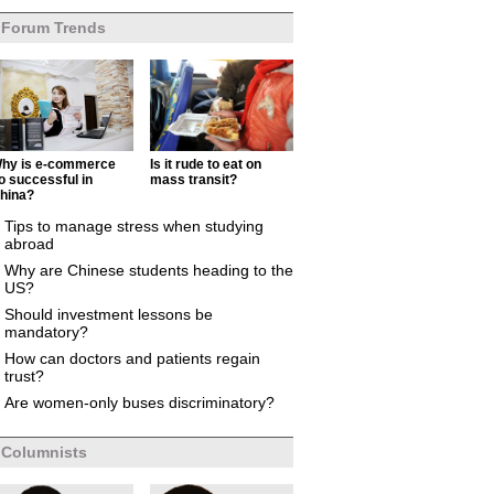
Forum Trends
hy is e-commerce
Is it rude to eat on
o successful in
mass transit?
hina?
Tips to manage stress when studying
abroad
Why are Chinese students heading to the
US?
Should investment lessons be
mandatory?
How can doctors and patients regain
trust?
Are women-only buses discriminatory?
Columnists