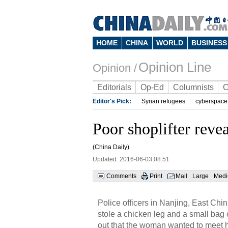
HOME
CHINA
WORLD
BUSINESS
Opinion Line
Opinion /
Editorials
Op-Ed
Columnists
C
Editor's Pick:
Syrian refugees
cyberspace
Poor shoplifter revea
(China Daily)
Updated: 2016-06-03 08:51
Comments
Print
Mail
Large
Med
Police officers in Nanjing, East Ch
stole a chicken leg and a small bag
out that the woman wanted to meet her