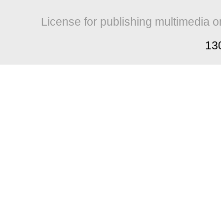
License for publishing multimedia o
13