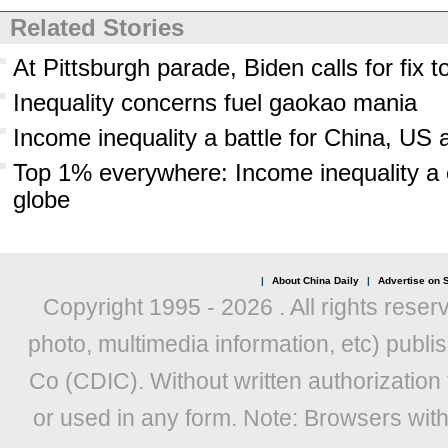
Related Stories
At Pittsburgh parade, Biden calls for fix t
Inequality concerns fuel gaokao mania
Income inequality a battle for China, US 
Top 1% everywhere: Income inequality a 
globe
|
About China Daily
|
Advertise on S
Copyright 1995 -
2026 . All rights reser
photo, multimedia information, etc) publis
Co (CDIC). Without written authorization
or used in any form. Note: Browsers wit