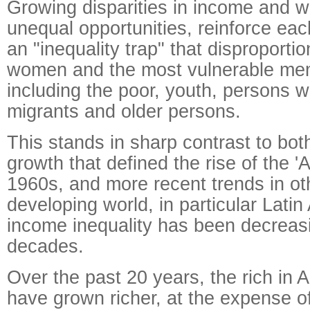
Growing disparities in income and w
unequal opportunities, reinforce eac
an "inequality trap" that disproportio
women and the most vulnerable mem
including the poor, youth, persons wit
migrants and older persons.
This stands in sharp contrast to bot
growth that defined the rise of the 'A
1960s, and more recent trends in oth
developing world, in particular Lati
income inequality has been decreasi
decades.
Over the past 20 years, the rich in A
have grown richer, at the expense of