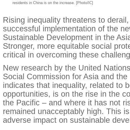
residents in China is on the increase. [Photo/IC]
Rising inequality threatens to derail,
successful implementation of the n
Sustainable Development in the Asia
Stronger, more equitable social prote
critical in overcoming these challen
New research by the United Nation
Social Commission for Asia and the
indicates that inequality, related t
opportunities, is on the rise in the c
the Pacific – and where it has not ri
remained unacceptably high. This is
adverse impact on sustainable deve