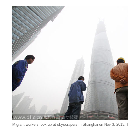
Migrant workers look up at skyscrapers in Shanghai on Nov 3, 2013. 