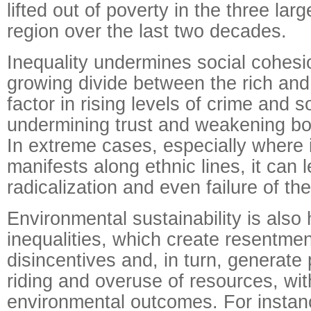
lifted out of poverty in the three larg
region over the last two decades.
Inequality undermines social cohesio
growing divide between the rich and 
factor in rising levels of crime and s
undermining trust and weakening bon
In extreme cases, especially where 
manifests along ethnic lines, it can l
radicalization and even failure of the
Environmental sustainability is als
inequalities, which create resentme
disincentives and, in turn, generate 
riding and overuse of resources, wi
environmental outcomes. For instan