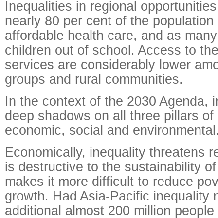
Inequalities in regional opportunitie
nearly 80 per cent of the population
affordable health care, and as many 
children out of school. Access to th
services are considerably lower am
groups and rural communities.
In the context of the 2030 Agenda, i
deep shadows on all three pillars of 
economic, social and environmental
Economically, inequality threatens 
is destructive to the sustainability o
makes it more difficult to reduce po
growth. Had Asia-Pacific inequality 
additional almost 200 million peopl