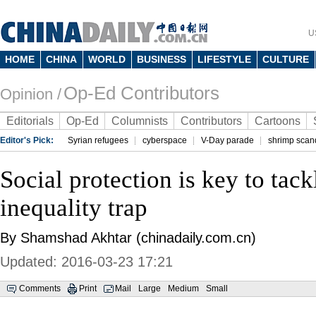
U
HOME
CHINA
WORLD
BUSINESS
LIFESTYLE
CULTURE
Op-Ed Contributors
Opinion /
Editorials
Op-Ed
Columnists
Contributors
Cartoons
Editor's Pick:
Syrian refugees
cyberspace
V-Day parade
shrimp scan
Social protection is key to tack
inequality trap
By Shamshad Akhtar (chinadaily.com.cn)
Updated: 2016-03-23 17:21
Comments
Print
Mail
Large
Medium
Small