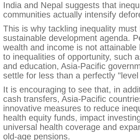
India and Nepal suggests that inequal
communities actually intensify defor
This is why tackling inequality must 
sustainable development agenda. Per
wealth and income is not attainable
to inequalities of opportunity, such 
and education, Asia-Pacific govern
settle for less than a perfectly "level
It is encouraging to see that, in addit
cash transfers, Asia-Pacific countrie
innovative measures to reduce inequ
health equity funds, impact investin
universal health coverage and expa
old-age pensions.