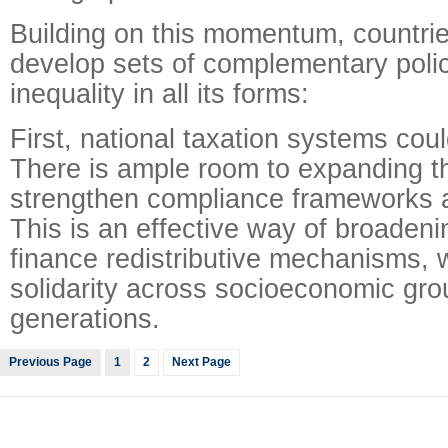
Building on this momentum, countrie
develop sets of complementary polic
inequality in all its forms:
First, national taxation systems cou
There is ample room to expanding t
strengthen compliance frameworks a
This is an effective way of broadeni
finance redistributive mechanisms, w
solidarity across socioeconomic gr
generations.
Previous Page
1
2
Next Page