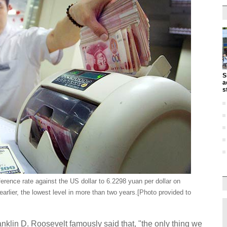
S
a
s
erence rate against the US dollar to 6.2298 yuan per dollar on
rlier, the lowest level in more than two years.[Photo provided to
anklin D. Roosevelt famously said that, "the only thing we