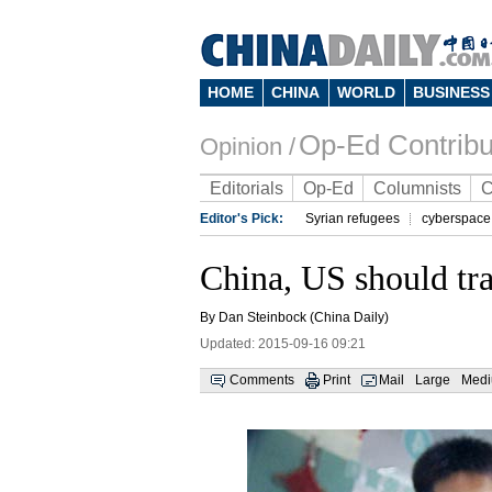
HOME
CHINA
WORLD
BUSINESS
Op-Ed Contribu
Opinion /
Editorials
Op-Ed
Columnists
C
Editor's Pick:
Syrian refugees
cyberspace
China, US should tr
By Dan Steinbock (China Daily)
Updated: 2015-09-16 09:21
Comments
Print
Mail
Large
Med