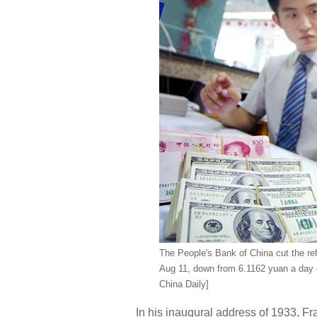
The People's Bank of China cut the ref
Aug 11, down from 6.1162 yuan a day ea
China Daily]
In his inaugural address of 1933, Fr