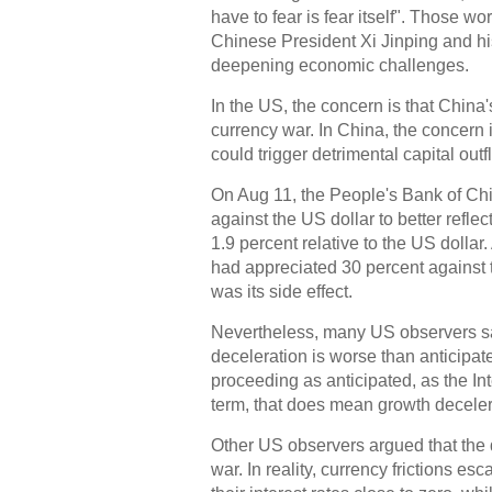
have to fear is fear itself". Those
Chinese President Xi Jinping and h
deepening economic challenges.
In the US, the concern is that China
currency war. In China, the concern
could trigger detrimental capital outf
On Aug 11, the People's Bank of Chi
against the US dollar to better refle
1.9 percent relative to the US dollar
had appreciated 30 percent against 
was its side effect.
Nevertheless, many US observers sa
deceleration is worse than anticipat
proceeding as anticipated, as the I
term, that does mean growth decelera
Other US observers argued that the 
war. In reality, currency frictions 