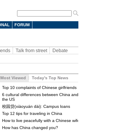
ONAL
FORUM
rends
Talk from street
Debate
Most Viewed
Today's Top News
Top 10 complaints of Chinese girlfriends
6 cultural differences between China and
the US
校园贷(xiàoyuán dài): Campus loans
Top 12 tips for traveling in China
How to live peacefully with a Chinese wife
How has China changed you?