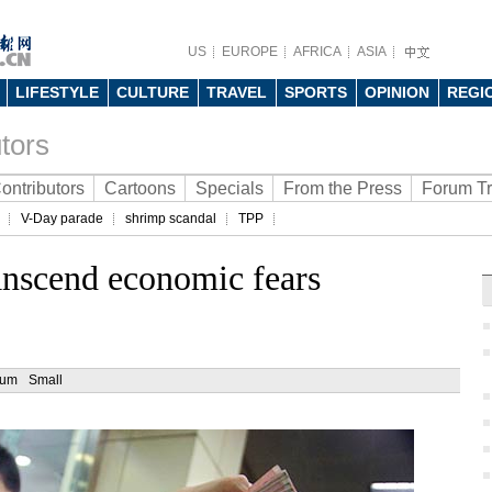
US
EUROPE
AFRICA
ASIA
LIFESTYLE
CULTURE
TRAVEL
SPORTS
OPINION
REGI
tors
ontributors
Cartoons
Specials
From the Press
Forum T
V-Day parade
shrimp scandal
TPP
anscend economic fears
ium
Small