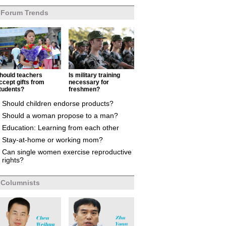
Forum Trends
hould teachers
Is military training
ccept gifts from
necessary for
tudents?
freshmen?
Should children endorse products?
Should a woman propose to a man?
Education: Learning from each other
Stay-at-home or working mom?
Can single women exercise reproductive
rights?
Columnists