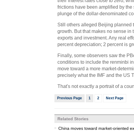
their interest rates close to zero, w
frictions have been amplified by the s
plunge of the dollar-denominated c
Still others alleged Beijing planned 
growth. But that makes no sense in 
exports and investment. Any real effo
percent depreciation; 2 percent is g
Finally, some observers saw the PBoC
conditions to include the renminbi i
move toward a more market-determine
precisely what the IMF and the US T
That's not exactly a portrait of a co
Previous Page
1
2
Next Page
Related Stories
China moves toward market-oriented e