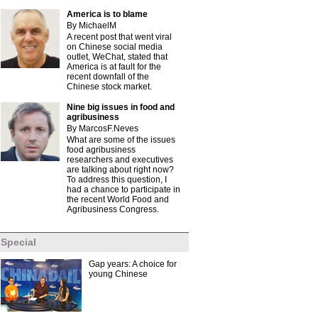
America is to blame
By MichaelM
A recent post that went viral
on Chinese social media
outlet, WeChat, stated that
America is at fault for the
recent downfall of the
Chinese stock market.
Nine big issues in food and
agribusiness
By MarcosF.Neves
What are some of the issues
food agribusiness
researchers and executives
are talking about right now?
To address this question, I
had a chance to participate in
the recent World Food and
Agribusiness Congress.
Special
Gap years: A choice for
young Chinese