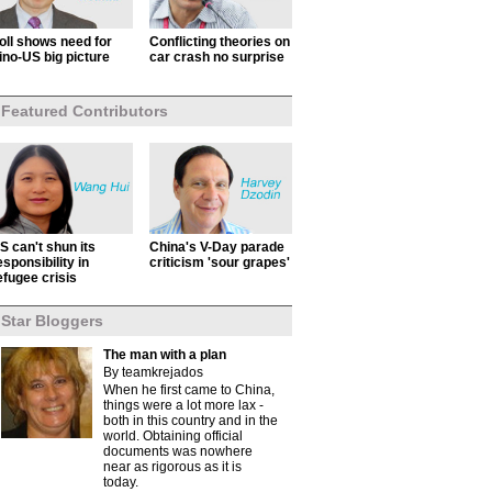
oll shows need for
Conflicting theories on
ino-US big picture
car crash no surprise
Featured Contributors
S can't shun its
China's V-Day parade
esponsibility in
criticism 'sour grapes'
efugee crisis
Star Bloggers
The man with a plan
By teamkrejados
When he first came to China,
things were a lot more lax -
both in this country and in the
world. Obtaining official
documents was nowhere
near as rigorous as it is
today.