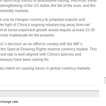
hile launching rounds of quantitative easing. Recently, these
trengthening of the US dollar, the fall of the euro, and the
ommodity markets.
to use its cheaper currency to jumpstart exports and
the light of China's ongoing rebalancing away from net
rt to boost export-led growth would require at least 15-30
rossly inadequate for the purpose.
's decision as an effort to comply with the IMF's
n the Special Drawing Rights reserve currency basket. This
d rate is well aligned with China's policies and
reasury have been asking for.
untry intent on causing havoc in global currency markets.
xchange rate