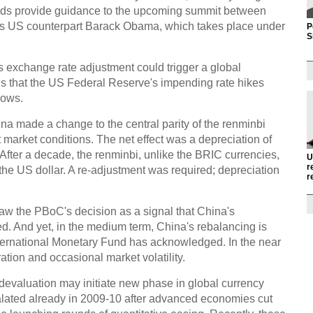
 words provide guidance to the upcoming summit between
is US counterpart Barack Obama, which takes place under
P
S
's exchange rate adjustment could trigger a global
 is that the US Federal Reserve's impending rate hikes
lows.
na made a change to the central parity of the renminbi
ct market conditions. The net effect was a depreciation of
. After a decade, the renminbi, unlike the BRIC currencies,
U
r
the US dollar. A re-adjustment was required; depreciation
r
w the PBoC's decision as a signal that China's
ed. And yet, in the medium term, China's rebalancing is
nternational Monetary Fund has acknowledged. In the near
tion and occasional market volatility.
devaluation may initiate new phase in global currency
escalated already in 2009-10 after advanced economies cut