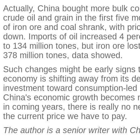
Actually, China bought more bulk c
crude oil and grain in the first five 
of iron ore and coal shrank, with pr
down. Imports of oil increased 4 pe
to 134 million tones, but iron ore los
378 million tones, data showed.
Such changes might be early signs 
economy is shifting away from its 
investment toward consumption-led 
China's economic growth becomes m
in coming years, there is really no 
the current price we have to pay.
The author is a senior writer with Ch