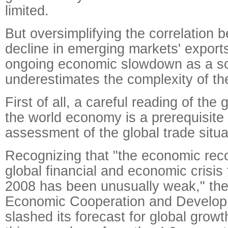
limited.
But oversimplifying the correlation 
decline in emerging markets' export
ongoing economic slowdown as a sor
underestimates the complexity of th
First of all, a careful reading of the
the world economy is a prerequisite 
assessment of the global trade situa
Recognizing that "the economic rec
global financial and economic crisis 
2008 has been unusually weak," the
Economic Cooperation and Develop
slashed its forecast for global growt