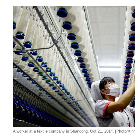
A worker at a textile company in Shandong, Oct 21, 2014. [Photo/Xin