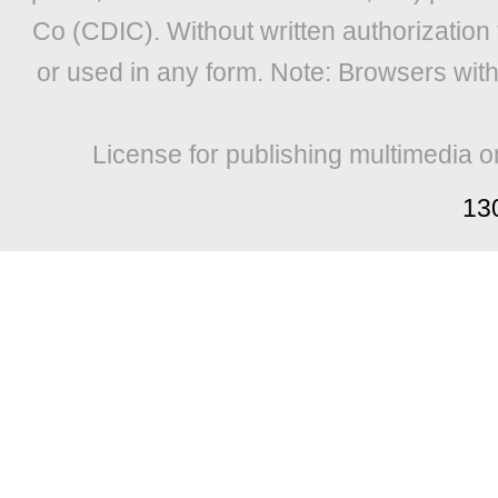
Co (CDIC). Without written authorization
or used in any form. Note: Browsers wit
License for publishing multimedia o
13