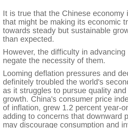
It is true that the Chinese economy 
that might be making its economic t
towards steady but sustainable grow
than expected.
However, the difficulty in advancing
negate the necessity of them.
Looming deflation pressures and dec
definitely troubled the world's seco
as it struggles to pursue quality and
growth. China's consumer price ind
of inflation, grew 1.2 percent year-o
adding to concerns that downward p
may discourage consumption and inv