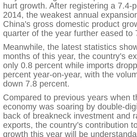
hurt growth. After registering a 7.4-
2014, the weakest annual expansion
China's gross domestic product growt
quarter of the year further eased to 
Meanwhile, the latest statistics show,
months of this year, the country's e
only 0.8 percent while imports drop
percent year-on-year, with the volum
down 7.8 percent.
Compared to previous years when t
economy was soaring by double-digi
back of breakneck investment and r
exports, the country's contribution t
growth this year will be understan