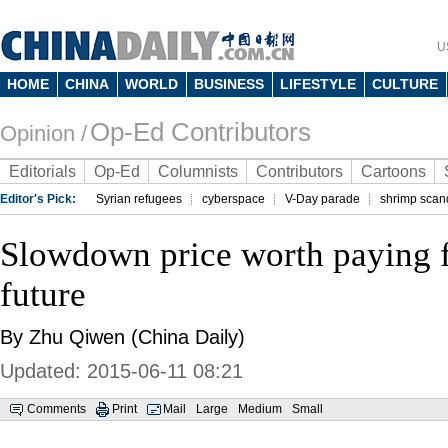
U
HOME
CHINA
WORLD
BUSINESS
LIFESTYLE
CULTURE
Op-Ed Contributors
Opinion /
Editorials
Op-Ed
Columnists
Contributors
Cartoons
Editor's Pick:
Syrian refugees
cyberspace
V-Day parade
shrimp scan
Slowdown price worth paying f
future
By Zhu Qiwen (China Daily)
Updated: 2015-06-11 08:21
Comments
Print
Mail
Large
Medium
Small