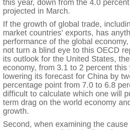
this year, down from the 4.0 percent
projected in March.
If the growth of global trade, includ
market countries' exports, has anyth
performance of the global economy,
not turn a blind eye to this OECD re
its outlook for the United States, the
economy, from 3.1 to 2 percent this 
lowering its forecast for China by tw
percentage point from 7.0 to 6.8 perc
difficult to calculate which one will p
term drag on the world economy and
growth.
Second, when examining the cause