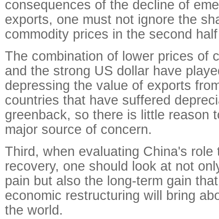
consequences of the decline of eme
exports, one must not ignore the sha
commodity prices in the second half 
The combination of lower prices of 
and the strong US dollar have played
depressing the value of exports fr
countries that have suffered depreci
greenback, so there is little reason t
major source of concern.
Third, when evaluating China's role 
recovery, one should look at not onl
pain but also the long-term gain that
economic restructuring will bring abo
the world.