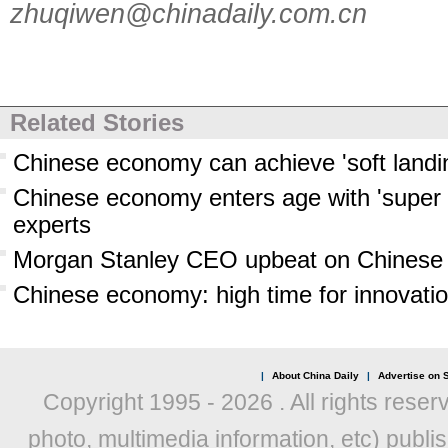
zhuqiwen@chinadaily.com.cn
Related Stories
Chinese economy can achieve 'soft landi
Chinese economy enters age with 'super
experts
Morgan Stanley CEO upbeat on Chines
Chinese economy: high time for innovati
|
About China Daily
|
Advertise on S
Copyright 1995 -
2026 . All rights reser
photo, multimedia information, etc) publis