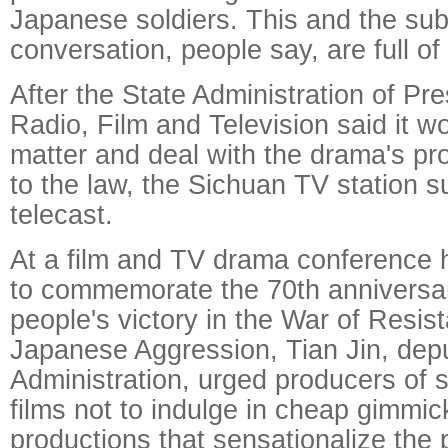
Japanese soldiers. This and the su
conversation, people say, are full o
After the State Administration of Pr
Radio, Film and Television said it w
matter and deal with the drama's pr
to the law, the Sichuan TV station 
telecast.
At a film and TV drama conference 
to commemorate the 70th anniversar
people's victory in the War of Resis
Japanese Aggression, Tian Jin, depu
Administration, urged producers of
films not to indulge in cheap gimmic
productions that sensationalize the p