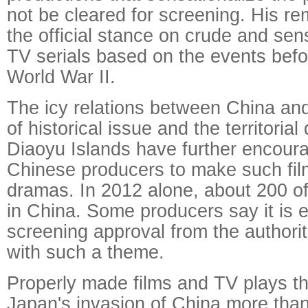
not be cleared for screening. His re
the official stance on crude and sen
TV serials based on the events befo
World War II.
The icy relations between China a
of historical issue and the territorial
Diaoyu Islands have further encou
Chinese producers to make such fi
dramas. In 2012 alone, about 200 
in China. Some producers say it is e
screening approval from the authori
with such a theme.
Properly made films and TV plays tha
Japan's invasion of China more th