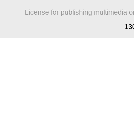
License for publishing multimedia o
13