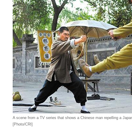
A scene from a TV series that shows a Chinese man repelling a Japanes
[Photo/CRI]