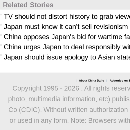
Related Stories
TV should not distort history to grab view
Japan must know it can't sell revisionism
China opposes Japan's bid for wartime faci
China urges Japan to deal responsibly wit
Japan should issue apology to Asian sta
|
About China Daily
|
Advertise on S
Copyright 1995 -
2026 . All rights reser
photo, multimedia information, etc) publis
Co (CDIC). Without written authorization
or used in any form. Note: Browsers wit