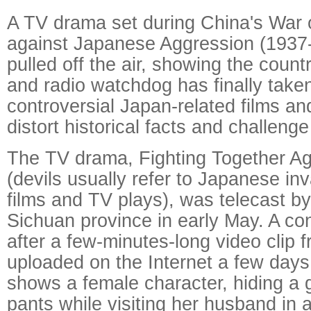
A TV drama set during China's War 
against Japanese Aggression (1937
pulled off the air, showing the countr
and radio watchdog has finally taken
controversial Japan-related films an
distort historical facts and challe
The TV drama, Fighting Together Ag
(devils usually refer to Japanese in
films and TV plays), was telecast by
Sichuan province in early May. A co
after a few-minutes-long video clip
uploaded on the Internet a few days
shows a female character, hiding a 
pants while visiting her husband in a