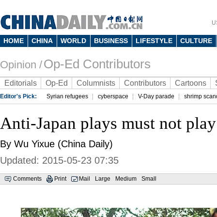
U
HOME
CHINA
WORLD
BUSINESS
LIFESTYLE
CULTURE
Op-Ed Contributors
Opinion /
Editorials
Op-Ed
Columnists
Contributors
Cartoons
Editor's Pick:
Syrian refugees
cyberspace
V-Day parade
shrimp scan
Anti-Japan plays must not play
By Wu Yixue (China Daily)
Updated: 2015-05-23 07:35
Comments
Print
Mail
Large
Medium
Small