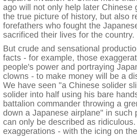
ago will not only help later Chinese 
the true picture of history, but also
forefathers who fought the Japanes
sacrificed their lives for the country.
But crude and sensational productio
facts - for example, those exaggera
people's power and portraying Japa
clowns - to make money will be a dis
We have seen "a Chinese solider sl
solider into half using his bare han
battalion commander throwing a gren
down a Japanese airplane" in such 
can only be described as ridiculous
exaggerations - with the icing on t