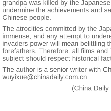
grandpa was killed by the Japanese 
undermine the achievements and sac
Chinese people.
The atrocities committed by the Ja
immense, and any attempt to undere
invaders power will mean belittling t
forefathers. Therefore, all films an
subject should respect historical fac
The author is a senior writer with Ch
wuyixue@chinadaily.com.cn
(China Daily