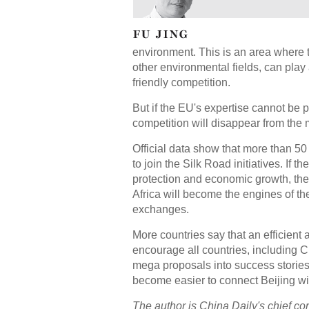
environment. This is an area where 
other environmental fields, can play a
friendly competition.
But if the EU's expertise cannot be 
competition will disappear from the 
Official data show that more than 50
to join the Silk Road initiatives. If 
protection and economic growth, the 
Africa will become the engines of t
exchanges.
More countries say that an efficien
encourage all countries, including Ch
mega proposals into success stories
become easier to connect Beijing 
The author is China Daily's chief co