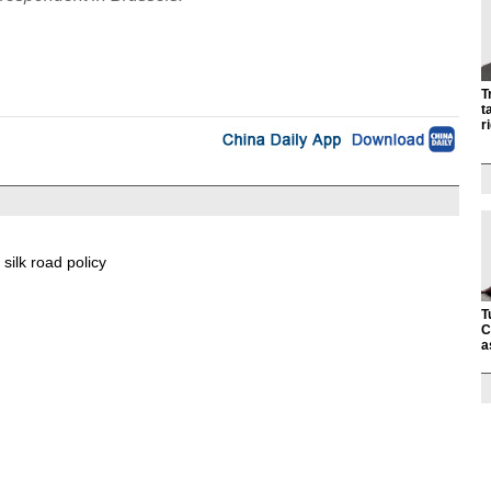
T
t
r
 silk road policy
T
C
a