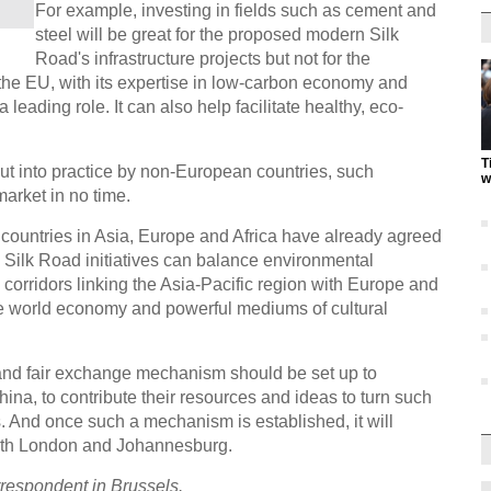
For example, investing in fields such as cement and
steel will be great for the proposed modern Silk
Road's infrastructure projects but not for the
the EU, with its expertise in low-carbon economy and
 leading role. It can also help facilitate healthy, eco-
T
put into practice by non-European countries, such
w
market in no time.
 countries in Asia, Europe and Africa have already agreed
the Silk Road initiatives can balance environmental
corridors linking the Asia-Pacific region with Europe and
he world economy and powerful mediums of cultural
t and fair exchange mechanism should be set up to
ina, to contribute their resources and ideas to turn such
. And once such a mechanism is established, it will
with London and Johannesburg.
rrespondent in Brussels.