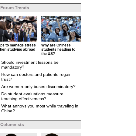
Forum Trends
ips to manage stress
Why are Chinese
hen studying abroad
students heading to
the US?
Should investment lessons be
mandatory?
How can doctors and patients regain
trust?
Are women-only buses discriminatory?
Do student evaluations measure
teaching effectiveness?
What annoys you most while traveling in
China?
Columnists