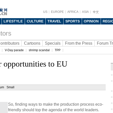
US
EUROPE
AFRICA
ASIA
LIFESTYLE
CULTURE
TRAVEL
SPORTS
OPINION
REGI
tors
ontributors
Cartoons
Specials
From the Press
Forum T
V-Day parade
shrimp scandal
TPP
r opportunities to EU
ium
Small
So, finding ways to make the production process eco-
friendly should top the agenda of the world leaders.