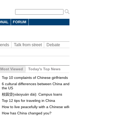
ONAL
FORUM
rends
Talk from street
Debate
Most Viewed
Today's Top News
Top 10 complaints of Chinese girlfriends
6 cultural differences between China and
the US
校园贷(xiàoyuán dài): Campus loans
Top 12 tips for traveling in China
How to live peacefully with a Chinese wife
How has China changed you?