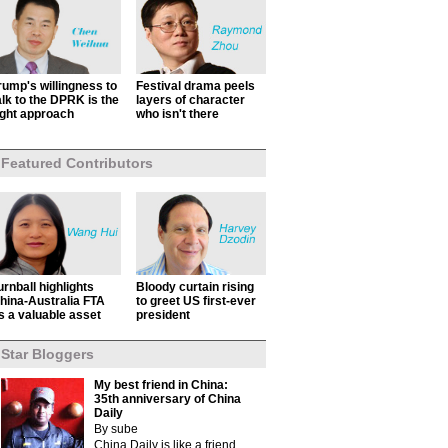
rump's willingness to
Festival drama peels
alk to the DPRK is the
layers of character
ight approach
who isn't there
Featured Contributors
urnball highlights
Bloody curtain rising
hina-Australia FTA
to greet US first-ever
s a valuable asset
president
Star Bloggers
My best friend in China:
35th anniversary of China
Daily
By sube
China Daily is like a friend