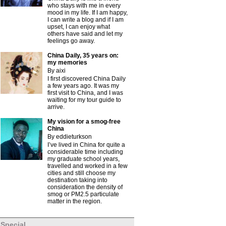
who stays with me in every
mood in my life. If I am happy,
I can write a blog and if I am
upset, I can enjoy what
others have said and let my
feelings go away.
China Daily, 35 years on:
my memories
By aixi
I first discovered China Daily
a few years ago. It was my
first visit to China, and I was
waiting for my tour guide to
arrive.
My vision for a smog-free
China
By eddieturkson
I’ve lived in China for quite a
considerable time including
my graduate school years,
travelled and worked in a few
cities and still choose my
destination taking into
consideration the density of
smog or PM2.5 particulate
matter in the region.
Special