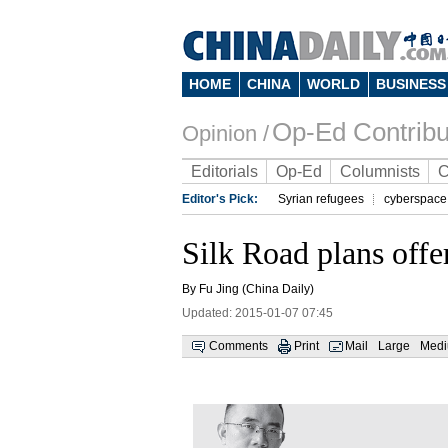
HOME
CHINA
WORLD
BUSINESS
Op-Ed Contribu
Opinion /
Editorials
Op-Ed
Columnists
C
Editor's Pick:
Syrian refugees
cyberspace
Silk Road plans offe
By Fu Jing (China Daily)
Updated: 2015-01-07 07:45
Comments
Print
Mail
Large
Med