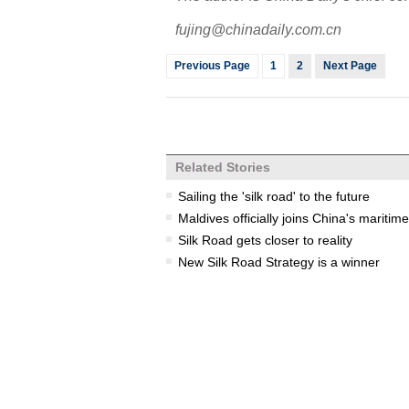
fujing@chinadaily.com.cn
Previous Page
1
2
Next Page
Related Stories
Sailing the 'silk road' to the future
Maldives officially joins China's maritime
Silk Road gets closer to reality
New Silk Road Strategy is a winner