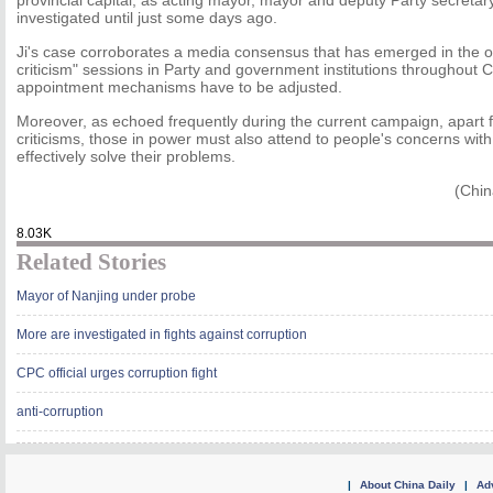
provincial capital, as acting mayor, mayor and deputy Party secretar
investigated until just some days ago.
Ji's case corroborates a media consensus that has emerged in the o
criticism" sessions in Party and government institutions throughout Ch
appointment mechanisms have to be adjusted.
Moreover, as echoed frequently during the current campaign, apart f
criticisms, those in power must also attend to people's concerns wit
effectively solve their problems.
(Chin
8.03K
Related Stories
Mayor of Nanjing under probe
More are investigated in fights against corruption
CPC official urges corruption fight
anti-corruption
|
About China Daily
|
Adv