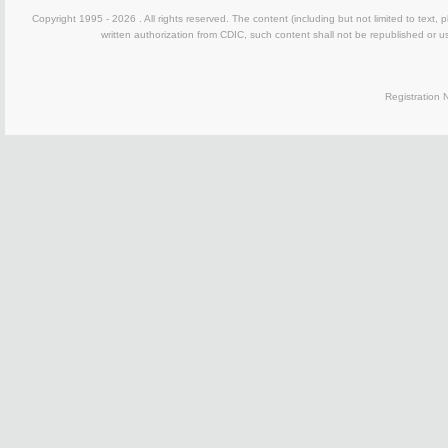
Copyright 1995 -
2026 . All rights reserved. The content (including but not limited to text,
written authorization from CDIC, such content shall not be republished or u
Registration N