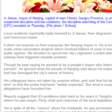
Ji Jianye, mayor of Nanjing, capital of east China's Jiangsu Province, is un
suspected discipline and law violations, the discipline watchdog of the C
(CPC) revealed on Thursday. [File photo / Xinhua]
Local residents reportedly bade farewell to Ji Jianye, their disgraced
and humorous toasts.
It does not surprise us how unpopular the Nanjing mayor is. He is kn
scale urban renovation projects which involved billions of yuan in in
public opinion. His decision to uproot the city's signature London pl
subway lines triggered citywide protests.
Though he kept saying he wanted to be a people's mayor who listened
earnest", he ignored what the people of Nanjing said about his exp
that has damaged the city's sense of history.
His colleagues were not taken by surprise either, and said that his fa
time" or that the probe had been "widely expected". But what is surpr
allegations have hounded him.
Reports suggest that Ji's problems date back to his years in Yangzh
where he was mayor, Party chief and chairman of the local legislatur
Yet in spite of all the "rumors" about his misdeeds, he was promoted,