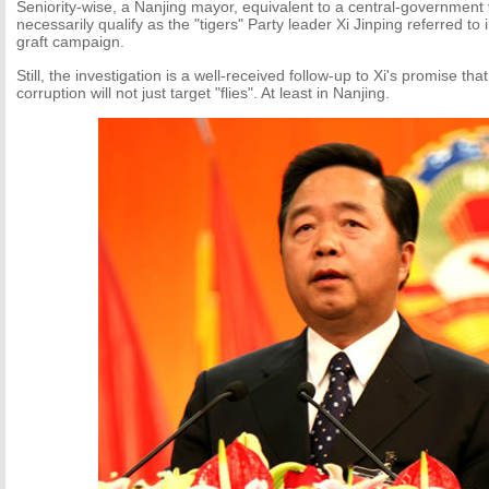
Seniority-wise, a Nanjing mayor, equivalent to a central-government 
necessarily qualify as the "tigers" Party leader Xi Jinping referred to 
graft campaign.
Still, the investigation is a well-received follow-up to Xi's promise th
corruption will not just target "flies". At least in Nanjing.