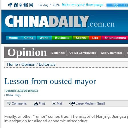
Make me your Homepage
中文
Fri, Aug 7, 2026
U
Home
China
World
Business
Sports
Life
Entertainment
Opinion
Editorials
Op-Ed Contributors
Web Comments
Home
/
Opinion
/
Editorials
Lesson from ousted mayor
Updated: 2013-10-18 08:12
( China Daily)
Comments
Print
Mail
Large
Medium
Small
Finally, another "rumor" comes true: The mayor of Nanjing, Jiangsu 
investigation for alleged economic misconduct.