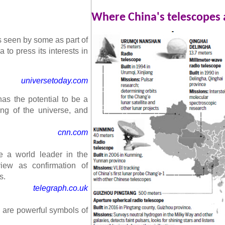
Where China's telescopes 
is seen by some as part of
 to press its interests in
universetoday.com
as the potential to be a
ng of the universe, and
cnn.com
 a world leader in the
iew as confirmation of
s.
telegraph.co.uk
e are powerful symbols of