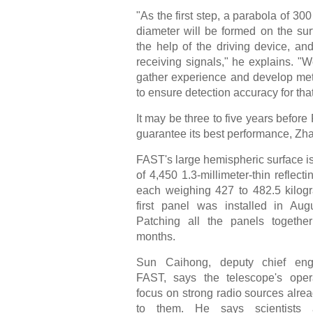
"As the first step, a parabola of 300
diameter will be formed on the sur
the help of the driving device, and 
receiving signals," he explains. "
gather experience and develop me
to ensure detection accuracy for that
It may be three to five years befor
guarantee its best performance, Zh
FAST's large hemispheric surface 
of 4,450 1.3-millimeter-thin reflecti
each weighing 427 to 482.5 kilog
first panel was installed in Aug
Patching all the panels togethe
months.
Sun Caihong, deputy chief eng
FAST, says the telescope's opera
focus on strong radio sources alr
to them. He says scientists 