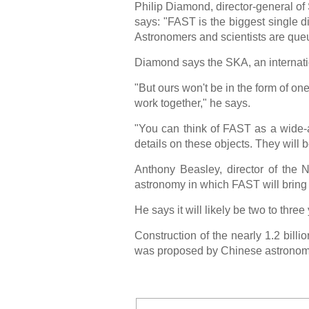
Philip Diamond, director-general of 
says: "FAST is the biggest single d
Astronomers and scientists are queui
Diamond says the SKA, an internatio
"But ours won't be in the form of on
work together," he says.
"You can think of FAST as a wide-an
details on these objects. They will
Anthony Beasley, director of the 
astronomy in which FAST will bring 
He says it will likely be two to three
Construction of the nearly 1.2 billi
was proposed by Chinese astronom