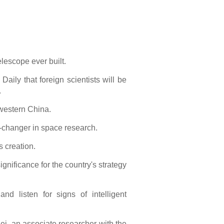
elescope ever built.
Daily that foreign scientists will be
.
hwestern China.
e-changer in space research.
s creation.
nificance for the country's strategy
nd listen for signs of intelligent
ei, an associate researcher with the