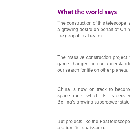
What the world says
The construction of this telescope 
a growing desire on behalf of China
the geopolitical realm.
The massive construction project h
game-changer for our understandi
our search for life on other planets.
China is now on track to become
space race, which its leaders v
Beijing’s growing superpower statu
But projects like the Fast telescop
a scientific renaissance.