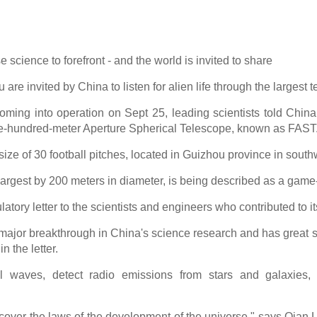
 science to forefront - and the world is invited to share
 are invited by China to listen for alien life through the largest t
 coming into operation on Sept 25, leading scientists told China 
ve-hundred-meter Aperture Spherical Telescope, known as FAST
e size of 30 football pitches, located in Guizhou province in sout
-largest by 200 meters in diameter, is being described as a gam
atory letter to the scientists and engineers who contributed to it
jor breakthrough in China's science research and has great sig
n the letter.
l waves, detect radio emissions from stars and galaxies, a
scover the laws of the development of the universe," says Qian L