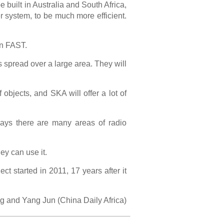
 built in Australia and South Africa,
r system, to be much more efficient.
an FAST.
s spread over a large area. They will
objects, and SKA will offer a lot of
says there are many areas of radio
hey can use it.
ct started in 2011, 17 years after it
g and Yang Jun (China Daily Africa)