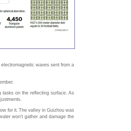
ity electromagnetic waves sent from a
tember.
tasks on the reflecting surface. As
djustments.
low for it. The valley in Guizhou was
nwater won't gather and damage the