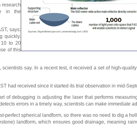
n research
e in the
AST, says:
g quickly.
 10 to 20
se of this
cientists say. In a recent test, it received a set of high-qual
.
AST had received since it started its trial observation in mid-Sep
t of debugging is adjusting the laser that performs measuring 
detects errors in a timely way, scientists can make immediate a
t-perfect spherical landform, so there was no need to dig a hol
limestone) landform, which ensures good drainage, meaning rai