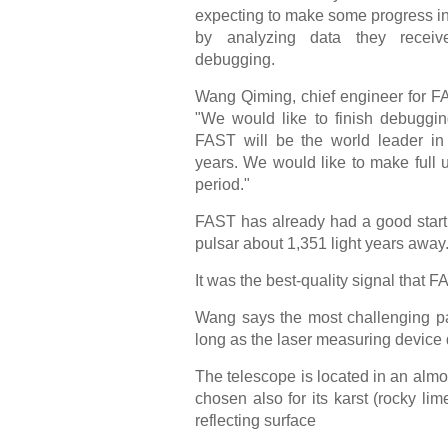
expecting to make some progress i
by analyzing data they receiv
debugging.
Wang Qiming, chief engineer for F
"We would like to finish debuggin
FAST will be the world leader in
years. We would like to make full u
period."
FAST has already had a good start, s
pulsar about 1,351 light years away
It was the best-quality signal that F
Wang says the most challenging par
long as the laser measuring device 
The telescope is located in an almos
chosen also for its karst (rocky 
reflecting surface