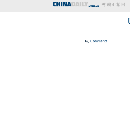
Comments