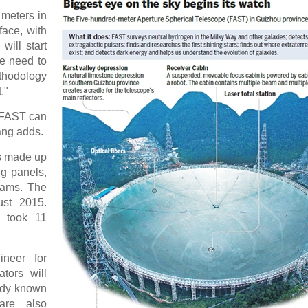
 meters in
face, with
will start
We need to
thodology
."
e FAST can
ang adds.
is made up
ng panels,
rams. The
ust 2015.
r took 11
ineer for
tors will
eady known
are also