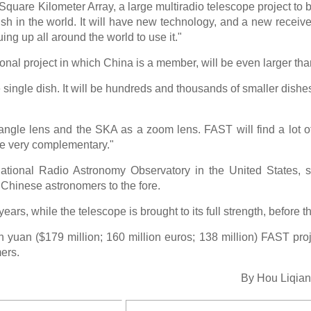
Square Kilometer Array, a large multiradio telescope project to be
ish in the world. It will have new technology, and a new receive
ng up all around the world to use it."
nal project in which China is a member, will be even larger th
e single dish. It will be hundreds and thousands of smaller dishe
gle lens and the SKA as a zoom lens. FAST will find a lot of 
 be very complementary."
National Radio Astronomy Observatory in the United States, 
Chinese astronomers to the fore.
 years, while the telescope is brought to its full strength, before t
on yuan ($179 million; 160 million euros; 138 million) FAST proje
ers.
By Hou Liqian