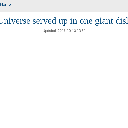
Home
Universe served up in one giant dis
Updated: 2016-10-13 13:51