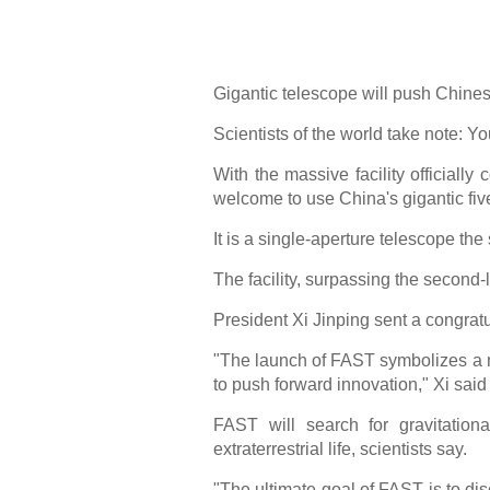
Gigantic telescope will push Chinese
Scientists of the world take note: You
With the massive facility officially
welcome to use China's gigantic fi
It is a single-aperture telescope th
The facility, surpassing the second
President Xi Jinping sent a congratul
"The launch of FAST symbolizes a ma
to push forward innovation," Xi said i
FAST will search for gravitationa
extraterrestrial life, scientists say.
"The ultimate goal of FAST is to di