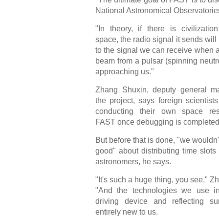
National Astronomical Observatories
"In theory, if there is civilizatio
space, the radio signal it sends will
to the signal we can receive when a
beam from a pulsar (spinning neutro
approaching us."
Zhang Shuxin, deputy general m
the project, says foreign scientists
conducting their own space re
FAST once debugging is completed
But before that is done, "we wouldn't
good" about distributing time slots 
astronomers, he says.
"It's such a huge thing, you see," Z
"And the technologies we use in
driving device and reflecting su
entirely new to us.