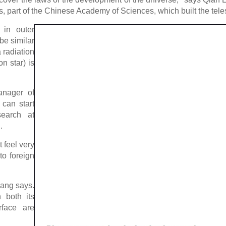
, part of the Chinese Academy of Sciences, which built the tel
n in outer
 be similar
 radiation
n star) is
anager of
 can start
search at
.
 feel very
to foreign
hang says.
 both its
rface are