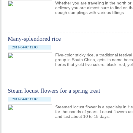
Whether you are traveling in the north or
delicacy you are almost sure to find on t
dough dumplings with various fillings.
Many-splendored rice
2011-04-07 12:03
Five-color sticky rice, a traditional festiv
group in South China, gets its name becau
herbs that yield five colors: black, red, ye
Steam locust flowers for a spring treat
2011-04-07 12:02
Steamed locust flower is a specialty in H
for thousands of years. Locust flowers usu
and last about 10 to 15 days.