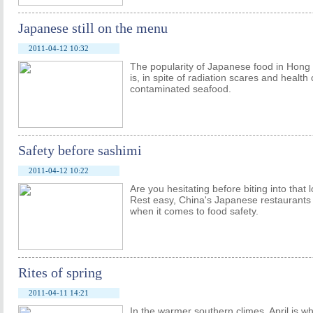
Japanese still on the menu
2011-04-12 10:32
The popularity of Japanese food in Hong K
is, in spite of radiation scares and healt
contaminated seafood.
Safety before sashimi
2011-04-12 10:22
Are you hesitating before biting into that l
Rest easy, China's Japanese restaurants 
when it comes to food safety.
Rites of spring
2011-04-11 14:21
In the warmer southern climes, April is 