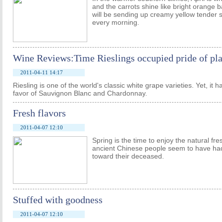
and the carrots shine like bright orange
will be sending up creamy yellow tender 
every morning.
Wine Reviews:Time Rieslings occupied pride of pla
2011-04-11 14:17
Riesling is one of the world's classic white grape varieties. Yet, it 
favor of Sauvignon Blanc and Chardonnay.
Fresh flavors
2011-04-07 12:10
Spring is the time to enjoy the natural fr
ancient Chinese people seem to have had
toward their deceased.
Stuffed with goodness
2011-04-07 12:10