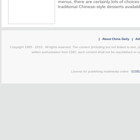
menus, there are certainly lots of choic
traditional Chinese-style desserts availab
|
About China Daily
|
Adv
Copyright 1995 - 2010 . All rights reserved. The content (including but not limited to text, 
written authorization from CDIC, such content shall not be republished or u
License for publishing multimedia online
0108