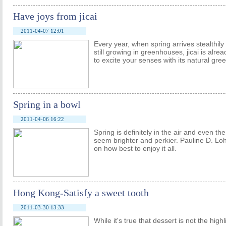
Have joys from jicai
2011-04-07 12:01
Every year, when spring arrives stealthil
still growing in greenhouses, jicai is alrea
to excite your senses with its natural gr
Spring in a bowl
2011-04-06 16:22
Spring is definitely in the air and even t
seem brighter and perkier. Pauline D. Lo
on how best to enjoy it all.
Hong Kong-Satisfy a sweet tooth
2011-03-30 13:33
While it's true that dessert is not the hig