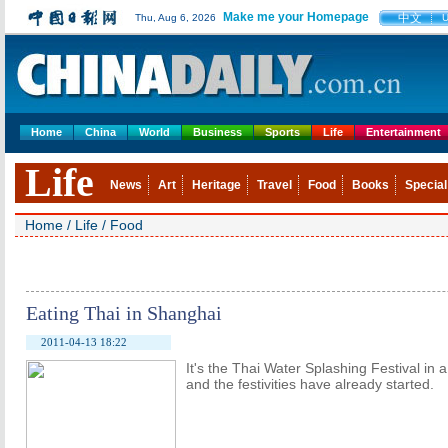
Make me your Homepage
中文
Thu, Aug 6, 2026
Home
China
World
Business
Sports
Life
Entertainment
Life
News
Art
Heritage
Travel
Food
Books
Special
Home
/
Life
/
Food
Eating Thai in Shanghai
2011-04-13 18:22
It's the Thai Water Splashing Festival in a
and the festivities have already started.