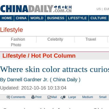
US
EU
HOME
CHINA
WORLD
BUSINESS
LIFESTYLE
CULTURE
Lifestyle
Fashion
Celebrity
Travel
Photo
Lifestyle
/
Hot Pot Column
Where skin color attracts curio
By Darnell Gardner Jr. ( China Daily )
Updated: 2012-10-16 10:13:04
Comments
Print
Mail
Large
Medium
Small