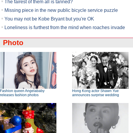
The fairest of them all is tanned?
Missing piece in the new public bicycle service puzzle
You may not be Kobe Bryant but you're OK
Loneliness is furthest from the mind when roaches invade
Photo
Fashion queen Angelababy
Hong Kong actor Shawn Yue
releases fashion photos
announces surprise wedding