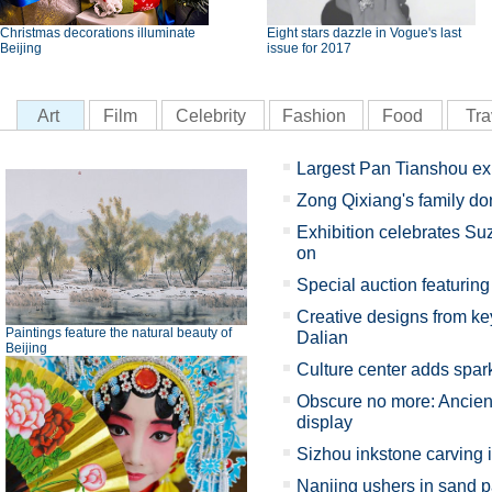
Christmas decorations illuminate
Eight stars dazzle in Vogue's last
Beijing
issue for 2017
Art
Film
Celebrity
Fashion
Food
Tra
Largest Pan Tianshou ex
Zong Qixiang's family d
Exhibition celebrates Su
on
Special auction featuring 
Creative designs from key
Paintings feature the natural beauty of
Dalian
Beijing
Culture center adds spark
Obscure no more: Ancient
display
Sizhou inkstone carving 
Nanjing ushers in sand p