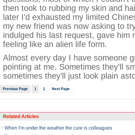
then took to rubbing my skin and hai
later I'd exhausted my limited Chin
my new friend was now asking to tr
indulged his last request, gave him 
feeling like an alien life form.
Almost every day I have someone g
pointing at me. Sometimes they'll s
sometimes they'll just look plain ast
Previous Page
1
2
Next Page
Related Articles
When I'm under the weather the cure is colleagues