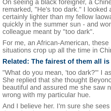
On seeing a black foreigner, a Chin
remarked, "He's too dark." I looked 
certainly lighter than my fellow laow
quickly in the summer sun - and w
colleague meant by "too dark".
For me, an African-American, these
situations crop up all the time in Chi
Related: The fairest of them all i
"What do you mean, 'too dark?'" I a
She replied that she thought Beyon
beautiful and assured me she saw n
wrong with my particular hue.
And I believe her. I'm sure she sees