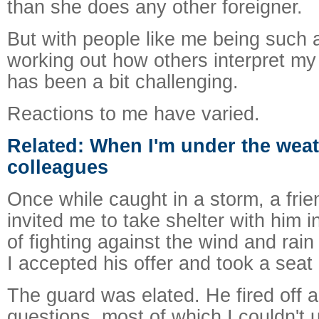
than she does any other foreigner.
But with people like me being such a
working out how others interpret m
has been a bit challenging.
Reactions to me have varied.
Related: When I'm under the weat
colleagues
Once while caught in a storm, a frie
invited me to take shelter with him i
of fighting against the wind and rain
I accepted his offer and took a seat 
The guard was elated. He fired off a 
questions, most of which I couldn't