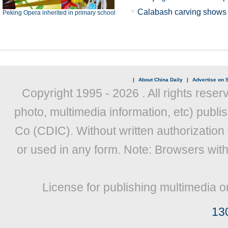
Calabash carving shows X
Peking Opera inherited in primary school
|
About China Daily
|
Advertise on S
Copyright 1995 -
2026 . All rights reser
photo, multimedia information, etc) publis
Co (CDIC). Without written authorization
or used in any form. Note: Browsers wit
License for publishing multimedia o
13