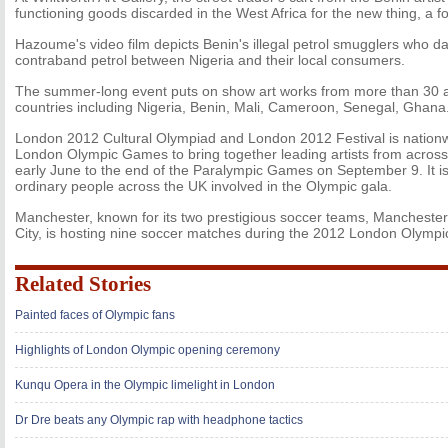
functioning goods discarded in the West Africa for the new thing, a fo
Hazoume's video film depicts Benin's illegal petrol smugglers who d
contraband petrol between Nigeria and their local consumers.
The summer-long event puts on show art works from more than 30 ar
countries including Nigeria, Benin, Mali, Cameroon, Senegal, Ghana
London 2012 Cultural Olympiad and London 2012 Festival is nationwi
London Olympic Games to bring together leading artists from across 
early June to the end of the Paralympic Games on September 9. It i
ordinary people across the UK involved in the Olympic gala.
Manchester, known for its two prestigious soccer teams, Mancheste
City, is hosting nine soccer matches during the 2012 London Olymp
Related Stories
Painted faces of Olympic fans
Highlights of London Olympic opening ceremony
Kunqu Opera in the Olympic limelight in London
Dr Dre beats any Olympic rap with headphone tactics