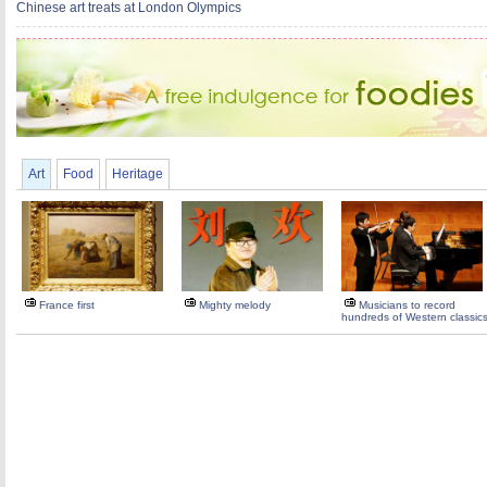
Chinese art treats at London Olympics
Art
Food
Heritage
France first
Mighty melody
Musicians to record
hundreds of Western classic