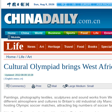
中文
Sun, Aug 9, 2026
US
EUROPE
ASIA PACIFI
Home
China
World
Business
Sports
Food
Life
Enter
Life
News
Art
Heritage
Travel
Food
Books
Special
Home
/
Life
/
Art
Cultural Olympiad brings West Afric
Updated: 2012-08-09 10:28
( English.news.cn)
Comments(
)
Print
Mail
Large
Medium
Small
Paintings, photography textiles, sculptures and sound works from We
different atmosphere and cultures to Britain's old industrial city Man
hosting Olympic soccer matches, attracting big numbers of soccer fa