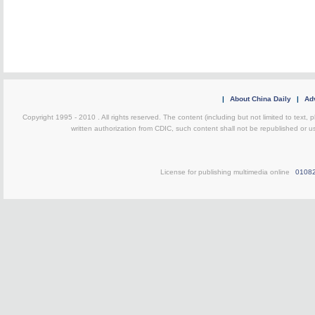
|
About China Daily
|
Adv
Copyright 1995 - 2010 . All rights reserved. The content (including but not limited to text, 
written authorization from CDIC, such content shall not be republished or u
License for publishing multimedia online
0108