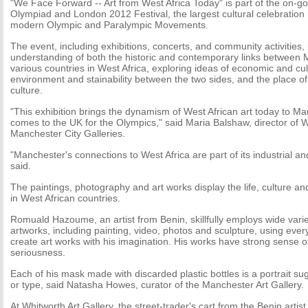
"We Face Forward -- Art from West Africa Today" is part of the on-g
Olympiad and London 2012 Festival, the largest cultural celebration i
modern Olympic and Paralympic Movements.
The event, including exhibitions, concerts, and community activities, 
understanding of both the historic and contemporary links between
various countries in West Africa, exploring ideas of economic and cu
environment and stainability between the two sides, and the place of
culture.
"This exhibition brings the dynamism of West African art today to Ma
comes to the UK for the Olympics," said Maria Balshaw, director of W
Manchester City Galleries.
"Manchester's connections to West Africa are part of its industrial an
said.
The paintings, photography and art works display the life, culture and
in West African countries.
Romuald Hazoume, an artist from Benin, skillfully employs wide varie
artworks, including painting, video, photos and sculpture, using ever
create art works with his imagination. His works have strong sense 
seriousness.
Each of his mask made with discarded plastic bottles is a portrait s
or type, said Natasha Howes, curator of the Manchester Art Gallery.
At Whitworth Art Gallery, the street-trader's cart from the Benin artist i