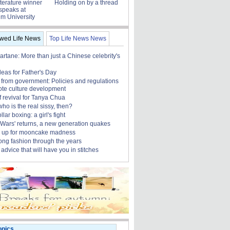
terature winner
Holding on by a thread
speaks at
m University
ewed Life News
Top Life News News
rtane: More than just a Chinese celebrity's
ideas for Father's Day
 from government: Policies and regulations
ote culture development
f revival for Tanya Chua
who is the real sissy, then?
lar boxing: a girl's fight
r Wars' returns, a new generation quakes
 up for mooncake madness
ng fashion through the years
advice that will have you in stitches
opics