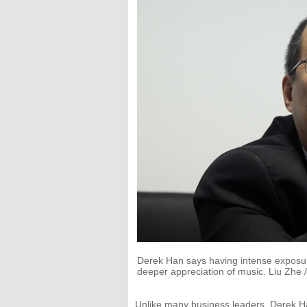
Derek Han says having intense exposure
deeper appreciation of music. Liu Zhe /
Unlike many business leaders, Derek Han