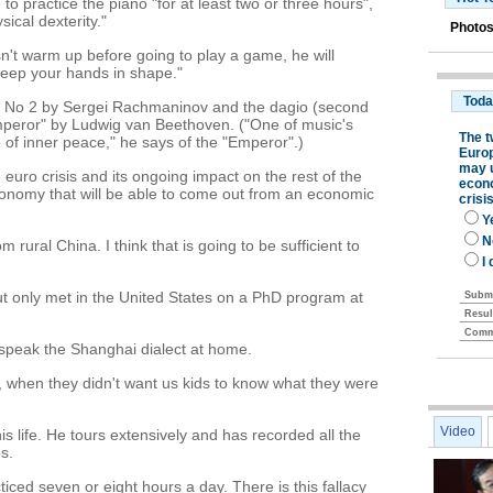
o practice the piano "for at least two or three hours",
ical dexterity."
Photos
sn't warm up before going to play a game, he will
keep your hands in shape."
o No 2 by Sergei Rachmaninov and the dagio (second
peror" by Ludwig van Beethoven. ("One of music's
of inner peace," he says of the "Emperor".)
euro crisis and its ongoing impact on the rest of the
 economy that will be able to come out from an economic
 rural China. I think that is going to be sufficient to
ut only met in the United States on a PhD program at
speak the Shanghai dialect at home.
 when they didn't want us kids to know what they were
Video
is life. He tours extensively and has recorded all the
s.
cticed seven or eight hours a day. There is this fallacy