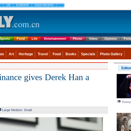
文
US
EUROPE
ASIA PACIFIC
Sports
Food
Life
Entertainment
Photo
Video
Opinion
For
ws
Art
Heritage
Travel
Food
Books
Specials
Photo Gallery
Edito
finance gives Derek Han a
Funny
Large
Medium
Small