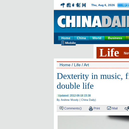
中
Thu, Aug 6, 2026
Home
China
World
Business
Life
Ne
Home
/
Life
/
Art
Dexterity in music, 
double life
Updated: 2012-06-18 15:38
By Andrew Moody ( China Daily)
Comments(
)
Print
Mail