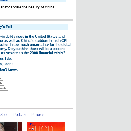
 that capture the beauty of China.
Slide
Podcast
Pictures