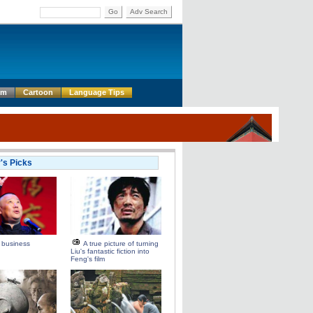
Go
Adv Search
um
Cartoon
Language Tips
r's Picks
 business
A true picture of turning
Liu's fantastic fiction into
Feng's film