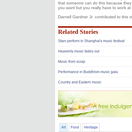
that someone can do this because they 
you want but you really have to work at 
Darnell Gardner Jr. contributed to this s
Related Stories
Stars perform in Shanghai's music festival
Heavenly music fades out
Music from scrap
Performance in Buddhism music gala
Country and Eastern music
Art
Food
Heritage