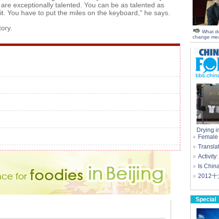
are exceptionally talented. You can be as talented as
it. You have to put the miles on the keyboard," he says.
tory.
What d
change mea
Drying i
Female c
Transla
Activity
Is China
2012
Special