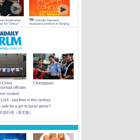
oes leadership
Visually impaired
n for China?
musicians perform in Beijing
n China
Chengguan
orrupt officials
tion contest
: 12x5 - last time in this century
 safe for a girl to travel alone?
十大流行语（英文版）