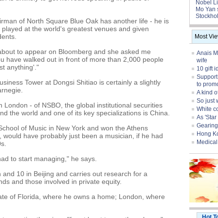
Nobel Li
Mo Yan 
Stockhol
man of North Square Blue Oak has another life - he is
s played at the world's greatest venues and given
dents.
Most Vi
k about to appear on Bloomberg and she asked me
Anais Ma
ou have walked out in front of more than 2,000 people
wife
t anything'."
10 gift 
Support
usiness Tower at Dongsi Shitiao is certainly a slightly
to prom
arnegie.
A kind o
So just 
in London - of NSBO, the global institutional securities
White col
und the world and one of its key specializations is China.
As 'Sta
Gearing
 School of Music in New York and won the Athens
Hong Ko
, would have probably just been a musician, if he had
Medical 
0s.
 had to start managing," he says.
d 10 in Beijing and carries out research for a
nds and those involved in private equity.
tate of Florida, where he owns a home; London, where
Hot T