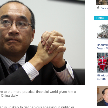
Darkne
Photo
Beautifu
Mount 
Hilarious
Europe
 to the more practical financial world gives him a
 China daily
 is unlikely to get nervous speaking in public or