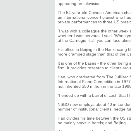
appearing on television.
The 54-year-old Chinese-American chair
an international concert pianist who ha
private performances to three US presi
"I was with a colleague the other wee
whether I was nervous. I said: 'When y
at the Carnegie Hall, you can face almos
His office in Beijing in the Nanxincang B
more cramped stage than that of the C
It is one of the bases - the other being 
firm. It provides research to clients aro
Han, who graduated from The Juilliard
International Piano Competition in 1977
not inherited $50 million in the late 198
"I ended up with a barrel of cash that I
NSBO now employs about 40 in London an
number of institutional clients, hedge fu
Han divides his time between the US s
he mainly stays in hotels; and Beijing.