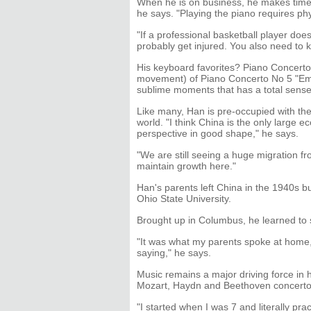
When he is on business, he makes time t
he says. "Playing the piano requires phys
"If a professional basketball player doe
probably get injured. You also need to 
His keyboard favorites? Piano Concert
movement) of Piano Concerto No 5 "Em
sublime moments that has a total sense 
Like many, Han is pre-occupied with the 
world. "I think China is the only large
perspective in good shape," he says.
"We are still seeing a huge migration from
maintain growth here."
Han's parents left China in the 1940s b
Ohio State University.
Brought up in Columbus, he learned to 
"It was what my parents spoke at home,
saying," he says.
Music remains a major driving force in h
Mozart, Haydn and Beethoven concerto
"I started when I was 7 and literally pra