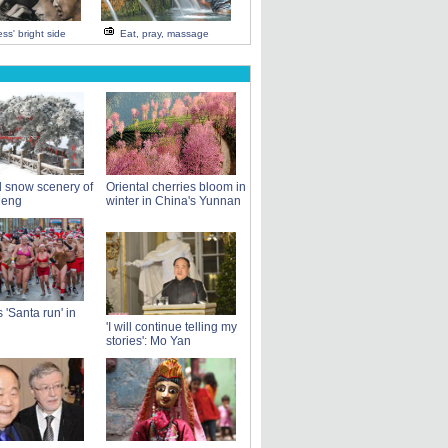
ss' bright side
Eat, pray, massage
l snow scenery of
Oriental cherries bloom in
Meng
winter in China's Yunnan
 'Santa run' in
'I will continue telling my
stories': Mo Yan