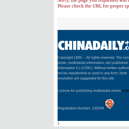
Sorry, the page you requested was 
Please check the URL for proper spe
Copyright 1995 -
. All rights reserved. The cont
photo, multimedia information, etc) published 
Information Co (CDIC). Without written author
not be republished or used in any form. Note
resolution are suggested for this site.
License for publishing multimedia online
0108
Registration Number: 130349
)