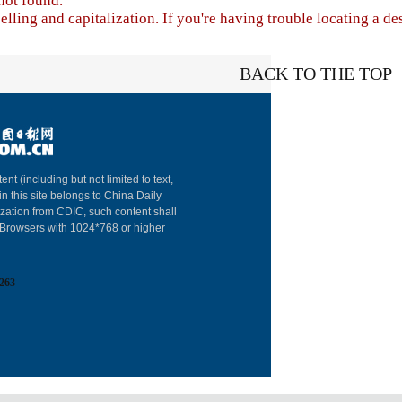
not found.
lling and capitalization. If you're having trouble locating a de
BACK TO THE TOP
About China Dai
ent (including but not limited to text,
in this site belongs to China Daily
Advertise on Sit
ization from CDIC, such content shall
: Browsers with 1024*768 or higher
Contact Us
Job Offer
263
Expat Employm