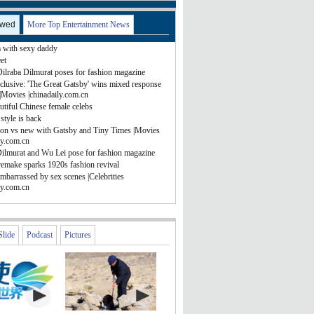
ewed
More Top Entertainment News
with sexy daddy
et
Dilraba Dilmurat poses for fashion magazine
clusive: 'The Great Gatsby' wins mixed response
|Movies |chinadaily.com.cn
tiful Chinese female celebs
style is back
ion vs new with Gatsby and Tiny Times |Movies
ly.com.cn
Dilmurat and Wu Lei pose for fashion magazine
remake sparks 1920s fashion revival
mbarrassed by sex scenes |Celebrities
ly.com.cn
Slide
Podcast
Pictures