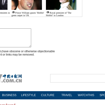
remieres in
Prince William graces 'Hobbit'
Royal premiere of 'The
green carpet in UK
Hobbit' in London
rs;have obscene or otherwise objectionable
nt or links may be removed.
BUSINESS
LIFESTYLE
CULTURE
TRAVEL
WATCHTHIS
SP