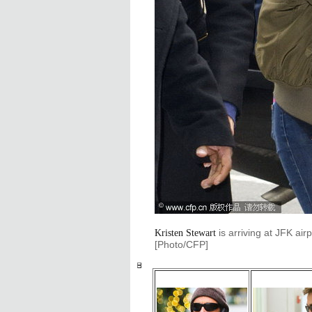
is arriving at JFK air
Kristen Stewart
[Photo/CFP]