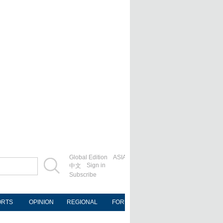
Global Edition
ASIA
Sign in
中文
Subscribe
ORTS
OPINION
REGIONAL
FORUM
NEWSPAPER
MOB