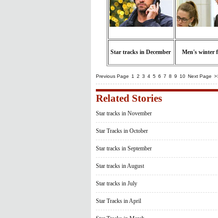
Star tracks in December
Men's winter 
Previous Page
1
2
3
4
5
6
7
8
9
10
Next Page
>
Related Stories
Star tracks in November
Star Tracks in October
Star tracks in September
Star tracks in August
Star tracks in July
Star Tracks in April