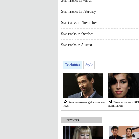
Star Tracks in March
Star Tracks in February
Star tracks in November
Star tracks in October
Star tracks in August
Celebrities
Style
Oscar nominees get kisses and
Winehouse gets BR
hugs
nomination
Premieres