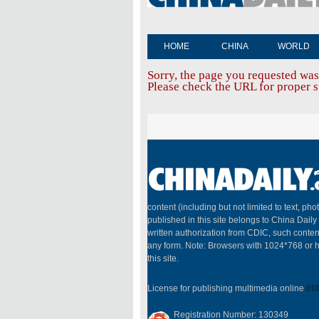
HOME
CHINA
WORLD
Sorry, the page you requested was
Please check the URL for proper sp
content (including but not limited to text, pho
published in this site belongs to China Dail
written authorization from CDIC, such conten
any form. Note: Browsers with 1024*768 or h
this site.
License for publishing multimedia online
010
Registration Number: 130349