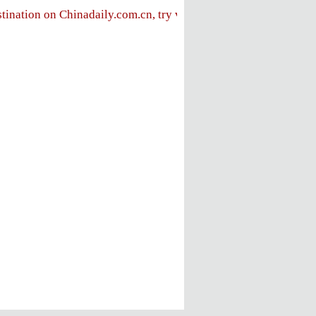
stination on Chinadaily.com.cn, try visiting the
Chinadaily hom
FOLLOW US
ly
e
ent