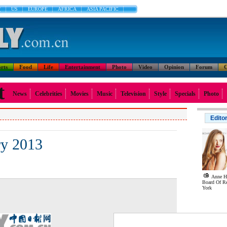
文
US
EUROPE
AFRICA
ASIA PACIFIC
rts
Food
Life
Entertainment
Photo
Video
Opinion
Forum
C
t
News
Celebrities
Movies
Music
Television
Style
Specials
Photo
Edito
ry 2013
Anne Ha
Board Of R
York