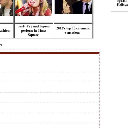
squash
Hallow
Swift, Psy and Jepsen
2012's top 10 cinematic
fashion
perform in Times
sensations
Square
>|