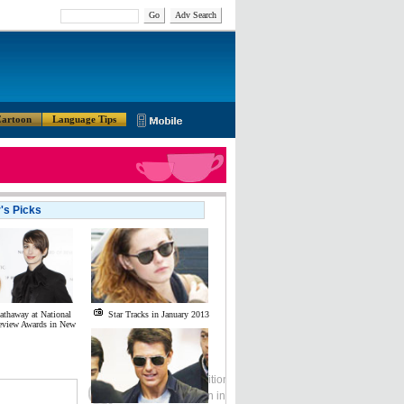
Go
Adv Search
artoon
Language Tips
r's Picks
thaway at National
Star Tracks in January 2013
eview Awards in New
Global Edition
ASIA
中文
Sign in