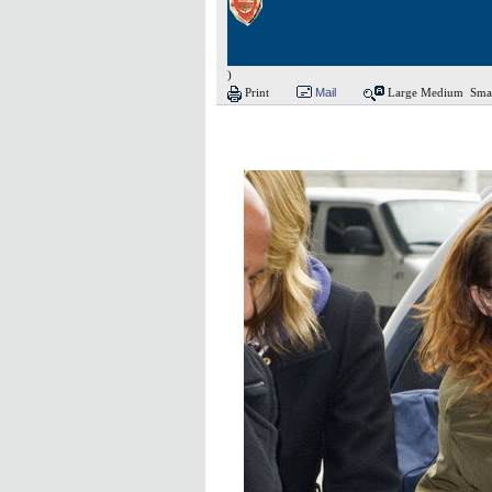
)
Print
Mail
Large
Medium
Sma