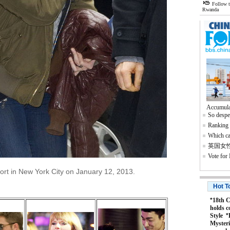
Follow 
Rwanda
Accumula
So despe
Ranking o
Which ca
英国女
Vote for
port in New York City on January 12, 2013.
Hot T
*
18th C
holds c
Style
*
Mysteri