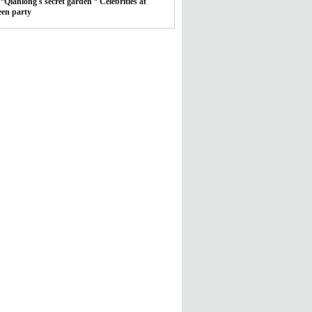
*
Qianlong's secret garden
*
Celebrities at
een party