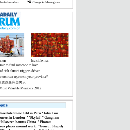
the Ambassadors:
Change in Mazongshan
tion
Invisible man
rate to find someone to love
f rich alumni triggers debate
rtoon can represent your province?
性票选最完美男人
 Most Valuable Members 2012
opics
hocolate Show held in Paris
*
Jolin Tsai
oncert in London
*
'Skyfall'
*
Gangnam
Halloween haunts China
*
Photos:
ous places around world
*
Gourd: Shapely