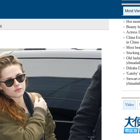
Most Vi
Hot mom 
ll
Beauty fe
Actress 
China Ex
in China 
Most beau
Stocking 
Old fash
|chinadai
Dilraba 
'Gatsby' 
Stewart e
|chinadai
Video