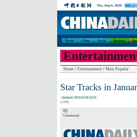
中
Thu, Aug 6, 2026
Home
China
World
Business
Spo
Entertainmen
/
/
Home
Entertainment
Most Popular
Star Tracks in Janua
Updated: 2013-01-08 14:37
( CFP)
Comments(