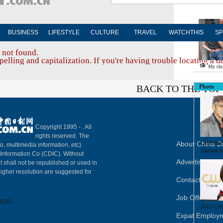
BUSINESS
LIFESTYLE
CULTURE
TRAVEL
WATCHTHIS
SP
 not found.
elling and capitalization. If you're having trouble locating a d
My chi
BACK TO THE TOP
Photo
Copyright 1995 -
. All
rights reserved. The
Celebritie
About China Da
to, multimedia information, etc)
Annual A
y Information Co (CDIC). Without
Advertise on S
t shall not be republished or used in
igher resolution are suggested for
Contact Us
Job Offer
8263
2013 Crit
Expat Employ