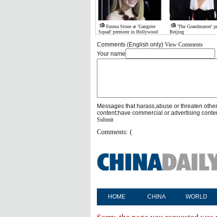
Emma Stone at 'Gangster
'The Grandmaster' p
Squad' premiere in Hollywood
Beijing
Comments (English only)
View Comments
Your name
Messages that harass,abuse or threaten othe
content;have commercial or advertising conte
Submit
Comments: (
HOME
CHINA
WORLD