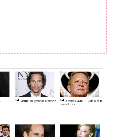
IT
Family life grounds Matthew
Director David R. Ellis dies in
South Africa