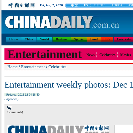
中文
Fri, Aug 7, 2026
US
EUROPE
AFRICA
ASI
Home
China
World
Business
Sports
Food
Life
Entertainm
Entertainment
News
Celebrities
Movies
/
/
Home
Entertainment
Celebrities
Entertainment weekly photos: Dec 
Updated: 2012-12-24 18:40
( Agencies)
Comments(