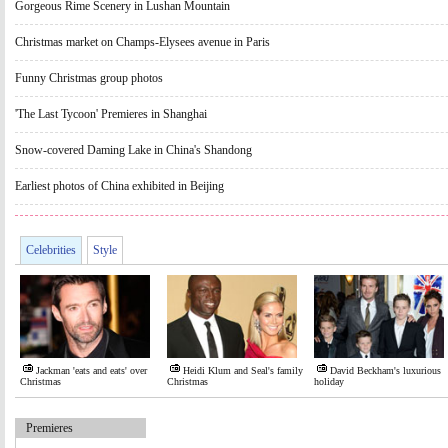
Gorgeous Rime Scenery in Lushan Mountain
Christmas market on Champs-Elysees avenue in Paris
Funny Christmas group photos
'The Last Tycoon' Premieres in Shanghai
Snow-covered Daming Lake in China's Shandong
Earliest photos of China exhibited in Beijing
Celebrities
Style
Jackman 'eats and eats' over
Heidi Klum and Seal's family
David Beckham's luxurious
Christmas
Christmas
holiday
Premieres