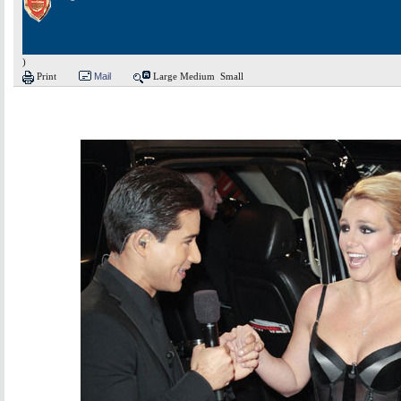
)
Print
Mail
Large
Medium
Small