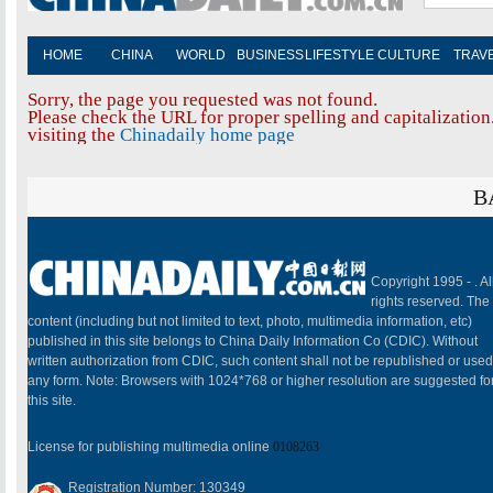
HOME
CHINA
WORLD
BUSINESS
LIFESTYLE
CULTURE
TRAV
Sorry, the page you requested was not found.
Please check the URL for proper spelling and capitalization.
visiting the
Chinadaily home page
B
Copyright 1995 -
. Al
rights reserved. The
content (including but not limited to text, photo, multimedia information, etc)
published in this site belongs to China Daily Information Co (CDIC). Without
written authorization from CDIC, such content shall not be republished or used
any form. Note: Browsers with 1024*768 or higher resolution are suggested fo
this site.
License for publishing multimedia online
0108263
Registration Number: 130349