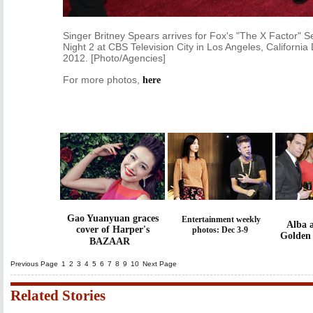
Singer Britney Spears arrives for Fox's "The X Factor" S
Night 2 at CBS Television City in Los Angeles, Californi
2012. [Photo/Agencies]
For more photos,
here
Gao Yuanyuan graces
Entertainment weekly
Alba 
cover of Harper's
photos: Dec 3-9
Golden
BAZAAR
Previous Page
1
2
3
4
5
6
7
8
9
10
Next Page
Related Stories