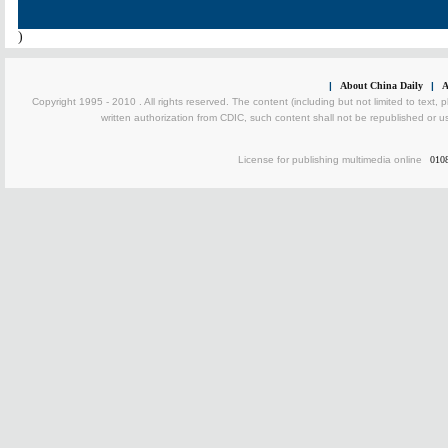
)
|
About China Daily
|
A
Copyright 1995 - 2010 . All rights reserved. The content (including but not limited to text, 
written authorization from CDIC, such content shall not be republished or u
License for publishing multimedia online
010