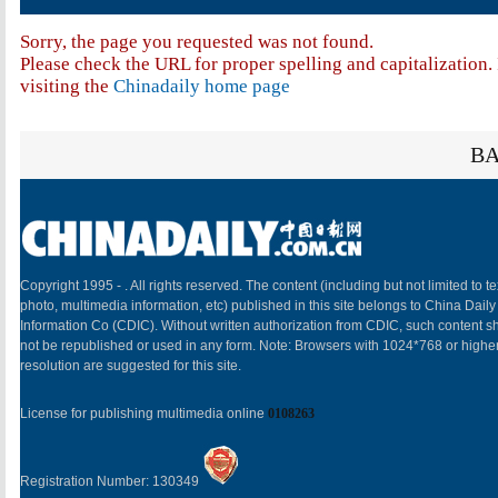
Sorry, the page you requested was not found.
Please check the URL for proper spelling and capitalization. 
visiting the
Chinadaily home page
BA
Copyright 1995 -
. All rights reserved. The content (including but not limited to te
photo, multimedia information, etc) published in this site belongs to China Daily
Information Co (CDIC). Without written authorization from CDIC, such content sh
not be republished or used in any form. Note: Browsers with 1024*768 or highe
resolution are suggested for this site.
License for publishing multimedia online
0108263
Registration Number: 130349