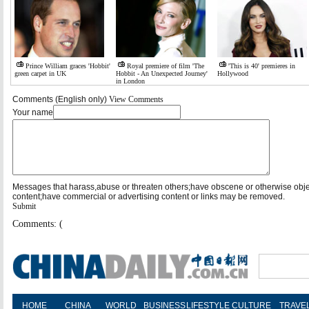
Prince William graces 'Hobbit'
Royal premiere of film 'The
'This is 40' premieres in
green carpet in UK
Hobbit - An Unexpected Journey'
Hollywood
in London
Comments (English only)
View Comments
Your name
Messages that harass,abuse or threaten others;have obscene or otherwise obj
content;have commercial or advertising content or links may be removed.
Submit
Comments: (
HOME
CHINA
WORLD
BUSINESS
LIFESTYLE
CULTURE
TRAVE