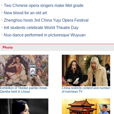
Two Chinese opera singers make Met grade
New blood for an old art
Zhenghou hosts 3rd China Yuju Opera Festival
Intl students celebrate World Theatre Day
Nuo dance performed in picturesque Wuyuan
Photo
Exhibition of Tibetan painter Amdo
China restricts content and number
Qamba held in Lhasa
of overseas TV