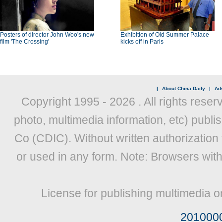
Posters of director John Woo's new
Exhibition of Old Summer Palace
film 'The Crossing'
kicks off in Paris
|
About China Daily
|
Adv
Copyright 1995 -
2026 . All rights reser
photo, multimedia information, etc) publis
Co (CDIC). Without written authorization
or used in any form. Note: Browsers wit
License for publishing multimedia o
201000