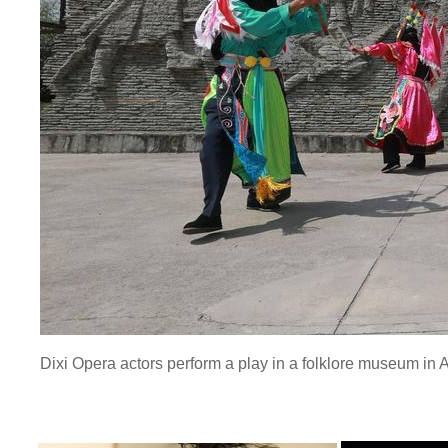
Dixi Opera actors perform a play in a folklore museum in