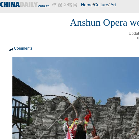
Home
/
Culture
/
Art
Anshun Opera we
Updat
(
Comments