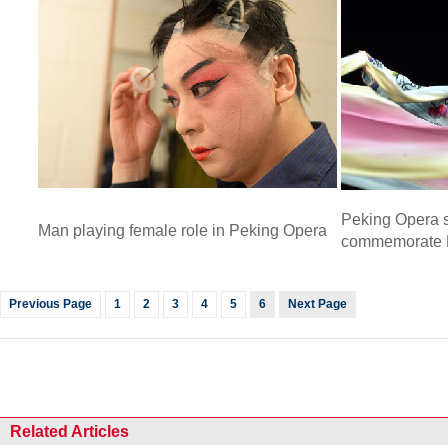
Peking Opera s
Man playing female role in Peking Opera
commemorate 
Previous Page
1
2
3
4
5
6
Next Page
Related Articles