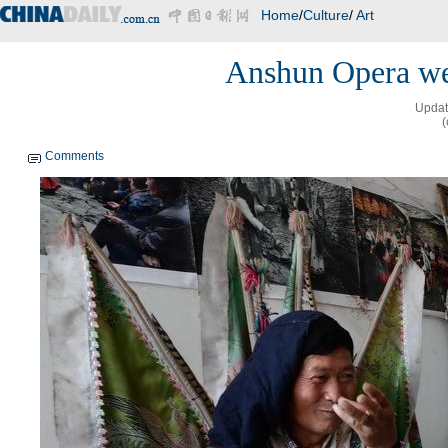
Home
/
Culture
/
Art
Anshun Opera we
Updat
(
Comments