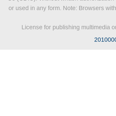
or used in any form. Note: Browsers wit
License for publishing multimedia o
201000