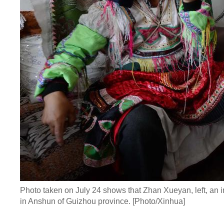
Photo taken on July 24 shows that Zhan Xueyan, left, an 
in Anshun of Guizhou province. [Photo/Xinhua]