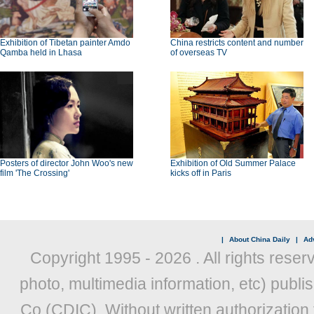
Exhibition of Tibetan painter Amdo
China restricts content and number
Qamba held in Lhasa
of overseas TV
Posters of director John Woo's new
Exhibition of Old Summer Palace
film 'The Crossing'
kicks off in Paris
|
About China Daily
|
Adv
Copyright 1995 -
2026 . All rights reser
photo, multimedia information, etc) publis
Co (CDIC). Without written authorization