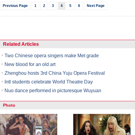
Previous Page
1
2
3
4
5
6
Next Page
Related Articles
Two Chinese opera singers make Met grade
New blood for an old art
Zhenghou hosts 3rd China Yuju Opera Festival
Intl students celebrate World Theatre Day
Nuo dance performed in picturesque Wuyuan
Photo