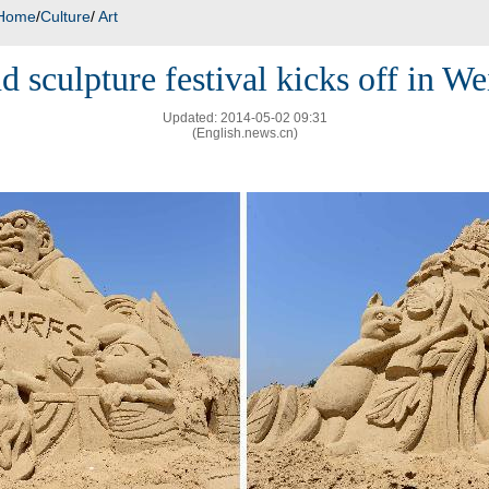
Home
/
Culture
/
Art
d sculpture festival kicks off in We
Updated: 2014-05-02 09:31
(English.news.cn)