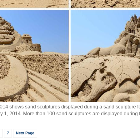
4 shows sand sculptures displayed during a sand sculpture fest
1, 2014. More than 100 sand sculptures are displayed during th
7
Next Page