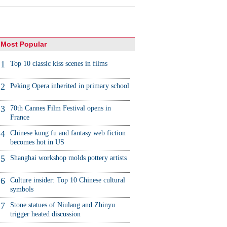
Most Popular
1
Top 10 classic kiss scenes in films
2
Peking Opera inherited in primary school
3
70th Cannes Film Festival opens in
France
4
Chinese kung fu and fantasy web fiction
becomes hot in US
5
Shanghai workshop molds pottery artists
6
Culture insider: Top 10 Chinese cultural
symbols
7
Stone statues of Niulang and Zhinyu
trigger heated discussion