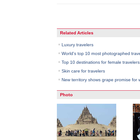
Related Articles
Luxury travelers
World's top 10 most photographed trave
Top 10 destinations for female travelers
Skin care for travelers
New territory shows grape promise for w
Photo