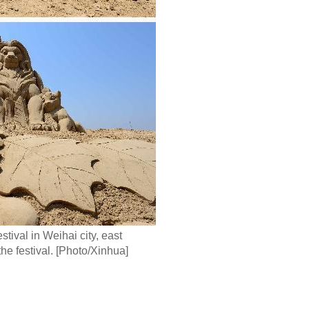
ival in Weihai city, east
e festival. [Photo/Xinhua]