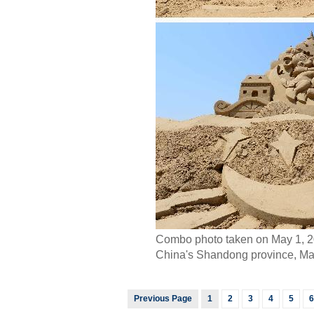
Combo photo taken on May 1, 201
China's Shandong province, May 
Previous Page
1
2
3
4
5
6