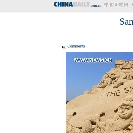
San
Comments