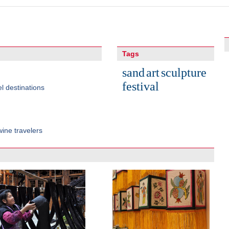
Tags
sand
art
sculpture
festival
l destinations
ine travelers