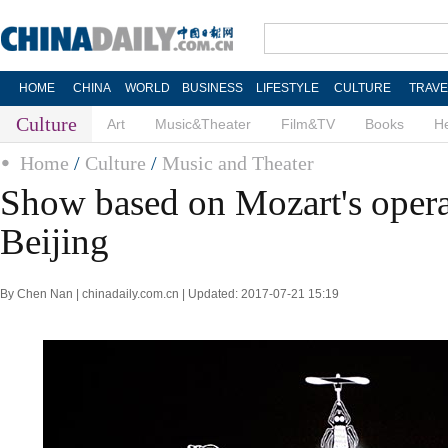
HOME
CHINA
WORLD
BUSINESS
LIFESTYLE
CULTURE
TRAVE
Culture
Art
Music&Theater
Film&TV
Books
He
Home
/
Culture
/
Music and Theater
Show based on Mozart's opera 
Beijing
By Chen Nan | chinadaily.com.cn | Updated: 2017-07-21 15:19