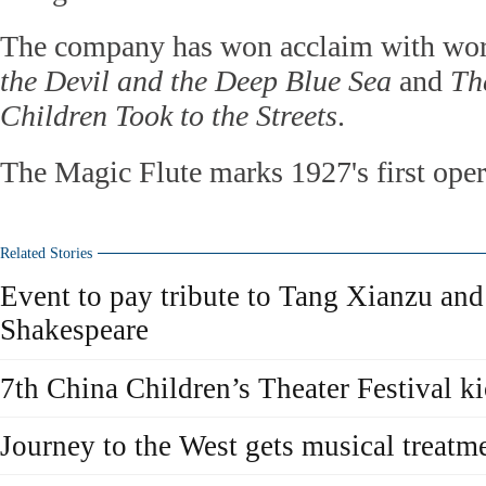
The company has won acclaim with wor
the Devil and the Deep Blue Sea
and
Th
Children Took to the Streets
.
The Magic Flute marks 1927's first oper
Related Stories
Event to pay tribute to Tang Xianzu an
Shakespeare
7th China Children’s Theater Festival ki
Journey to the West gets musical treatm