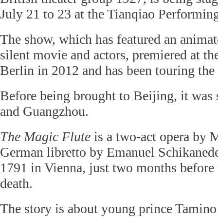
July 21 to 23 at the Tianqiao Performing
The show, which has featured an animated
silent movie and actors, premiered at 
Berlin in 2012 and has been touring the
Before being brought to Beijing, it was
and Guangzhou.
The
Magic Flute
is a two-act opera by M
German libretto by Emanuel Schikaneder
1791 in Vienna, just two months before
death.
The story is about young prince Tamino