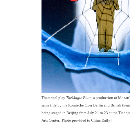
Theatrical play
The
Magic Flute
, a production of Mozart'
same title by the Komische Oper Berlin and British theat
being staged in Beijing from July 21 to 23 at the Tianq
Arts Center. [Photo provided to China Daily]