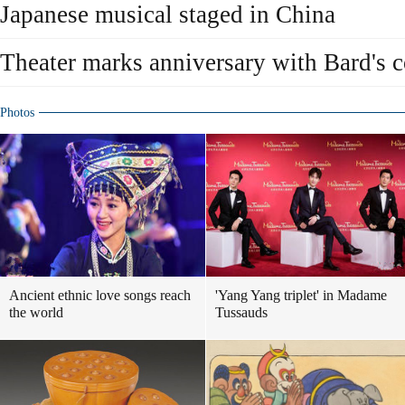
Japanese musical staged in China
Theater marks anniversary with Bard's
Photos
Ancient ethnic love songs reach
'Yang Yang triplet' in Madame
the world
Tussauds