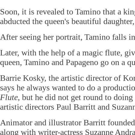
Soon, it is revealed to Tamino that a kin
abducted the queen's beautiful daughter
After seeing her portrait, Tamino falls in
Later, with the help of a magic flute, gi
queen, Tamino and Papageno go on a qu
Barrie Kosky, the artistic director of K
says he always wanted to do a producti
Flute
, but he did not get round to doing 
artistic directors Paul Barritt and Suza
Animator and illustrator Barritt found
along with writer-actress Suzanne Andr