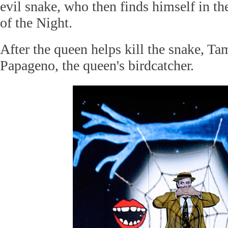
evil snake, who then finds himself in th
of the Night.
After the queen helps kill the snake, T
Papageno, the queen's birdcatcher.