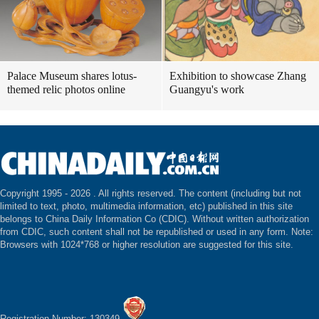
Palace Museum shares lotus-
Exhibition to showcase Zhang
themed relic photos online
Guangyu's work
Copyright 1995 -
2026 . All rights reserved. The content (including but not
limited to text, photo, multimedia information, etc) published in this site
belongs to China Daily Information Co (CDIC). Without written authorization
from CDIC, such content shall not be republished or used in any form. Note:
Browsers with 1024*768 or higher resolution are suggested for this site.
Registration Number: 130349