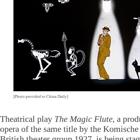
[Photo provided to China Daily]
Theatrical play
The
Magic Flute
, a pro
opera of the same title by the Komische
British theater group 1927, is being sta