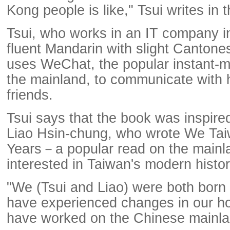
Kong people is like," Tsui writes in 
Tsui, who works in an IT company i
fluent Mandarin with slight Cantone
uses WeChat, the popular instant-
the mainland, to communicate with 
friends.
Tsui says that the book was inspire
Liao Hsin-chung, who wrote We Ta
Years－a popular read on the mainla
interested in Taiwan's modern histor
"We (Tsui and Liao) were both born 
have experienced changes in our 
have worked on the Chinese mainlan