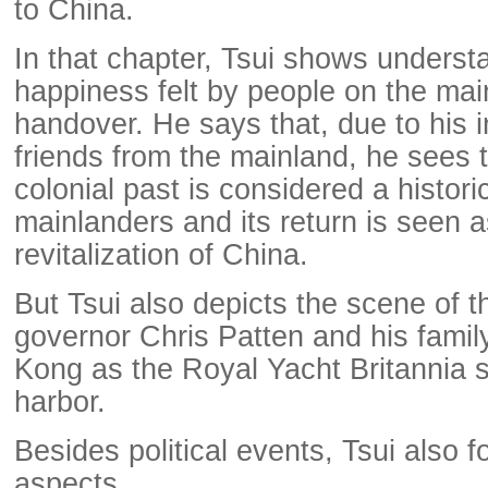
to China.
In that chapter, Tsui shows underst
happiness felt by people on the mai
handover. He says that, due to his i
friends from the mainland, he sees
colonial past is considered a histo
mainlanders and its return is seen a
revitalization of China.
But Tsui also depicts the scene of th
governor Chris Patten and his famil
Kong as the Royal Yacht Britannia s
harbor.
Besides political events, Tsui also f
aspects.