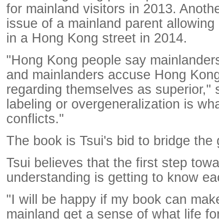
for mainland visitors in 2013. Anoth
issue of a mainland parent allowing 
in a Hong Kong street in 2014.
"Hong Kong people say mainlanders
and mainlanders accuse Hong Kong
regarding themselves as superior," 
labeling or overgeneralization is w
conflicts."
The book is Tsui's bid to bridge the
Tsui believes that the first step tow
understanding is getting to know ea
"I will be happy if my book can mak
mainland get a sense of what life 