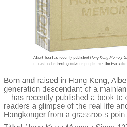
Albert Tsui has recently published
Hong Kong Memory Si
mutual understanding between people from the two side
Born and raised in Hong Kong, Albe
generation descendant of a mainlan
－has recently published a book to 
readers a glimpse of the real life an
Hongkonger from a grassroots point