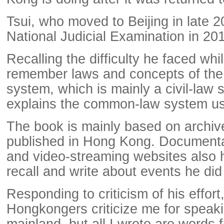
Tsui, who moved to Beijing in late 2
National Judicial Examination in 20
Recalling the difficulty he faced whil
remember laws and concepts of the 
system, which is mainly a civil-law 
explains the common-law system u
The book is mainly based on archi
published in Hong Kong. Document
and video-streaming websites also h
recall and write about events he did
Responding to criticism of his effor
Hongkongers criticize me for speakin
mainland, but all I wrote are words 