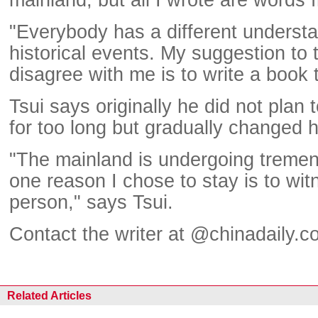
"Everybody has a different underst
historical events. My suggestion to
disagree with me is to write a book
Tsui says originally he did not plan t
for too long but gradually changed h
"The mainland is undergoing treme
one reason I chose to stay is to wi
person," says Tsui.
Contact the writer at @chinadaily.c
Related Articles