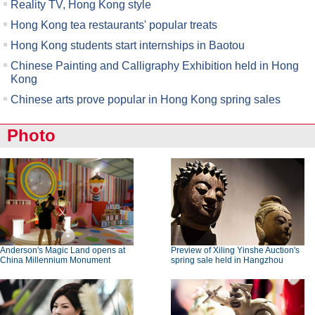
Reality TV, Hong Kong style
Hong Kong tea restaurants' popular treats
Hong Kong students start internships in Baotou
Chinese Painting and Calligraphy Exhibition held in Hong
Kong
Chinese arts prove popular in Hong Kong spring sales
Photo
Anderson's Magic Land opens at
Preview of Xiling Yinshe Auction's
China Millennium Monument
spring sale held in Hangzhou