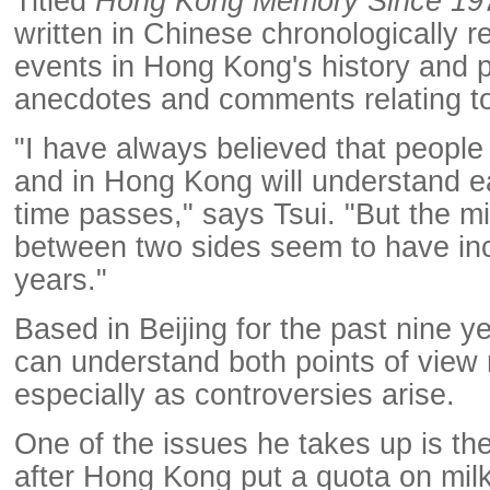
Titled
Hong Kong Memory Since 19
written in Chinese chronologically 
events in Hong Kong's history and 
anecdotes and comments relating to
"I have always believed that people
and in Hong Kong will understand e
time passes," says Tsui. "But the 
between two sides seem to have inc
years."
Based in Beijing for the past nine y
can understand both points of view 
especially as controversies arise.
One of the issues he takes up is th
after Hong Kong put a quota on mi