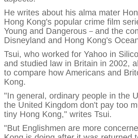
He writes about his alma mater Hon
Hong Kong's popular crime film seri
Young and Dangerous－and the com
Disneyland and Hong Kong's Ocean
Tsui, who worked for Yahoo in Silic
and studied law in Britain in 2002, 
to compare how Americans and Bri
Kong.
"In general, ordinary people in the 
the United Kingdom don't pay too mu
tiny Hong Kong," writes Tsui.
"But Englishmen are more concern
Kong is doing after it was returned 