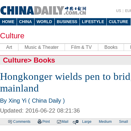
US
EU
HOME
CHINA
WORLD
BUSINESS
LIFESTYLE
CULTURE
Culture
Art
Music & Theater
Film & TV
Books
Culture
>
Books
Hongkonger wields pen to brid
mainland
By Xing Yi ( China Daily )
Updated: 2016-06-22 08:21:36
Comments
Print
Mail
Large
Medium
Small