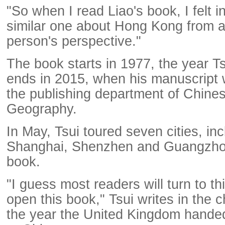
"So when I read Liao's book, I felt i
similar one about Hong Kong from a
person's perspective."
The book starts in 1977, the year T
ends in 2015, when his manuscript
the publishing department of Chine
Geography.
In May, Tsui toured seven cities, inc
Shanghai, Shenzhen and Guangzhou
book.
"I guess most readers will turn to t
open this book," Tsui writes in the 
the year the United Kingdom hand