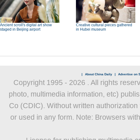
Ancient scroll's digital art show
Creative cultural pieces gathered
staged in Beijing airport
in Hubei museum
|
About China Daily
|
Advertise on S
Copyright 1995 -
2026 . All rights reser
photo, multimedia information, etc) publis
Co (CDIC). Without written authorization
or used in any form. Note: Browsers wit