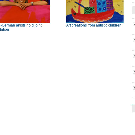
-German artists hold joint
Art creations from autistic children
bition