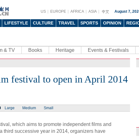
US
EUROPE
AFRICA
ASIA
August 7, 202
LIFESTYLE
CULTURE
TRAVEL
SPORTS
OPINION
REGI
lm & TV
Books
Heritage
Events & Festivals
 festival to open in April 2014
Large
Medium
Small
val, which aims to promote independent films and
r a third successive year in 2014, organizers have