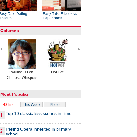
Easy Talk: Dating
Easy Talk: E-book vs
customs
Paper book
Columns
Pauline D Loh:
Hot Pot
Eco China
China Drea
Chinese Whispers
Most Popular
48 hrs
This Week
Photo
Top 10 classic kiss scenes in films
Peking Opera inherited in primary
school