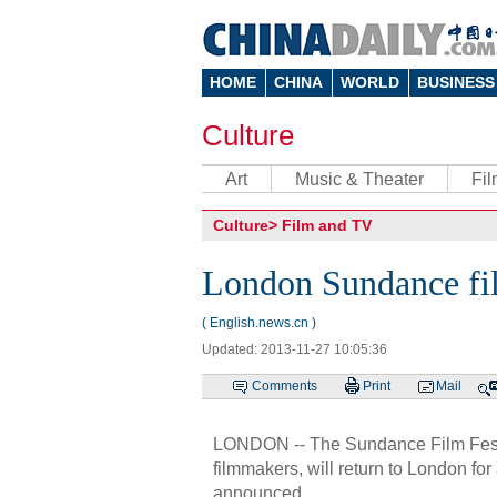
HOME
CHINA
WORLD
BUSINESS
Culture
Art
Music & Theater
Fi
Culture
>
Film and TV
London Sundance film
( English.news.cn )
Updated: 2013-11-27 10:05:36
Comments
Print
Mail
LONDON -- The Sundance Film Festi
filmmakers, will return to London fo
announced.