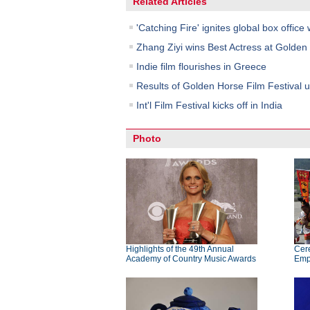
Related Articles
'Catching Fire' ignites global box office 
Zhang Ziyi wins Best Actress at Golde
Indie film flourishes in Greece
Results of Golden Horse Film Festival u
Int'l Film Festival kicks off in India
Photo
Highlights of the 49th Annual
Cer
Academy of Country Music Awards
Emp