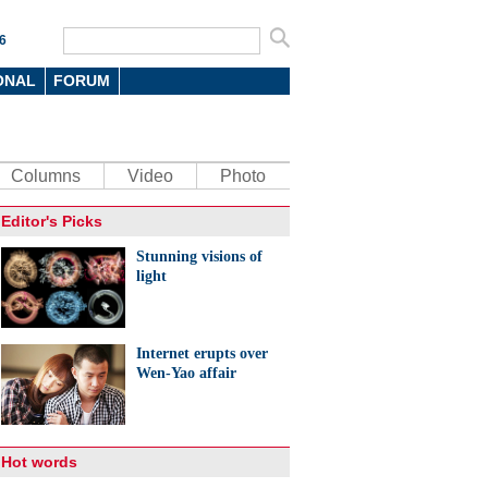
6
ONAL
FORUM
Columns
Video
Photo
Editor's Picks
Stunning visions of
light
Internet erupts over
Wen-Yao affair
Hot words