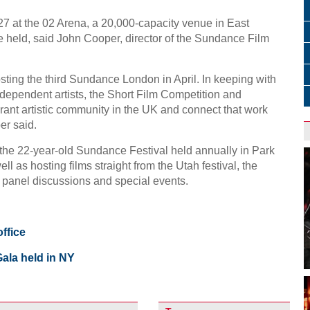
5-27 at the 02 Arena, a 20,000-capacity venue in East
 held, said John Cooper, director of the Sundance Film
sting the third Sundance London in April. In keeping with
ndependent artists, the Short Film Competition and
brant artistic community in the UK and connect that work
er said.
the 22-year-old Sundance Festival held annually in Park
ell as hosting films straight from the Utah festival, the
, panel discussions and special events.
ffice
ala held in NY