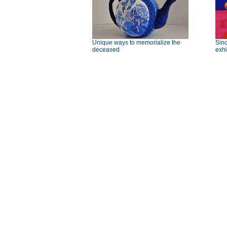
Unique ways to memorialize the
Sino
deceased
exhi