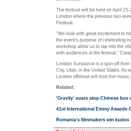
The festival will be held on April 2
London where the previous two were
Festival.
"We look with great excitement to ho
the event's purpose of celebrating i
workshop allow us to tap into the vi
with audiences at the festival," Coop
London Sundance is a spin-off from 
City, Utah, in the United States. As w
London offshoot will host live music
Related:
'Gravity' soars atop Chinese box o
41st International Emmy Awards G
Romania's filmmakers win kudos