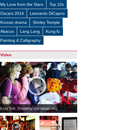
My Love from the Stars
Top 10s
Oscars 2014
Leonardo DiCaprio
Korean drama
Shirley Temple
Abacus
Lang Lang
Kung fu
Painting & Calligraphy
Video
Easy Talk: Shopping and bargaining