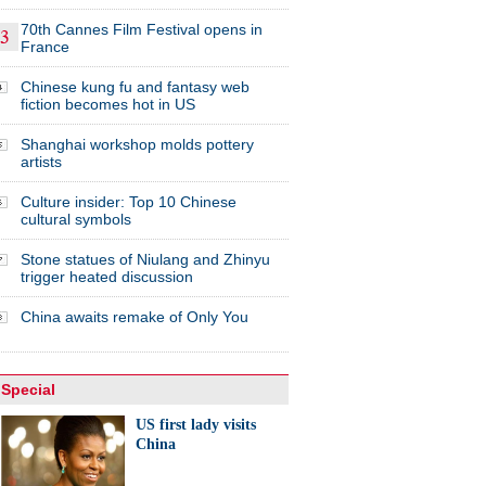
70th Cannes Film Festival opens in
France
Chinese kung fu and fantasy web
fiction becomes hot in US
Shanghai workshop molds pottery
artists
Culture insider: Top 10 Chinese
cultural symbols
Stone statues of Niulang and Zhinyu
trigger heated discussion
China awaits remake of Only You
Special
US first lady visits
China