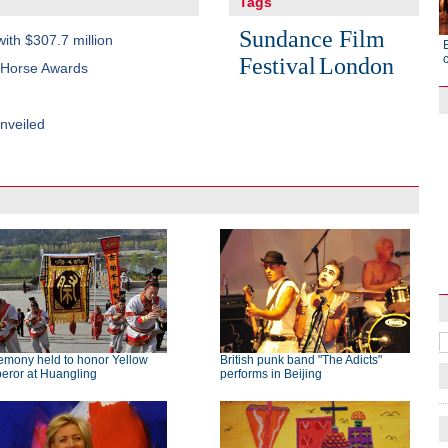
Tags
Sundance Film
with $307.7 million
Festival
London
n Horse Awards
nveiled
Raymond Zhou:
X-Ray
emony held to honor Yellow
British punk band "The Adicts"
eror at Huangling
performs in Beijing