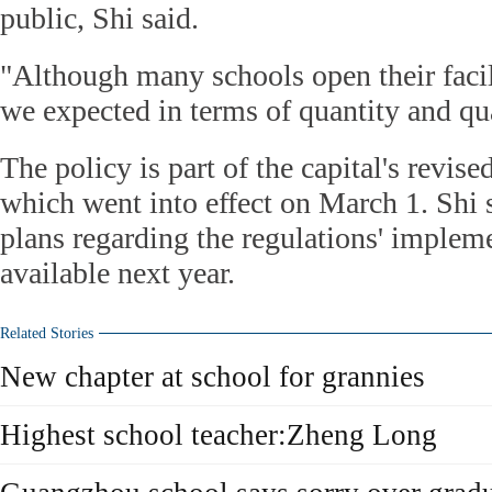
public, Shi said.
"Although many schools open their facilit
we expected in terms of quantity and qua
The policy is part of the capital's revise
which went into effect on March 1. Shi 
plans regarding the regulations' impleme
available next year.
Related Stories
New chapter at school for grannies
Highest school teacher:Zheng Long