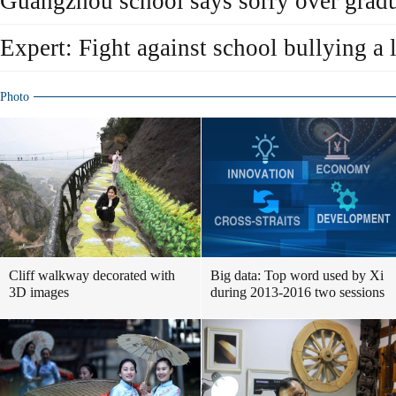
Guangzhou school says sorry over gradu
Expert: Fight against school bullying a 
Photo
Cliff walkway decorated with
Big data: Top word used by Xi
3D images
during 2013-2016 two sessions