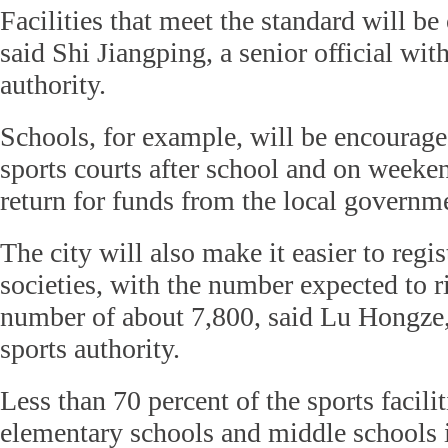
Facilities that meet the standard will be
said Shi Jiangping, a senior official with
authority.
Schools, for example, will be encourage
sports courts after school and on weeken
return for funds from the local governme
The city will also make it easier to regi
societies, with the number expected to r
number of about 7,800, said Lu Hongze,
sports authority.
Less than 70 percent of the sports facilit
elementary schools and middle schools 