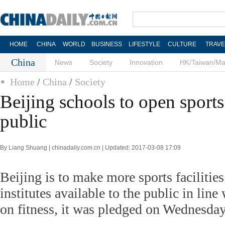
HOME
CHINA
WORLD
BUSINESS
LIFESTYLE
CULTURE
TRAVE
China
News
Society
Innovation
HK/Taiwan/M
Home
/
China
/
Society
Beijing schools to open sports 
public
By Liang Shuang | chinadaily.com.cn | Updated: 2017-03-08 17:09
Beijing is to make more sports facilities
institutes available to the public in lin
on fitness, it was pledged on Wednesday