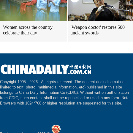
Women across the country
'Weapon doctor' restores 500
celebrate their day
ancient swords
Copyright 1995 -
2026 . All rights reserved. The content (including but not
limited to text, photo, multimedia information, etc) published in this site
belongs to China Daily Information Co (CDIC). Without written authorization
from CDIC, such content shall not be republished or used in any form. Note:
Browsers with 1024*768 or higher resolution are suggested for this site.