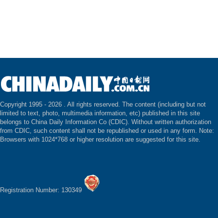
Copyright 1995 -
2026 . All rights reserved. The content (including but not
limited to text, photo, multimedia information, etc) published in this site
belongs to China Daily Information Co (CDIC). Without written authorization
from CDIC, such content shall not be republished or used in any form. Note:
Browsers with 1024*768 or higher resolution are suggested for this site.
Registration Number: 130349