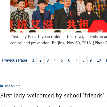
First lady Peng Liyuan (middle, first row), attends an 
control and prevention, Beijing, Nov 30, 2013. [Photo
Previous Page
1
2
3
4
5
6
7
8
9
10
Related Stories
First lady welcomed by school 'friends'