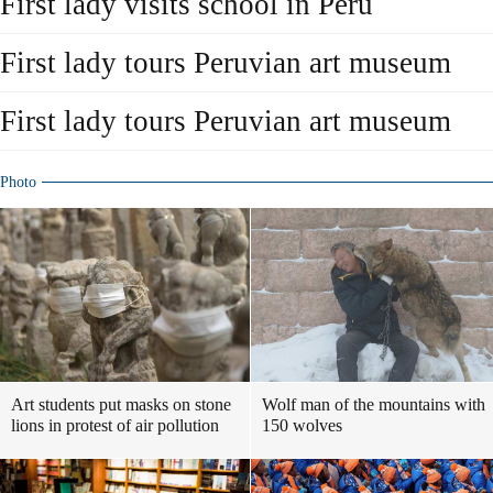
First lady visits school in Peru
First lady tours Peruvian art museum
First lady tours Peruvian art museum
Photo
Art students put masks on stone
Wolf man of the mountains with
lions in protest of air pollution
150 wolves