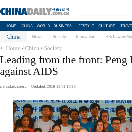
HOME
CHINA
WORLD
BUSINESS
LIFESTYLE
CULTURE
TRAVE
China
News
Society
Innovation
HK/Taiwan/M
Home
/
China
/
Society
Leading from the front: Peng 
against AIDS
chinadaily.com.cn | Updated: 2016-12-01 10:30