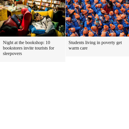
Night at the bookshop: 10
Students living in poverty get
bookstores invite tourists for
warm care
sleepovers