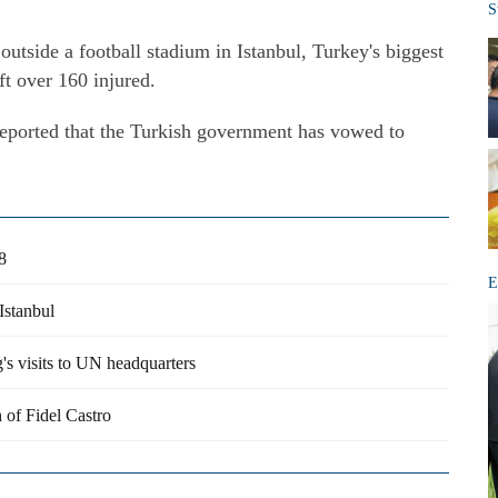
S
utside a football stadium in Istanbul, Turkey's biggest
ft over 160 injured.
eported that the Turkish government has vowed to
8
E
Istanbul
s visits to UN headquarters
 of Fidel Castro