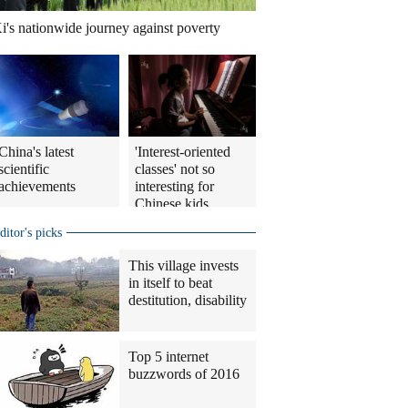
i's nationwide journey against poverty
China's latest
'Interest-oriented
scientific
classes' not so
achievements
interesting for
Chinese kids
ditor's picks
This village invests
in itself to beat
destitution, disability
Top 5 internet
buzzwords of 2016