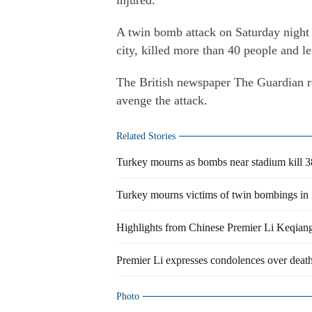
injured.
A twin bomb attack on Saturday night o
city, killed more than 40 people and le
The British newspaper The Guardian r
avenge the attack.
Related Stories
Turkey mourns as bombs near stadium kill 3
Turkey mourns victims of twin bombings in 
Highlights from Chinese Premier Li Keqiang'
Premier Li expresses condolences over death
Photo