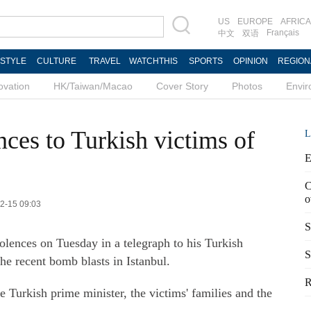
US
EUROPE
AFRICA
Français
中文
双语
ESTYLE
CULTURE
TRAVEL
WATCHTHIS
SPORTS
OPINION
REGION
ovation
HK/Taiwan/Macao
Cover Story
Photos
Envi
ces to Turkish victims of
L
E
C
o
12-15 09:03
S
lences on Tuesday in a telegraph to his Turkish
S
the recent bomb blasts in Istanbul.
R
e Turkish prime minister, the victims' families and the