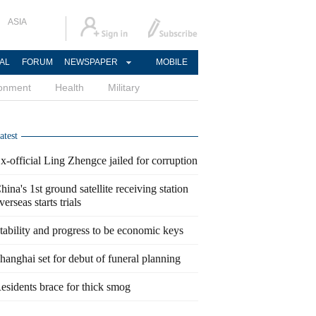
ASIA
AL
FORUM
NEWSPAPER
MOBILE
ronment
Health
Military
atest
x-official Ling Zhengce jailed for corruption
hina's 1st ground satellite receiving station
verseas starts trials
tability and progress to be economic keys
hanghai set for debut of funeral planning
esidents brace for thick smog