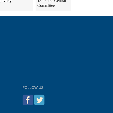
poverty
18th CPC Central
Committee
FOLLOW US