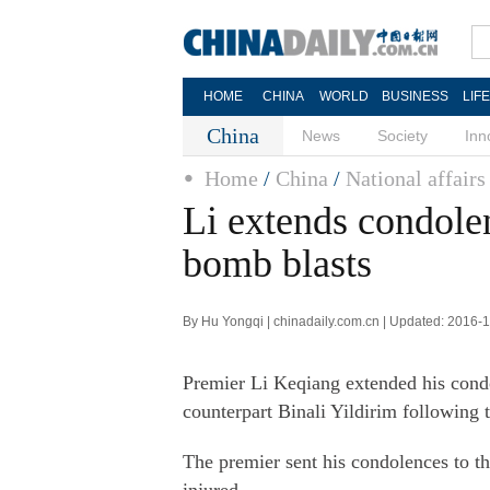
HOME
CHINA
WORLD
BUSINESS
LIF
China
News
Society
Inn
Home
/
China
/
National affairs
Li extends condolen
bomb blasts
By Hu Yongqi | chinadaily.com.cn | Updated: 2016-
Premier Li Keqiang extended his condo
counterpart Binali Yildirim following 
The premier sent his condolences to th