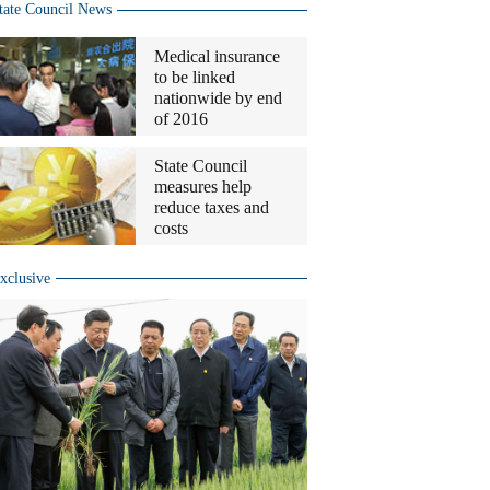
tate Council News
Medical insurance
to be linked
nationwide by end
of 2016
State Council
measures help
reduce taxes and
costs
xclusive