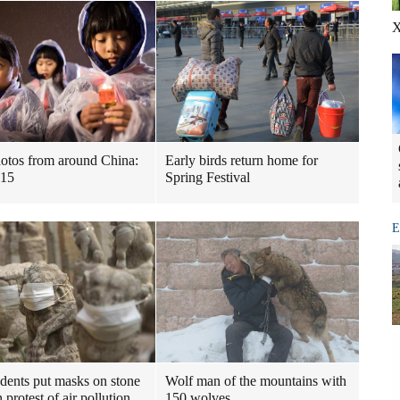
X
otos from around China:
Early birds return home for
-15
Spring Festival
E
udents put masks on stone
Wolf man of the mountains with
n protest of air pollution
150 wolves