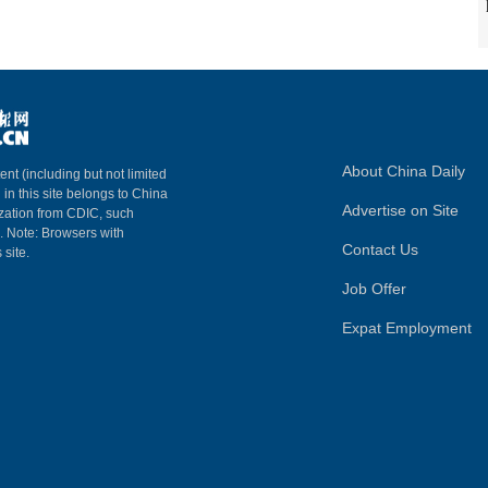
About China Daily
ent (including but not limited
 in this site belongs to China
Advertise on Site
ization from CDIC, such
m. Note: Browsers with
Contact Us
 site.
Job Offer
Expat Employment