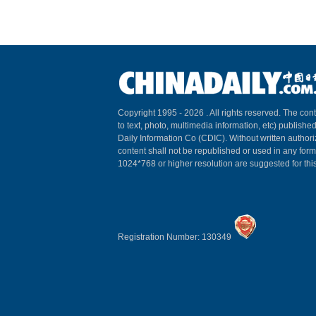
Copyright 1995 -
2026 . All rights reserved. The cont
to text, photo, multimedia information, etc) published
Daily Information Co (CDIC). Without written author
content shall not be republished or used in any for
1024*768 or higher resolution are suggested for this
Registration Number: 130349