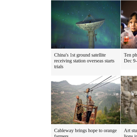
China's 1st ground satellite
Ten ph
receiving station overseas starts
Dec 9
trials
Cableway brings hope to orange
Art st
farmers
lions i