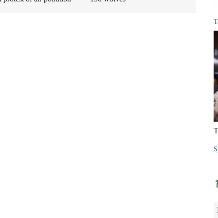
T
T
S