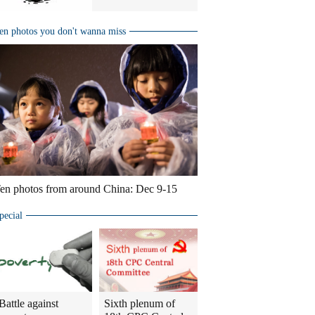
en photos you don't wanna miss
en photos from around China: Dec 9-15
pecial
Battle against
Sixth plenum of