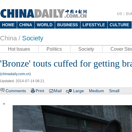
US
EU
HOME
CHINA
WORLD
BUSINESS
LIFESTYLE
CULTURE
China /
Society
Hot Issues
Politics
Society
Cover Sto
'Bronze' touts cuffed for getting br
(chinadaily.com.cn)
Updated: 2014-07-14 08:21
Comments
Print
Mail
Large
Medium
Small