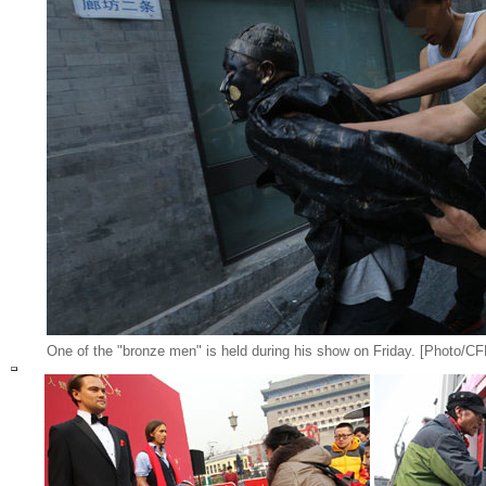
One of the "bronze men" is held during his show on Friday. [Photo/CF