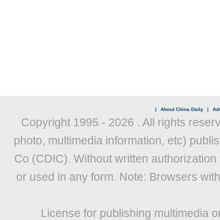
|
About China Daily
|
Adv
Copyright 1995 -
2026 . All rights reser
photo, multimedia information, etc) publis
Co (CDIC). Without written authorization
or used in any form. Note: Browsers wit
License for publishing multimedia o