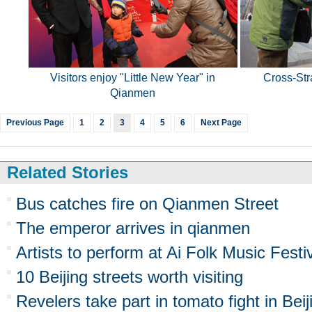
Visitors enjoy "Little New Year" in
Cross-Stra
Qianmen
Previous Page
1
2
3
4
5
6
Next Page
Related Stories
Bus catches fire on Qianmen Street
The emperor arrives in qianmen
Artists to perform at Ai Folk Music Festi
10 Beijing streets worth visiting
Revelers take part in tomato fight in Beij