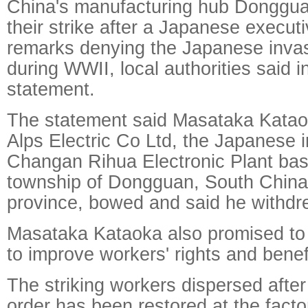
China's manufacturing hub Donggu
their strike after a Japanese execut
remarks denying the Japanese invas
during WWII, local authorities said i
statement.
The statement said Masataka Katao
Alps Electric Co Ltd, the Japanese i
Changan Rihua Electronic Plant ba
township of Dongguan, South Chin
province, bowed and said he withdr
Masataka Kataoka also promised to 
to improve workers' rights and benef
The striking workers dispersed afte
order has been restored at the facto