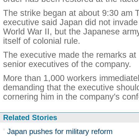
The strike began at about 9:30 am T
executive said Japan did not invade
World War II, but the Japanese army
itself of colonial rule.
The executive made the remarks at 
senior executives of the company.
More than 1,000 workers immediatel
demanding that the executive shoul
cornering him in the company's conf
Related Stories
Japan pushes for military reform