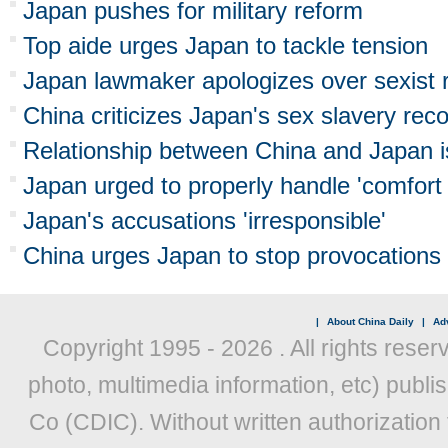
Japan pushes for military reform
Top aide urges Japan to tackle tension
Japan lawmaker apologizes over sexist
China criticizes Japan's sex slavery rec
Relationship between China and Japan is
Japan urged to properly handle 'comfor
Japan's accusations 'irresponsible'
China urges Japan to stop provocations 
|
About China Daily
|
Adv
Copyright 1995 -
2026 . All rights reser
photo, multimedia information, etc) publis
Co (CDIC). Without written authorization