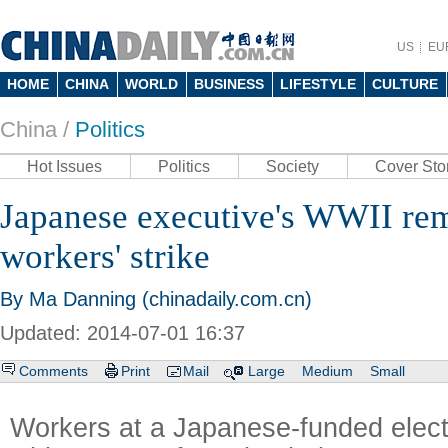
US
EU
HOME
CHINA
WORLD
BUSINESS
LIFESTYLE
CULTURE
China /
Politics
Hot Issues
Politics
Society
Cover Sto
Japanese executive's WWII rem
workers' strike
By Ma Danning (chinadaily.com.cn)
Updated: 2014-07-01 16:37
Comments
Print
Mail
Large
Medium
Small
Workers at a Japanese-funded elec