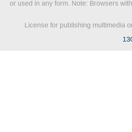
or used in any form. Note: Browsers wit
License for publishing multimedia o
13