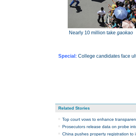
Nearly 10 million take
gaokao
Special:
College candidates face ult
Related Stories
Top court vows to enhance transpare
Prosecutors release data on probe int
China pushes property registration to