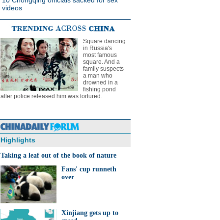
10 Chongqing officials sacked for sex
videos
Square dancing
in Russia's
most famous
square. And a
family suspects
a man who
drowned in a
fishing pond
after police released him was tortured.
Highlights
Taking a leaf out of the book of nature
Fans' cup runneth
over
Xinjiang gets up to