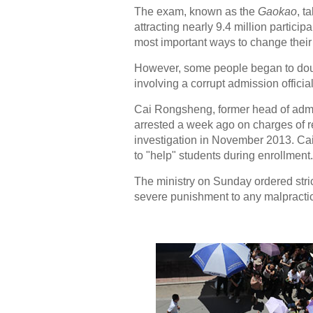
The exam, known as the
Gaokao
, t
attracting nearly 9.4 million particip
most important ways to change their 
However, some people began to doub
involving a corrupt admission offici
Cai Rongsheng, former head of admi
arrested a week ago on charges of re
investigation in November 2013. Cai 
to "help" students during enrollment.
The ministry on Sunday ordered stri
severe punishment to any malpractice