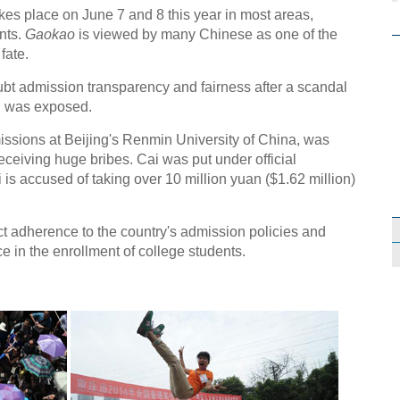
akes place on June 7 and 8 this year in most areas,
ants.
Gaokao
is viewed by many Chinese as one of the
fate.
t admission transparency and fairness after a scandal
al was exposed.
ssions at Beijing's Renmin University of China, was
ceiving huge bribes. Cai was put under official
is accused of taking over 10 million yuan ($1.62 million)
ct adherence to the country's admission policies and
 in the enrollment of college students.