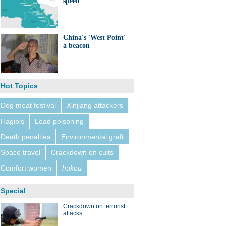
speed
China's 'West Point'
a beacon
Hot Topics
Dog meat festival
Xinjiang attackers
Hagibis
Lead poisoning
Death penalties
Environmental graft
Space travel
Crackdown on cults
Comfort women
hukou
Special
Crackdown on terrorist
attacks