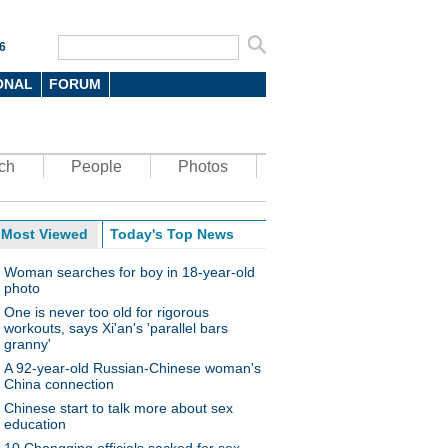
6
ONAL
FORUM
ch
People
Photos
Most Viewed
Today's Top News
Woman searches for boy in 18-year-old
photo
One is never too old for rigorous
workouts, says Xi'an's 'parallel bars
granny'
A 92-year-old Russian-Chinese woman's
China connection
Chinese start to talk more about sex
education