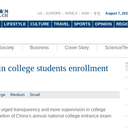
US
EUROPE
AFRICA
ASIA
August 7, 202
LIFESTYLE
CULTURE
TRAVEL
SPORTS
OPINION
REGI
Society
Business
Cover Story
Science/Te
n college students enrollment
rge
Medium
Small
 urged transparency and more supervision in college
etion of China's annual national college entrance exam