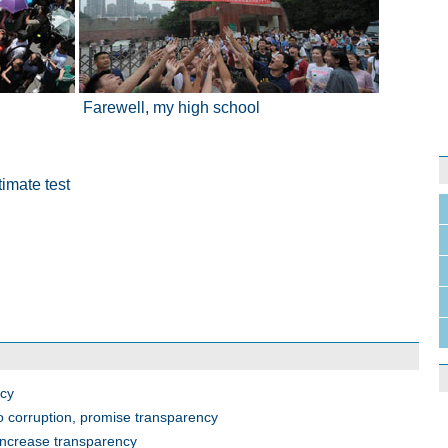
Farewell, my high school
imate test
ncy
o corruption, promise transparency
 increase transparency