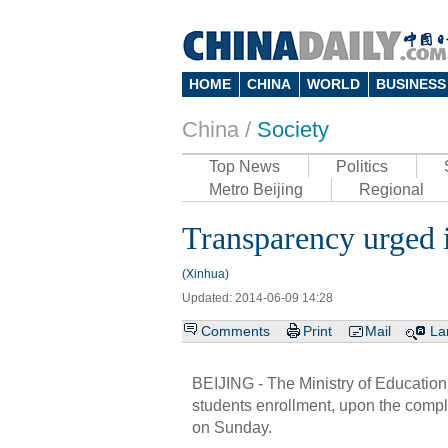
HOME
CHINA
WORLD
BUSINESS
China /
Society
Top News
Politics
Metro Beijing
Regional
Transparency urged i
(Xinhua)
Updated: 2014-06-09 14:28
Comments
Print
Mail
La
BEIJING - The Ministry of Education
students enrollment, upon the compl
on Sunday.