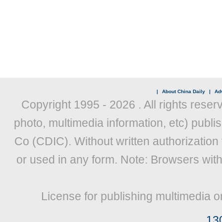
|
About China Daily
|
Adv
Copyright 1995 -
2026 . All rights reser
photo, multimedia information, etc) publis
Co (CDIC). Without written authorization
or used in any form. Note: Browsers wit
License for publishing multimedia o
13