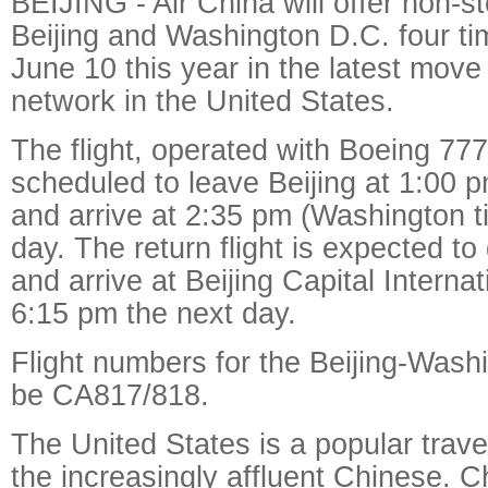
BEIJING - Air China will offer non-s
Beijing and Washington D.C. four t
June 10 this year in the latest move
network in the United States.
The flight, operated with Boeing 777
scheduled to leave Beijing at 1:00 p
and arrive at 2:35 pm (Washington 
day. The return flight is expected to
and arrive at Beijing Capital Internat
6:15 pm the next day.
Flight numbers for the Beijing-Washi
be CA817/818.
The United States is a popular travel
the increasingly affluent Chinese. C