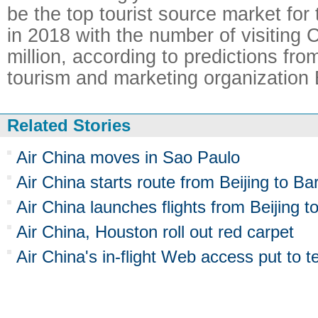
be the top tourist source market for
in 2018 with the number of visiting C
million, according to predictions from
tourism and marketing organization
Related Stories
Air China moves in Sao Paulo
Air China starts route from Beijing to Ba
Air China launches flights from Beijing t
Air China, Houston roll out red carpet
Air China's in-flight Web access put to t