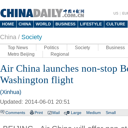
US
EU
HOME
CHINA
WORLD
BUSINESS
LIFESTYLE
CULTURE
China /
Society
Top News
Politics
Society
Business
Metro Beijing
Regional
Air China launches non-stop Be
Washington flight
(Xinhua)
Updated: 2014-06-01 20:51
Comments
Print
Mail
Large
Medium
Small