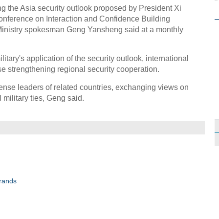
ng the Asia security outlook proposed by President Xi
Conference on Interaction and Confidence Building
Ministry spokesman Geng Yansheng said at a monthly
itary's application of the security outlook, international
se strengthening regional security cooperation.
fense leaders of related countries, exchanging views on
 military ties, Geng said.
brands