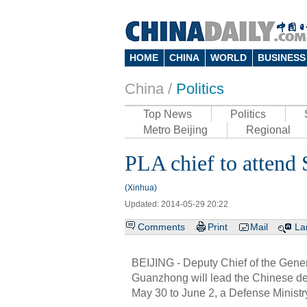
HOME
CHINA
WORLD
BUSINESS
China /
Politics
Top News
Politics
Metro Beijing
Regional
PLA chief to attend
(Xinhua)
Updated: 2014-05-29 20:22
Comments
Print
Mail
La
BEIJING - Deputy Chief of the Gener
Guanzhong will lead the Chinese de
May 30 to June 2, a Defense Minist