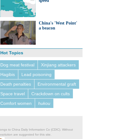
speed
China's 'West Point'
a beacon
Hot Topics
Dog meat festival
Xinjiang attackers
Hagibis
Lead poisoning
Death penalties
Environmental graft
Space travel
Crackdown on cults
Comfort women
hukou
belongs to China Daily Information Co (CDIC). Without
solution are suggested for this site.