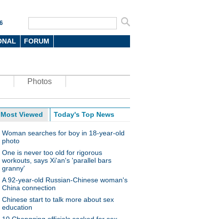
6
ONAL
FORUM
Photos
Most Viewed
Today's Top News
Woman searches for boy in 18-year-old
photo
One is never too old for rigorous
workouts, says Xi'an's 'parallel bars
granny'
A 92-year-old Russian-Chinese woman's
China connection
Chinese start to talk more about sex
education