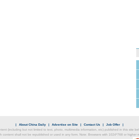
|
About China Daily
|
Advertise on Site
|
Contact Us
|
Job Offer
|
ntent (including but not limited to text, photo, multimedia information, etc) published in this site 
h content shall not be republished or used in any form. Note: Browsers with 1024*768 or higher re