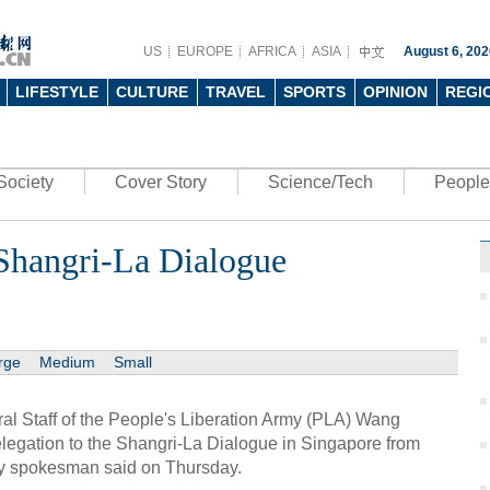
US
EUROPE
AFRICA
ASIA
August 6, 202
LIFESTYLE
CULTURE
TRAVEL
SPORTS
OPINION
REGI
Society
Cover Story
Science/Tech
People
 Shangri-La Dialogue
rge
Medium
Small
al Staff of the People's Liberation Army (PLA) Wang
legation to the Shangri-La Dialogue in Singapore from
ry spokesman said on Thursday.