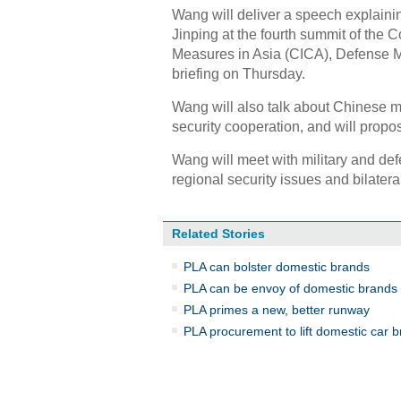
Wang will deliver a speech explaini
Jinping at the fourth summit of the 
Measures in Asia (CICA), Defense 
briefing on Thursday.
Wang will also talk about Chinese mil
security cooperation, and will propo
Wang will meet with military and de
regional security issues and bilateral
Related Stories
PLA can bolster domestic brands
PLA can be envoy of domestic brands
PLA primes a new, better runway
PLA procurement to lift domestic car 