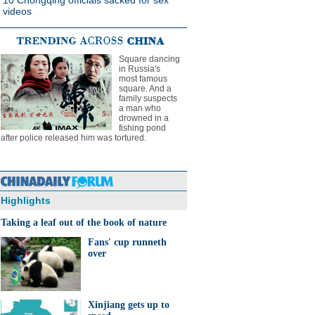
10 Chongqing officials sacked for sex
videos
Square dancing
in Russia's
most famous
square. And a
family suspects
a man who
drowned in a
fishing pond
after police released him was tortured.
Highlights
Taking a leaf out of the book of nature
Fans' cup runneth
over
Xinjiang gets up to