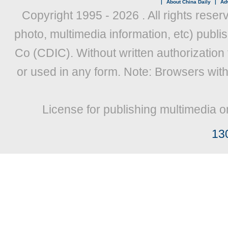
|
About China Daily
|
Adv
Copyright 1995 -
2026 . All rights reser
photo, multimedia information, etc) publis
Co (CDIC). Without written authorization
or used in any form. Note: Browsers wit
License for publishing multimedia o
13