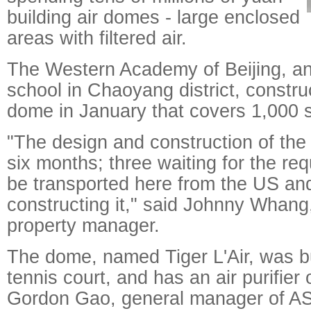
building air domes - large enclosed
areas with filtered air.
The Western Academy of Beijing, an 
school in Chaoyang district, constr
dome in January that covers 1,000 
"The design and construction of th
six months; three waiting for the req
be transported here from the US an
constructing it," said Johnny Whang,
property manager.
The dome, named Tiger L'Air, was bu
tennis court, and has an air purifier
Gordon Gao, general manager of ASA