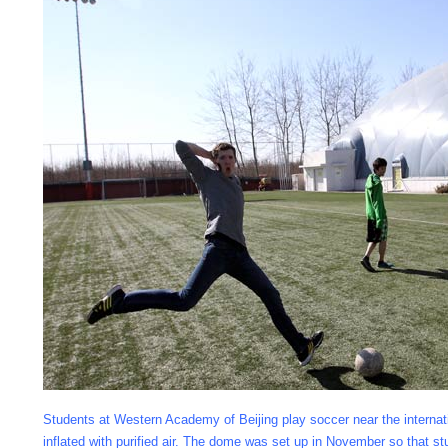
Students at Western Academy of Beijing play soccer near the internat
inflated with purified air. The dome was set up in November so that 