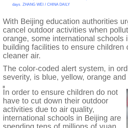
days. ZHANG WEI / CHINA DAILY
With Beijing education authorities u
cancel outdoor activities when polluti
orange, some international schools i
building facilities to ensure children
cleaner air.
The color-coded alert system, in ord
severity, is blue, yellow, orange and
In order to ensure children do not
have to cut down their outdoor
activities due to air quality,
international schools in Beijing are
spending tens of millions of yuan