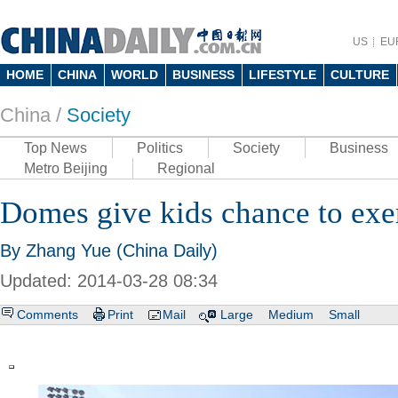
US
EU
HOME
CHINA
WORLD
BUSINESS
LIFESTYLE
CULTURE
China /
Society
Top News
Politics
Society
Business
Metro Beijing
Regional
Domes give kids chance to exer
By Zhang Yue (China Daily)
Updated: 2014-03-28 08:34
Comments
Print
Mail
Large
Medium
Small