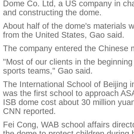
Dome Co. Ltd, a US company in cha
and constructing the dome.
About half of the dome's materials
from the United States, Gao said.
The company entered the Chinese m
"Most of our clients in the beginnin
sports teams," Gao said.
The International School of Beijing i
was the first school to approach AS
ISB dome cost about 30 million yuan 
CNN reported.
Fei Cong, WAB school affairs directo
the dome to protect children during