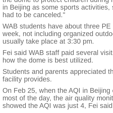
in Beijing as some sports activities,
had to be canceled."
WAB students have about three PE 
week, not including organized outdoo
usually take place at 3:30 pm.
Fei said WAB staff paid several visit
how the dome is best utilized.
Students and parents appreciated t
facility provides.
On Feb 25, when the AQI in Beijing
most of the day, the air quality mon
showed the AQI was just 4, Fei said