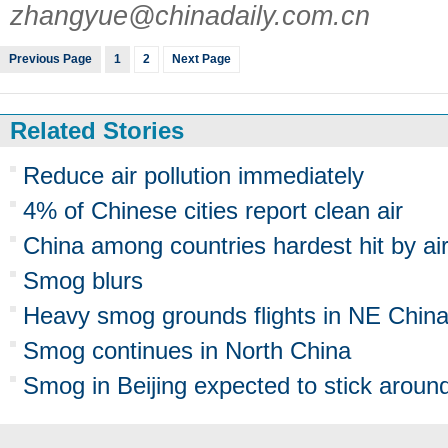
zhangyue@chinadaily.com.cn
Previous Page
1
2
Next Page
Related Stories
Reduce air pollution immediately
4% of Chinese cities report clean air
China among countries hardest hit by ai
Smog blurs
Heavy smog grounds flights in NE Chin
Smog continues in North China
Smog in Beijing expected to stick aroun