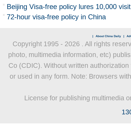
Beijing Visa-free policy lures 10,000 visi
72-hour visa-free policy in China
|
About China Daily
|
Adv
Copyright 1995 -
2026 . All rights reser
photo, multimedia information, etc) publis
Co (CDIC). Without written authorization
or used in any form. Note: Browsers wit
License for publishing multimedia o
13