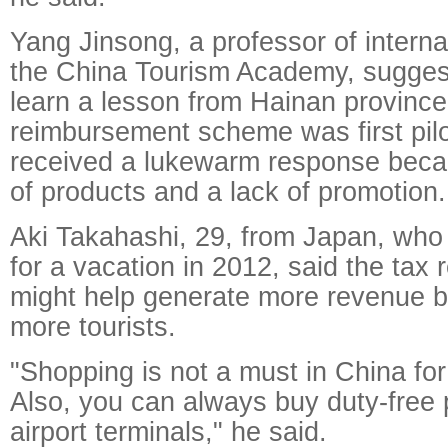
Yang Jinsong, a professor of interna
the China Tourism Academy, suggest
learn a lesson from Hainan province
reimbursement scheme was first pilo
received a lukewarm response beca
of products and a lack of promotion.
Aki Takahashi, 29, from Japan, who
for a vacation in 2012, said the tax
might help generate more revenue b
more tourists.
"Shopping is not a must in China fo
Also, you can always buy duty-free 
airport terminals," he said.