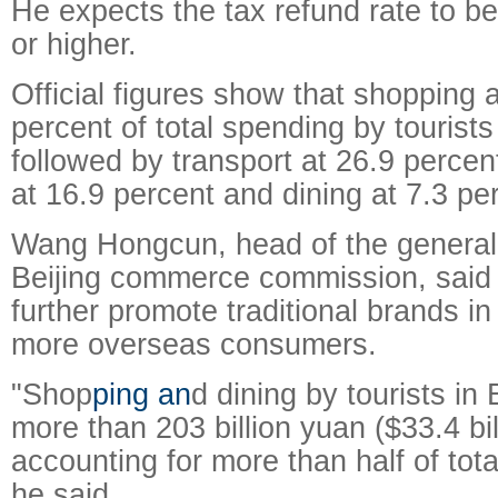
He expects the tax refund rate to be
or higher.
Official figures show that shopping 
percent of total spending by tourists 
followed by transport at 26.9 perc
at 16.9 percent and dining at 7.3 pe
Wang Hongcun, head of the general o
Beijing commerce commission, said 
further promote traditional brands in 
more overseas consumers.
"Shop
ping an
d dining by tourists in
more than 203 billion yuan ($33.4 bill
accounting for more than half of tot
he said.