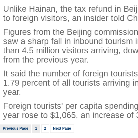
Unlike Hainan, the tax refund in Beij
to foreign visitors, an insider told Ch
Figures from the Beijing commission
saw a sharp fall in inbound tourism 
than 4.5 million visitors arriving, d
from the previous year.
It said the number of foreign tourist
1.79 percent of all tourists arriving i
year.
Foreign tourists' per capita spending 
year rose to $1,065, an increase of 
Previous Page
1
2
Next Page