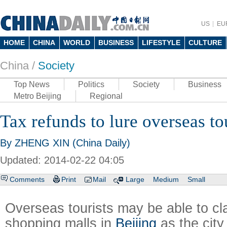
US
EU
HOME
CHINA
WORLD
BUSINESS
LIFESTYLE
CULTURE
China /
Society
Top News
Politics
Society
Business
Metro Beijing
Regional
Tax refunds to lure overseas to
By ZHENG XIN (China Daily)
Updated: 2014-02-22 04:05
Comments
Print
Mail
Large
Medium
Small
Overseas tourists may be able to cl
shopping malls in
Beijing
as the city