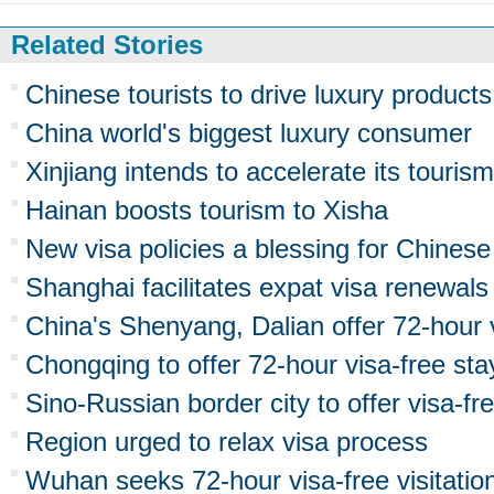
Related Stories
Chinese tourists to drive luxury product
China world's biggest luxury consumer
Xinjiang intends to accelerate its touri
Hainan boosts tourism to Xisha
New visa policies a blessing for Chinese
Shanghai facilitates expat visa renewals
China's Shenyang, Dalian offer 72-hour 
Chongqing to offer 72-hour visa-free sta
Sino-Russian border city to offer visa-fr
Region urged to relax visa process
Wuhan seeks 72-hour visa-free visitation