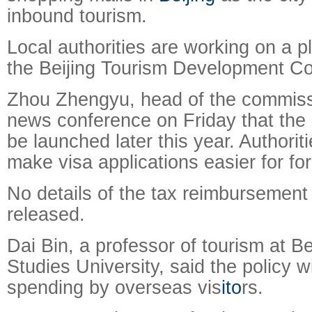
inbound tourism.
Local authorities are working on a p
the Beijing Tourism Development C
Zhou Zhengyu, head of the commissi
news conference on Friday that the po
be launched later this year. Authoritie
make visa applications easier for for
No details of the tax reimbursemen
released.
Dai Bin, a professor of tourism at Be
Studies University, said the policy wi
spending by overseas vis
ito
rs.