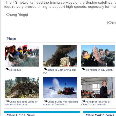
"The 4G networks need the timing services of the Beidou satellites
require very precise timing to support high speeds, especially for mul
- Cheng Yingqi
(Chin
Photo
Net result
Blaze in East China put
Ice fishing in NE China
out
China releases video of
China builds 4th research
Foreigner teaches at
wild Amur leopards
station in Antarctica
China's rural schools
More China News
More World News