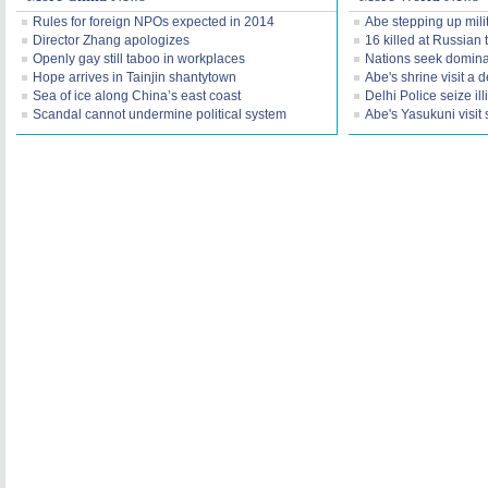
Rules for foreign NPOs expected in 2014
Abe stepping up mil
Director Zhang apologizes
16 killed at Russian t
Openly gay still taboo in workplaces
Nations seek dominan
Hope arrives in Tainjin shantytown
Abe's shrine visit a d
Sea of ice along China’s east coast
Delhi Police seize il
Scandal cannot undermine political system
Abe's Yasukuni visi