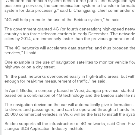
"A modern information system needs three parts - the navigation sys
positioning services, the communication system to transfer informat
system for data processing," said Li Changjiang, chief commander o
"4G will help promote the use of the Beidou system," he said.
The government granted 4G (or fourth generation) high-speed netwo
country's top three telecom carriers in early December. The networks
cities by 2014, are immensely faster than the previous generation of
"The 4G networks will accelerate data transfer, and thus broaden the
services," Li said.
One example is the use of navigation satellites to monitor vehicle flow
highway or on a city street.
"In the past, networks overloaded easily in high-traffic areas, but wit
enough for real-time measurement of traffic," he said.
In April, Glodio, a company based in Wuxi, Jiangsu province, starte
based on a combination of 4G technology and the Beidou satellite n
The navigation device on the car will automatically give information - 
to drivers and passengers, and can be operated through a hands-fr
20,000 commercial vehicles in Wuxi will be the first to install the sys
Beidou supports all the infrastructure of 4G networks, said Chen Fuz
Jiangsu BDS Application Industry Institute.