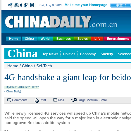
Make me your Homepage
中文
Sat, Aug 8, 2026
U
Home
China
World
Business
Sports
Life
Entertainment
China
Top News
Politics
Economy
Society
Science
Home
/
China
/
Sci-Tech
4G handshake a giant leap for beido
Updated: 2013-12-28 08:12
( China Daily)
Comments
Print
Mail
Large
Medium
Small
While newly licensed 4G services will speed up China's mobile netwo
said the speed will open the way for a major leap in electronic navig
homegrown Beidou satellite system.