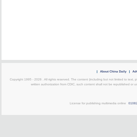
|
About China Daily
|
Adv
Copyright 1995 -
2026 . All rights reserved. The content (including but not limited to text,
written authorization from CDIC, such content shall not be republished or u
License for publishing multimedia online
0108