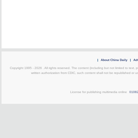
|
About China Daily
|
Adv
Copyright 1995 -
2026 . All rights reserved. The content (including but not limited to text,
written authorization from CDIC, such content shall not be republished or u
License for publishing multimedia online
0108