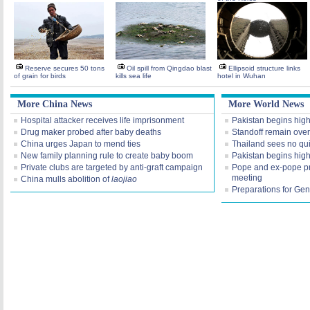
Reserve secures 50 tons
Oil spill from Qingdao blast
Ellipsoid structure links
of grain for birds
kills sea life
hotel in Wuhan
More China News
More World News
Hospital attacker receives life imprisonment
Pakistan begins high 
Drug maker probed after baby deaths
Standoff remain over
China urges Japan to mend ties
Thailand sees no qui
New family planning rule to create baby boom
Pakistan begins high 
Private clubs are targeted by anti-graft campaign
Pope and ex-pope pr
meeting
China mulls abolition of
laojiao
Preparations for Gene