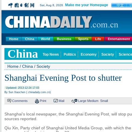
Make me your Homepage
中文
Sat, Aug 8, 2026
U
Home
China
World
Business
Sports
Life
Entertainment
China
Top News
Politics
Economy
Society
Science
Home
/
China
/
Society
Shanghai Evening Post to shutter
Updated: 2013-12-24 17:03
By Sun Xiaochen ( chinadaily.com.cn)
Comments
Print
Mail
Large
Medium
Small
Shanghai's local newspaper, the Shanghai Evening Post, will stop pub
sources reported.
Qiu Xin, Party chief of Shanghai United Media Group, with which the p