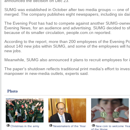
announced the decision on Dec 23.
SUMG was established in October after two media groups — one o
merged. The company publishes eight newspapers, including six dail
The Evening Post has had to compete against another SUMG-owned
Evening News, for an audience and advertising. SUMG decided to s
because of its smaller circulation, people.com.cn reported.
According to the report, more than 200 employees of the Evening P
about 140 new jobs within SUMG, and some of the employees will ha
new jobs.
Meanwhile, SUMG also announced it plans to recruit employees for i
The paper's shutdown reflects traditional print media's effort to inv
manpower in new-media outlets, experts said.
Photo
Christmas in the army
Newsmakers of the Year
New coin to welcome Yea
of the Horse