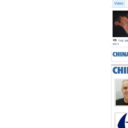
Video
THE WE
did it