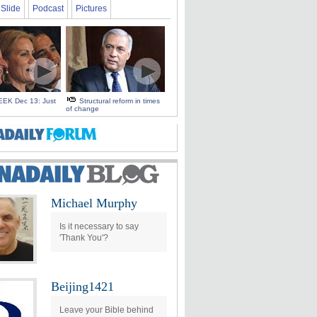
Slide
Podcast
Pictures
EK Dec 13: Just
Structural reform in times
of change
Michael Murphy
Is it necessary to say
'Thank You'?
Beijing1421
Leave your Bible behind