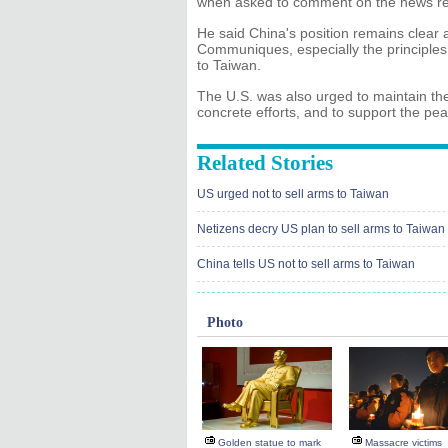
when asked to comment on the news rep
He said China's position remains clear 
Communiques, especially the principle
to Taiwan.
The U.S. was also urged to maintain the
concrete efforts, and to support the pea
Related Stories
US urged not to sell arms to Taiwan
Netizens decry US plan to sell arms to Taiwan
China tells US not to sell arms to Taiwan
Photo
Golden statue to mark
Massacre victims