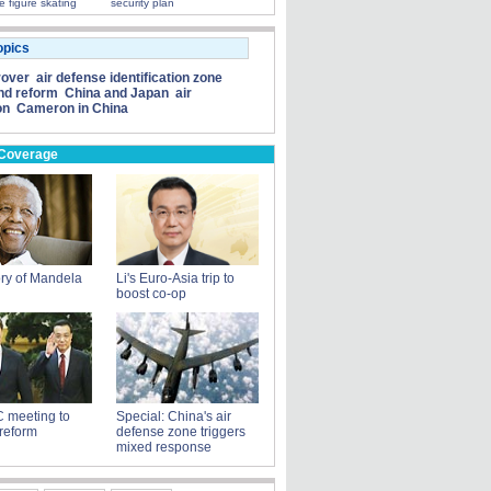
e figure skating
security plan
opics
rover
air defense identification zone
nd reform
China and Japan
air
on
Cameron in China
 Coverage
ry of Mandela
Li's Euro-Asia trip to
boost co-op
 meeting to
Special: China's air
reform
defense zone triggers
mixed response