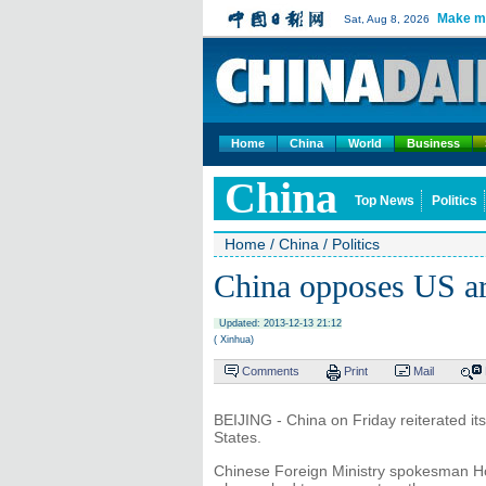
Make m
Sat, Aug 8, 2026
Home
China
World
Business
China
Top News
Politics
Home
/
China
/
Politics
China opposes US ar
Updated: 2013-12-13 21:12
( Xinhua)
Comments
Print
Mail
BEIJING - China on Friday reiterated its
States.
Chinese Foreign Ministry spokesman Ho